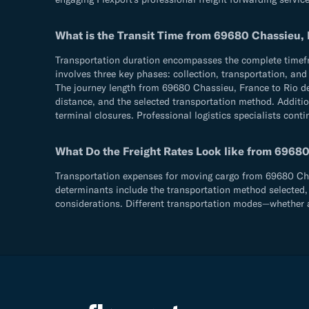
What is the Transit Time from 69680 Chassieu, Fr
Transportation duration encompasses the complete timefram
involves three key phases: collection, transportation, an
The journey length from 69680 Chassieu, France to Rio de 
distance, and the selected transportation method. Addition
terminal closures. Professional logistics specialists cont
What Do the Freight Rates Look like from 69680 C
Transportation expenses for moving cargo from 69680 Chassi
determinants include the transportation method selected, 
considerations. Different transportation modes—whether ae