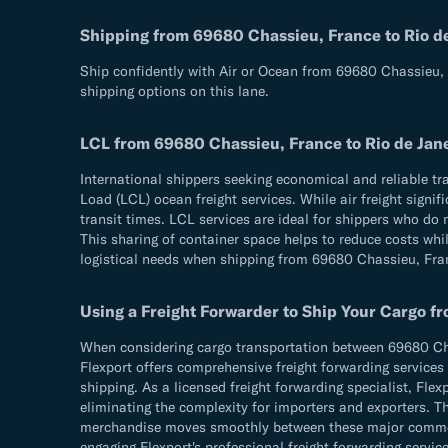
Shipping from 69680 Chassieu, France to Rio de J
Ship confidently with Air or Ocean from 69680 Chassieu, F
shipping options on this lane.
LCL from 69680 Chassieu, France to Rio de Janeir
International shippers seeking economical and reliable tr
Load (LCL) ocean freight services. While air freight sign
transit times. LCL services are ideal for shippers who do 
This sharing of container space helps to reduce costs whil
logistical needs when shipping from 69680 Chassieu, Franc
Using a Freight Forwarder to Ship Your Cargo fro
When considering cargo transportation between 69680 Chass
Flexport offers comprehensive freight forwarding services 
shipping. As a licensed freight forwarding specialist, Fle
eliminating the complexity for importers and exporters. Th
merchandise moves smoothly between these major commercia
engaging Flexport's professional freight forwarding service