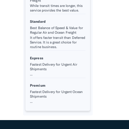
Freight
While transit times are longer, this
service provides the best value.
Standard
Best Balance of Speed & Value for
Regular Air and Ocean Freight
It offers faster transit than Deferred
Service. It is a great choice for
routine business.
Express
Fastest Delivery for Urgent Air
Shipments
...
Premium
Fastest Delivery for Urgent Ocean
Shipments
...