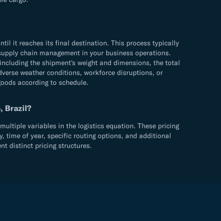
 it reaches its final destination. This process typically
ve supply chain management in your business operations.
including the shipment's weight and dimensions, the total
adverse weather conditions, workforce disruptions, or
 goods according to schedule.
, Brazil?
ultiple variables in the logistics equation. These pricing
 time of year, specific routing options, and additional
 distinct pricing structures.