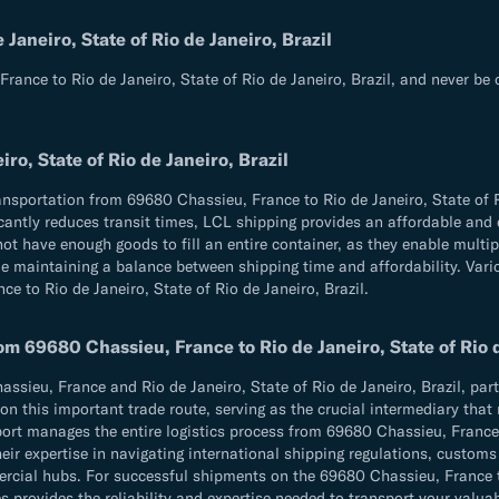
aneiro, State of Rio de Janeiro, Brazil
rance to Rio de Janeiro, State of Rio de Janeiro, Brazil, and never be
o, State of Rio de Janeiro, Brazil
ansportation from 69680 Chassieu, France to Rio de Janeiro, State of R
ificantly reduces transit times, LCL shipping provides an affordable an
not have enough goods to fill an entire container, as they enable multi
e maintaining a balance between shipping time and affordability. Variou
e to Rio de Janeiro, State of Rio de Janeiro, Brazil.
m 69680 Chassieu, France to Rio de Janeiro, State of Rio d
ieu, France and Rio de Janeiro, State of Rio de Janeiro, Brazil, partn
on this important trade route, serving as the crucial intermediary that 
xport manages the entire logistics process from 69680 Chassieu, France t
eir expertise in navigating international shipping regulations, custom
l hubs. For successful shipments on the 69680 Chassieu, France to Ri
s provides the reliability and expertise needed to transport your valua