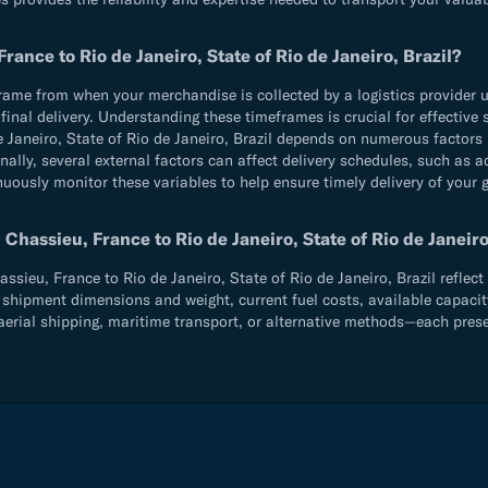
ance to Rio de Janeiro, State of Rio de Janeiro, Brazil?
e from when your merchandise is collected by a logistics provider until
d final delivery. Understanding these timeframes is crucial for effecti
Janeiro, State of Rio de Janeiro, Brazil depends on numerous factors 
ally, several external factors can affect delivery schedules, such as 
inuously monitor these variables to help ensure timely delivery of your
hassieu, France to Rio de Janeiro, State of Rio de Janeiro
eu, France to Rio de Janeiro, State of Rio de Janeiro, Brazil reflect m
shipment dimensions and weight, current fuel costs, available capacity,
rial shipping, maritime transport, or alternative methods—each present