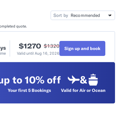
idation
Video Tutorials
Sort by
completed quote.
t
$
1270
$
1320
ays
Sign up and book
Time
Valid until
Aug 16, 2026
up to 10% off
&
Your first 5
Bookings
Valid for Air or Ocean