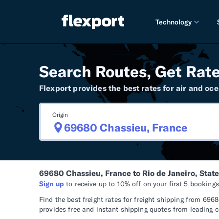
Technology
PRODUCT RE
Search Routes, Get Rate
2026 
Flexport provides the best rates for air and oce
2025 
Origin
TECHNOLOGY
Custo
Omnich
69680 Chassieu, France to Rio de Janeiro, State 
Flexpo
Sign up
to receive up to 10% off on your first 5 booking
DEVELOPERS
Find the best freight rates for freight shipping from 69
provides free and instant shipping quotes from leading ca
Develo