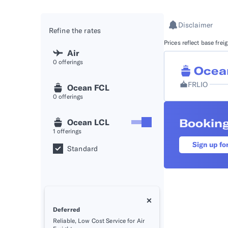
API D
Disclaimer
Refine the rates
FAQ
Prices reflect base fre
Air
0
offerings
Ocea
FRLIO
Ocean FCL
0
offerings
Booking
Ocean LCL
1
offerings
Sign up fo
Standard
Deferred
Reliable, Low Cost Service for Air