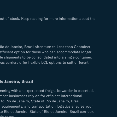
 out of stock. Keep reading for more information about the
io de Janeiro, Brazil often turn to Less than Container
d efficient option for those who can accommodate longer
ple shipments to be consolidated into a single container.
s carriers offer flexible LCL options to suit different
e Janeiro, Brazil
ering with an experienced freight forwarder is essential.
most businesses rely on for efficient international
o Rio de Janeiro, State of Rio de Janeiro, Brazil,
s requirements, and transportation logistics ensures your
o de Janeiro, State of Rio de Janeiro, Brazil corridor,
ble cargo.