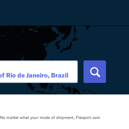
Careers
Tariff Refunds
Newsroom
HS Codes
Contact
dit
Flexport Atlas
Blog
E-Guides
il. No matter what your mode of shipment, Flexport.com
ment
RFP 2026 Hub