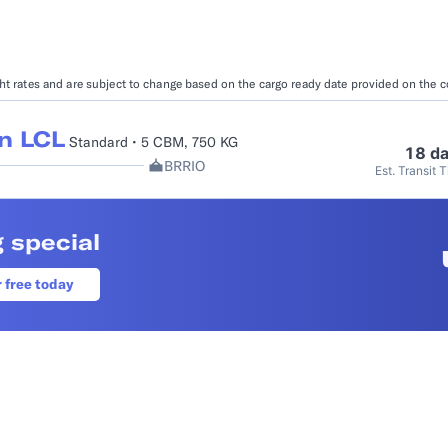
Booking Management
Buyer's Consol
ocumentation
EDI Documentation
Fulfillment Help Center
Carbon Control
ight rates and are subject to change based on the cargo ready date provided on the 
Glossary
FULFILLMENT
eCommerce Fulfillment
B2B Fulfillmen
n LCL
Standard • 5 CBM, 750 KG
18 d
BRRIO
Est. Transit 
Returns
FINANCIAL SERVICES
 special
Trade Finance
Insurance
INDUSTRIES
r free today
All industries