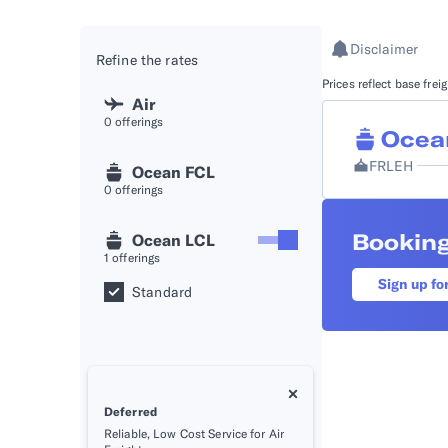
API D
Disclaimer
Refine the rates
FAQ
Prices reflect base fre
Air
0
offerings
Ocea
FRLEH
Ocean FCL
0
offerings
Booking
Ocean LCL
1
offerings
Sign up fo
Standard
Deferred
Reliable, Low Cost Service for Air