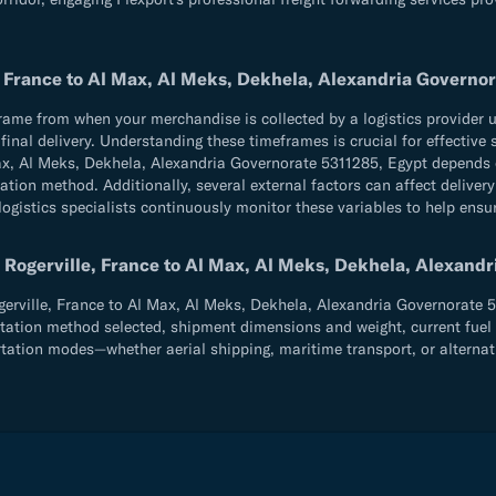
, France to Al Max, Al Meks, Dekhela, Alexandria Governo
e from when your merchandise is collected by a logistics provider until
d final delivery. Understanding these timeframes is crucial for effecti
Max, Al Meks, Dekhela, Alexandria Governorate 5311285, Egypt depends
ation method. Additionally, several external factors can affect delive
logistics specialists continuously monitor these variables to help ensu
 Rogerville, France to Al Max, Al Meks, Dekhela, Alexand
ville, France to Al Max, Al Meks, Dekhela, Alexandria Governorate 531
tation method selected, shipment dimensions and weight, current fuel co
rtation modes—whether aerial shipping, maritime transport, or alternat