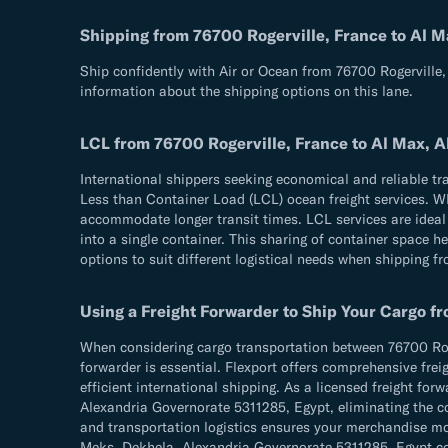
Shipping from 76700 Rogerville, France to Al 
Ship confidently with Air or Ocean from 76700 Rogerville
information about the shipping options on this lane.
LCL from 76700 Rogerville, France to Al Max, 
International shippers seeking economical and reliable t
Less than Container Load (LCL) ocean freight services. Whi
accommodate longer transit times. LCL services are ideal 
into a single container. This sharing of container space h
options to suit different logistical needs when shipping 
Using a Freight Forwarder to Ship Your Cargo f
When considering cargo transportation between 76700 Roge
forwarder is essential. Flexport offers comprehensive frei
efficient international shipping. As a licensed freight fo
Alexandria Governorate 5311285, Egypt, eliminating the co
and transportation logistics ensures your merchandise m
Meks, Dekhela, Alexandria Governorate 5311285, Egypt corri