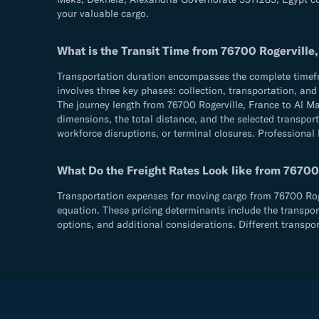
your valuable cargo.
What is the Transit Time from 76700 Rogerville
Transportation duration encompasses the complete timefram
involves three key phases: collection, transportation, an
The journey length from 76700 Rogerville, France to Al 
dimensions, the total distance, and the selected transport
workforce disruptions, or terminal closures. Professional 
What Do the Freight Rates Look like from 76700
Transportation expenses for moving cargo from 76700 Roger
equation. These pricing determinants include the transpor
options, and additional considerations. Different transpo