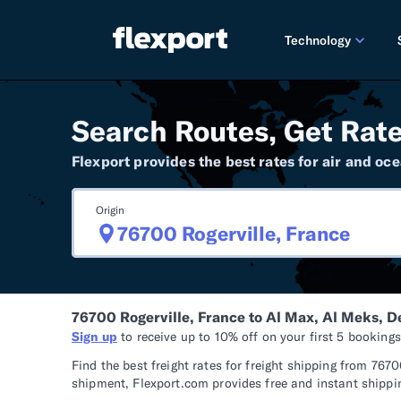
Technology
PRODUCT RE
Search Routes, Get Rate
2026 
Flexport provides the best rates for air and oce
2025 
Origin
TECHNOLOGY
Custo
Omnich
76700 Rogerville, France to Al Max, Al Meks, 
Flexpo
Sign up
to receive up to 10% off on your first 5 booking
DEVELOPERS
Find the best freight rates for freight shipping from 7
shipment, Flexport.com provides free and instant shippin
Develo