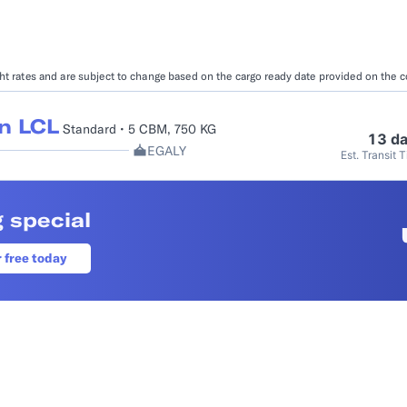
Booking Management
Buyer's Consol
ocumentation
EDI Documentation
Fulfillment Help Center
Carbon Control
ight rates and are subject to change based on the cargo ready date provided on the 
Glossary
FULFILLMENT
eCommerce Fulfillment
B2B Fulfillmen
n LCL
Standard • 5 CBM, 750 KG
13 d
EGALY
Est. Transit 
Returns
FINANCIAL SERVICES
 special
Trade Finance
Insurance
INDUSTRIES
r free today
All industries