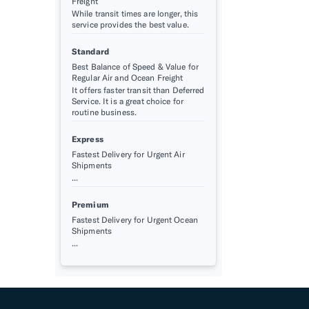
Freight
While transit times are longer, this
service provides the best value.
Standard
Best Balance of Speed & Value for
Regular Air and Ocean Freight
It offers faster transit than Deferred
Service. It is a great choice for
routine business.
Express
Fastest Delivery for Urgent Air
Shipments
...
Premium
Fastest Delivery for Urgent Ocean
Shipments
...