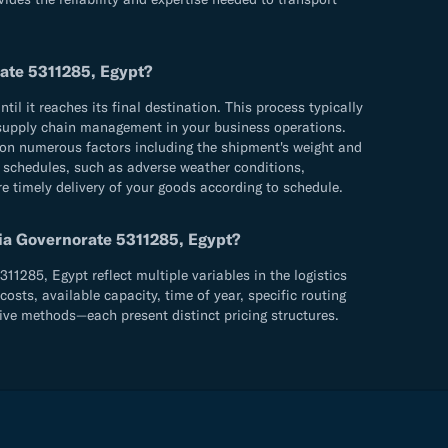
rate 5311285, Egypt?
 it reaches its final destination. This process typically
ve supply chain management in your business operations.
 on numerous factors including the shipment's weight and
ry schedules, such as adverse weather conditions,
re timely delivery of your goods according to schedule.
ria Governorate 5311285, Egypt?
1285, Egypt reflect multiple variables in the logistics
sts, available capacity, time of year, specific routing
ive methods—each present distinct pricing structures.