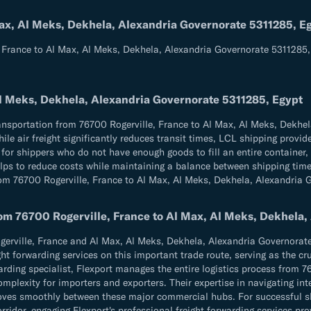
Max, Al Meks, Dekhela, Alexandria Governorate 5311285, E
, France to Al Max, Al Meks, Dekhela, Alexandria Governorate 5311285,
Al Meks, Dekhela, Alexandria Governorate 5311285, Egypt
ransportation from 76700 Rogerville, France to Al Max, Al Meks, Dekhel
le air freight significantly reduces transit times, LCL shipping provid
for shippers who do not have enough goods to fill an entire container,
elps to reduce costs while maintaining a balance between shipping time 
from 76700 Rogerville, France to Al Max, Al Meks, Dekhela, Alexandria
rom 76700 Rogerville, France to Al Max, Al Meks, Dekhela
rville, France and Al Max, Al Meks, Dekhela, Alexandria Governorate 
ght forwarding services on this important trade route, serving as the cr
rwarding specialist, Flexport manages the entire logistics process from 
mplexity for importers and exporters. Their expertise in navigating in
oves smoothly between these major commercial hubs. For successful sh
dor, engaging Flexport's professional freight forwarding services prov