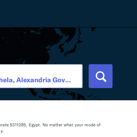
Careers
Tariff Refunds
Newsroom
HS Codes
Contact
dit
Flexport Atlas
Blog
E-Guides
rnorate 5311285, Egypt. No matter what your mode of
y.
ment
RFP 2026 Hub