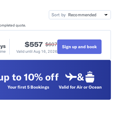
idation
Video Tutorials
Sort by
completed quote.
t
$
557
$
607
ays
Sign up and book
Time
Valid until
Aug 16, 2026
up to 10% off
&
Your first 5
Bookings
Valid for Air or Ocean