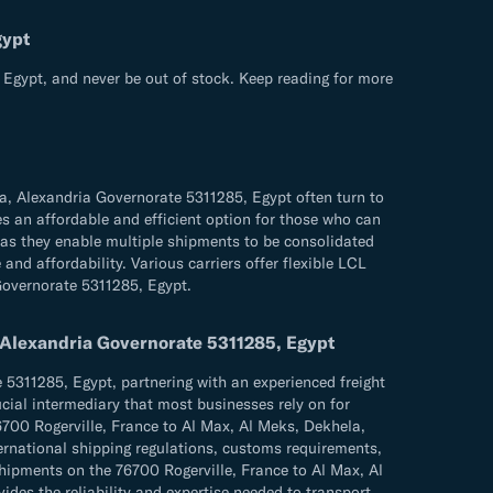
gypt
 Egypt, and never be out of stock. Keep reading for more
a, Alexandria Governorate 5311285, Egypt often turn to
es an affordable and efficient option for those who can
 as they enable multiple shipments to be consolidated
and affordability. Various carriers offer flexible LCL
 Governorate 5311285, Egypt.
, Alexandria Governorate 5311285, Egypt
5311285, Egypt, partnering with an experienced freight
ucial intermediary that most businesses rely on for
76700 Rogerville, France to Al Max, Al Meks, Dekhela,
ternational shipping regulations, customs requirements,
ipments on the 76700 Rogerville, France to Al Max, Al
ides the reliability and expertise needed to transport