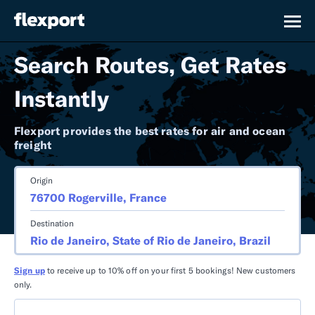
Search Routes, Get Rates
Instantly
Flexport provides the best rates for air and ocean
freight
Origin
Destination
Sign up
to receive up to 10% off on your first 5 bookings! New customers
only.