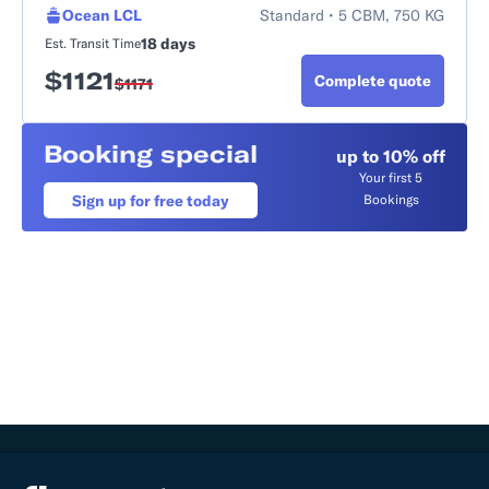
Ocean LCL
Standard • 5 CBM, 750 KG
18 days
Est. Transit Time
$
1121
Complete quote
$
1171
Booking special
up to 10% off
Your first 5
Sign up for free today
Bookings