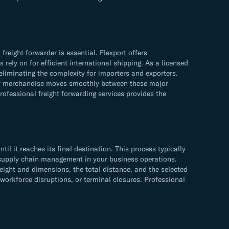
ight forwarder is essential. Flexport offers
rely on for efficient international shipping. As a licensed
liminating the complexity for importers and exporters.
your merchandise moves smoothly between these major
fessional freight forwarding services provides the
 it reaches its final destination. This process typically
ve supply chain management in your business operations.
ht and dimensions, the total distance, and the selected
 workforce disruptions, or terminal closures. Professional