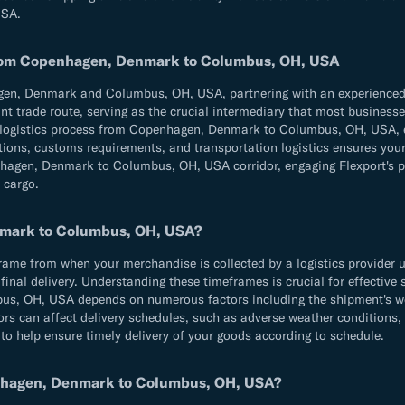
USA.
 from Copenhagen, Denmark to Columbus, OH, USA
n, Denmark and Columbus, OH, USA, partnering with an experienced fre
t trade route, serving as the crucial intermediary that most businesses 
re logistics process from Copenhagen, Denmark to Columbus, OH, USA, e
ulations, customs requirements, and transportation logistics ensures 
agen, Denmark to Columbus, OH, USA corridor, engaging Flexport's pro
 cargo.
nmark to Columbus, OH, USA?
e from when your merchandise is collected by a logistics provider until
d final delivery. Understanding these timeframes is crucial for effecti
, OH, USA depends on numerous factors including the shipment's weig
ors can affect delivery schedules, such as adverse weather conditions,
 to help ensure timely delivery of your goods according to schedule.
enhagen, Denmark to Columbus, OH, USA?