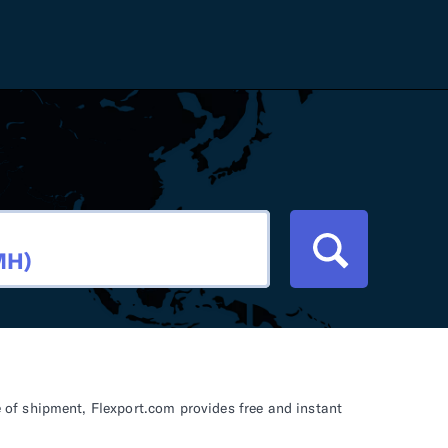
Careers
Tariff Refunds
Newsroom
HS Codes
Contact
dit
Flexport Atlas
Blog
E-Guides
of shipment, Flexport.com provides free and instant
ment
RFP 2026 Hub