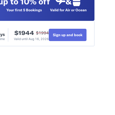
up to 10% off
&
Your first 5
Bookings
Valid for Air or Ocean
$
1944
$
1994
ays
Sign up and book
Time
Valid until
Aug 16, 2026