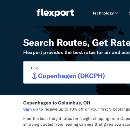
Technology
PRODUCT RE
Search Routes, Get Rate
2026 
Flexport provides the best rates for air and oce
2025 
Origin
TECHNOLOGY
Custo
Omnich
Copenhagen to Columbus, OH
Flexpo
Sign up
to receive up to 10% off on your first 5 booking
DEVELOPERS
Find the best freight rates for freight shipping from 
shipping quotes from leading carriers that gives you acc
Develo