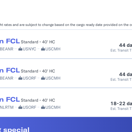
Booking Management
Buyer's Consol
ocumentation
EDI Documentation
Fulfillment Help Center
Carbon Control
ight rates and are subject to change based on the cargo ready date provided on the 
Glossary
FULFILLMENT
eCommerce Fulfillment
B2B Fulfillmen
n FCL
Standard • 40' HC
44 d
BEANR
USNYC
USCMH
Est. Transit 
Returns
FINANCIAL SERVICES
n FCL
Standard • 40' HC
Trade Finance
Insurance
44 d
BEANR
USORF
USCMH
Est. Transit 
INDUSTRIES
All industries
n FCL
Standard • 40' HC
18-22 d
NLRTM
USORF
USCMH
Est. Transit 
 special