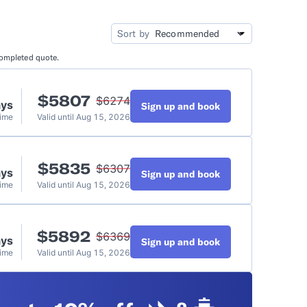
idation
Video Tutorials
Sort by
completed quote.
t
$
5807
$
6274
ays
Sign up and book
Time
Valid until
Aug 15, 2026
$
5835
$
6307
ays
Sign up and book
Time
Valid until
Aug 15, 2026
$
5892
$
6369
ays
Sign up and book
Time
Valid until
Aug 15, 2026