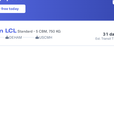
r free today
n LCL
Standard • 5 CBM, 750 KG
31 d
DEHAM
USCMH
Est. Transit 