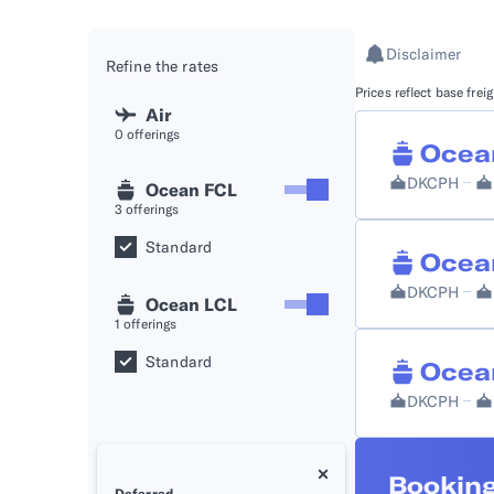
API D
Disclaimer
Refine the rates
FAQ
Prices reflect base fre
Air
0
offerings
Ocea
DKCPH
Ocean FCL
3
offerings
Standard
Ocea
DKCPH
Ocean LCL
1
offerings
Standard
Ocea
DKCPH
Booking
Deferred