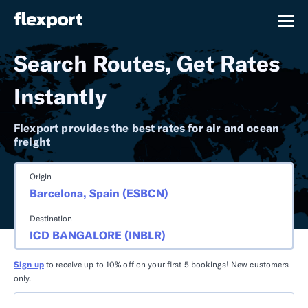
Search Routes, Get Rates
Instantly
Flexport provides the best rates for air and ocean
freight
Origin
Destination
Sign up
to receive up to 10% off on your first 5 bookings! New customers
only.