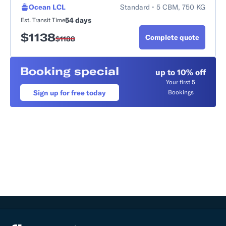
Ocean LCL
Standard • 5 CBM, 750 KG
54 days
Est. Transit Time
$
1138
Complete quote
$
1188
Booking special
up to 10% off
Your first 5
Sign up for free today
Bookings