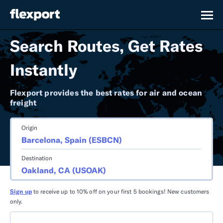
Search Routes, Get Rates
Instantly
Flexport provides the best rates for air and ocean
freight
Origin
Destination
Sign up
to receive up to 10% off on your first 5 bookings! New customers
only.