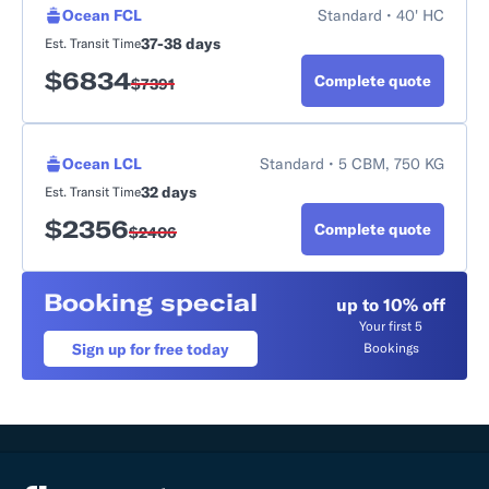
Ocean FCL
Standard • 40' HC
37-38 days
Est. Transit Time
$
6834
Complete quote
$
7391
Ocean LCL
Standard • 5 CBM, 750 KG
32 days
Est. Transit Time
$
2356
Complete quote
$
2406
Booking special
up to 10% off
Your first 5
Sign up for free today
Bookings