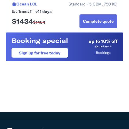
Ocean LCL
Standard • 5 CBM, 750 KG
41 days
Est. Transit Time
$
1434
Complete quote
$
1484
Booking special
up to 10% off
Your first 5
Sign up for free today
Bookings