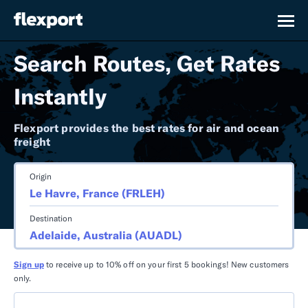
Search Routes, Get Rates
Instantly
Flexport provides the best rates for air and ocean
freight
Origin
Destination
Sign up
to receive up to 10% off on your first 5 bookings! New customers
only.