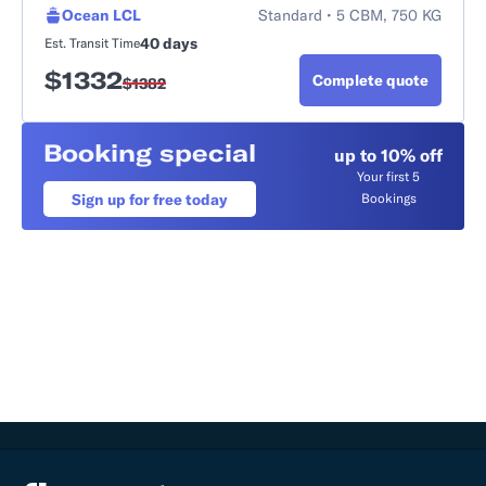
Ocean LCL
Standard • 5 CBM, 750 KG
40 days
Est. Transit Time
$
1332
Complete quote
$
1382
Booking special
up to 10% off
Your first 5
Sign up for free today
Bookings