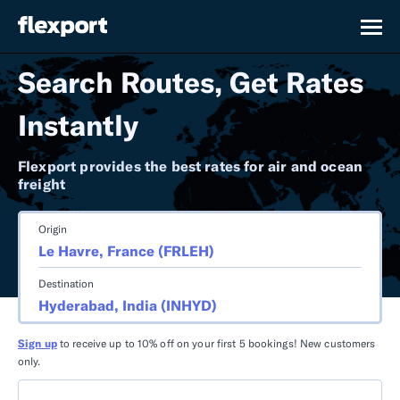
Search Routes, Get Rates
Instantly
Flexport provides the best rates for air and ocean
freight
Origin
Destination
Sign up
to receive up to 10% off on your first 5 bookings! New customers
only.