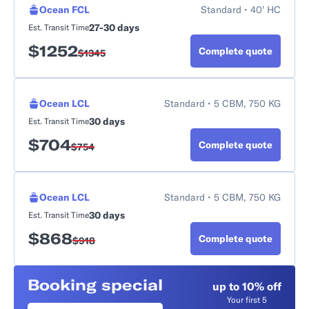
Ocean FCL
Standard • 40' HC
27-30 days
Est. Transit Time
$
1252
Complete quote
$
1345
Ocean LCL
Standard • 5 CBM, 750 KG
30 days
Est. Transit Time
$
704
Complete quote
$
754
Ocean LCL
Standard • 5 CBM, 750 KG
30 days
Est. Transit Time
$
868
Complete quote
$
918
Booking special
up to 10% off
Your first 5