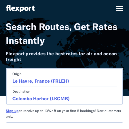
Search Routes, Get Rates
Instantly
Flexport provides the best rates for air and ocean
freight
Origin
Destination
Sign up
to receive up to 10% off on your first 5 bookings! New customers
only.