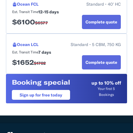
Ocean FCL
Standard • 40' HC
12-15 days
Est. Transit Time
$
6100
Complete quote
$
6577
Ocean LCL
Standard • 5 CBM, 750 KG
7 days
Est. Transit Time
$
1652
Complete quote
$
1702
Booking special
up to 10% off
Your first 5
Sign up for free today
Bookings