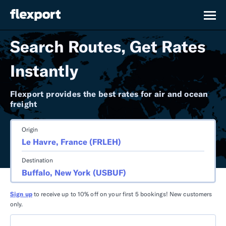
Search Routes, Get Rates
Instantly
Flexport provides the best rates for air and ocean
freight
Origin
Destination
Sign up
to receive up to 10% off on your first 5 bookings! New customers
only.