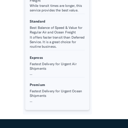
Freight
While transit times are longer, this
service provides the best value.
Standard
Best Balance of Speed & Value for
Regular Air and Ocean Freight
It offers faster transit than Deferred
Service. It is a great choice for
routine business.
Express
Fastest Delivery for Urgent Air
Shipments
...
Premium
Fastest Delivery for Urgent Ocean
Shipments
...