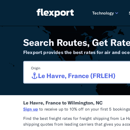
Technology
PRODUCT RE
Search Routes, Get Rate
2026 
Flexport provides the best rates for air and oce
2025 
Origin
TECHNOLOGY
Custo
Omnich
Le Havre, France to Wilmington, NC
Flexpo
Sign up
to receive up to 10% off on your first 5 booking
DEVELOPERS
Find the best freight rates for freight shipping from L
shipping quotes from leading carriers that gives you acc
Develo