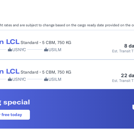
Booking Management
Buyer's Consol
ocumentation
EDI Documentation
Fulfillment Help Center
Carbon Control
ight rates and are subject to change based on the cargo ready date provided on the 
Glossary
FULFILLMENT
eCommerce Fulfillment
B2B Fulfillmen
n LCL
Standard • 5 CBM, 750 KG
8 d
USNYC
USILM
Est. Transit 
Returns
FINANCIAL SERVICES
n LCL
Standard • 5 CBM, 750 KG
Trade Finance
Insurance
22 d
USNYC
USILM
Est. Transit 
INDUSTRIES
All industries
 special
r free today