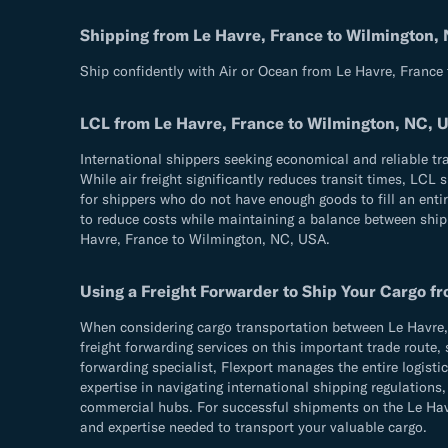
Shipping from Le Havre, France to Wilmington,
Ship confidently with Air or Ocean from Le Havre, France
LCL from Le Havre, France to Wilmington, NC, 
International shippers seeking economical and reliable t
While air freight significantly reduces transit times, LCL
for shippers who do not have enough goods to fill an entir
to reduce costs while maintaining a balance between shippi
Havre, France to Wilmington, NC, USA.
Using a Freight Forwarder to Ship Your Cargo f
When considering cargo transportation between Le Havre, 
freight forwarding services on this important trade route, 
forwarding specialist, Flexport manages the entire logist
expertise in navigating international shipping regulatio
commercial hubs. For successful shipments on the Le Havre
and expertise needed to transport your valuable cargo.