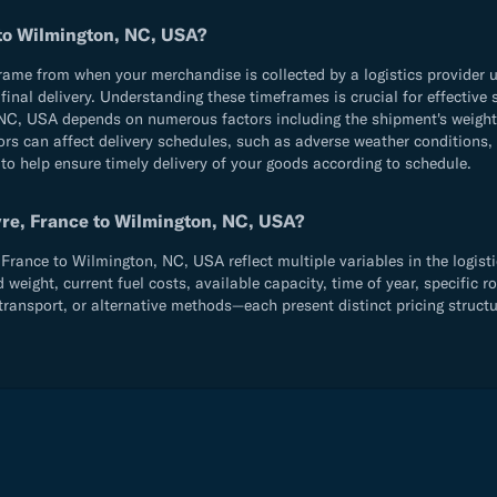
 to Wilmington, NC, USA?
e from when your merchandise is collected by a logistics provider until
d final delivery. Understanding these timeframes is crucial for effecti
NC, USA depends on numerous factors including the shipment's weight 
ors can affect delivery schedules, such as adverse weather conditions,
 to help ensure timely delivery of your goods according to schedule.
vre, France to Wilmington, NC, USA?
rance to Wilmington, NC, USA reflect multiple variables in the logisti
ight, current fuel costs, available capacity, time of year, specific ro
ransport, or alternative methods—each present distinct pricing structu