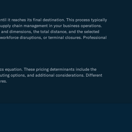
 it reaches its final destination. This process typically
ve supply chain management in your business operations.
and dimensions, the total distance, and the selected
 workforce disruptions, or terminal closures. Professional
cs equation. These pricing determinants include the
uting options, and additional considerations. Different
res.