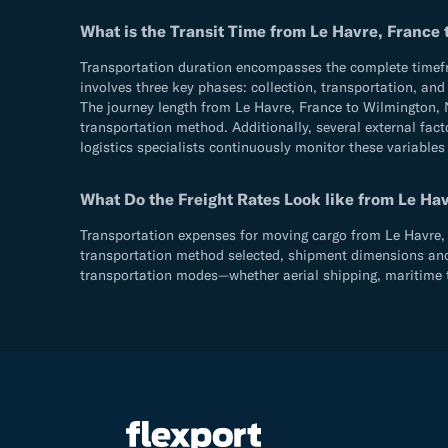
What is the Transit Time from Le Havre, France
Transportation duration encompasses the complete timefram
involves three key phases: collection, transportation, an
The journey length from Le Havre, France to Wilmington, 
transportation method. Additionally, several external fact
logistics specialists continuously monitor these variables
What Do the Freight Rates Look like from Le Ha
Transportation expenses for moving cargo from Le Havre, F
transportation method selected, shipment dimensions and we
transportation modes—whether aerial shipping, maritime t