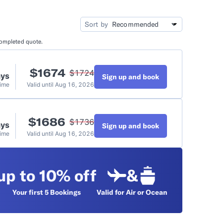
idation
Video Tutorials
Sort by
completed quote.
t
$
1674
$
1724
ays
Sign up and book
Time
Valid until
Aug 16, 2026
$
1686
$
1736
ays
Sign up and book
Time
Valid until
Aug 16, 2026
up to 10% off
&
Your first 5
Bookings
Valid for Air or Ocean