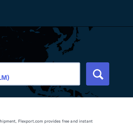
Careers
Tariff Refunds
Newsroom
HS Codes
Contact
dit
Flexport Atlas
Blog
E-Guides
shipment, Flexport.com provides free and instant
ment
RFP 2026 Hub