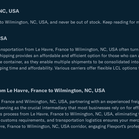
 NC, USA
 to Wilmington, NC, USA, and never be out of stock. Keep reading for m
USA
ransportation from Le Havre, France to Wilmington, NC, USA often turn 
 shipping provides an affordable and efficient option for those who ca
e container, as they enable multiple shipments to be consolidated into
ng time and affordability. Various carriers offer flexible LCL options 
rom Le Havre, France to Wilmington, NC, USA
France and Wilmington, NC, USA, partnering with an experienced freigh
serving as the crucial intermediary that most businesses rely on for effi
ics process from Le Havre, France to Wilmington, NC, USA, eliminating 
ns, customs requirements, and transportation logistics ensures your m
, France to Wilmington, NC, USA corridor, engaging Flexport's professi