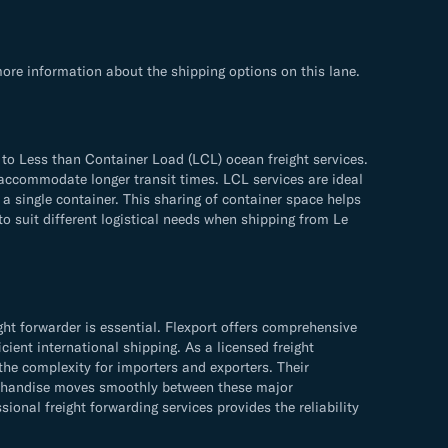
ore information about the shipping options on this lane.
to Less than Container Load (LCL) ocean freight services.
n accommodate longer transit times. LCL services are ideal
 a single container. This sharing of container space helps
to suit different logistical needs when shipping from Le
t forwarder is essential. Flexport offers comprehensive
cient international shipping. As a licensed freight
the complexity for importers and exporters. Their
erchandise moves smoothly between these major
onal freight forwarding services provides the reliability