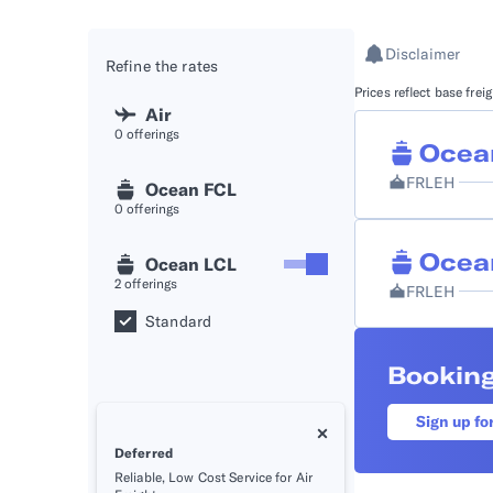
API D
Disclaimer
Refine the rates
FAQ
Prices reflect base fre
Air
0
offerings
Ocea
FRLEH
Ocean FCL
0
offerings
Ocea
Ocean LCL
2
offerings
FRLEH
Standard
Booking
Sign up fo
Deferred
Reliable, Low Cost Service for Air