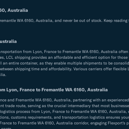
60, Australia
Fremantle WA 6160, Australia, and never be out of stock. Keep reading 
ustralia
ransportation from Lyon, France to Fremantle WA 6160, Australia often
times, LCL shipping provides an affordable and efficient option for th
l an entire container, as they enable multiple shipments to be consolid
tween shipping time and affordability. Various carriers offer flexible 
lia.
rom Lyon, France to Fremantle WA 6160, Australia
e and Fremantle WA 6160, Australia, partnering with an experienced fr
t trade route, serving as the crucial intermediary that most businesses 
e logistics process from Lyon, France to Fremantle WA 6160, Australia, 
ulations, customs requirements, and transportation logistics ensures 
ance to Fremantle WA 6160, Australia corridor, engaging Flexport's pr
 cargo.