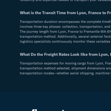
What is the Transit Time from Lyon, France to 
Transportation duration encompasses the complete timefram
involves three key phases: collection, transportation, an
The journey length from Lyon, France to Fremantle WA 616
transportation method. Additionally, several external fact
logistics specialists continuously monitor these variables
What Do the Freight Rates Look like from Lyon,
Transportation expenses for moving cargo from Lyon, Franc
transportation method selected, shipment dimensions and we
transportation modes—whether aerial shipping, maritime t