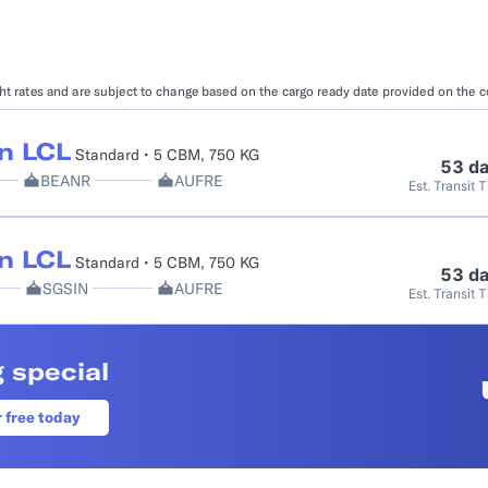
Booking Management
Buyer's Consol
ocumentation
EDI Documentation
Fulfillment Help Center
Carbon Control
ight rates and are subject to change based on the cargo ready date provided on the 
Glossary
FULFILLMENT
eCommerce Fulfillment
B2B Fulfillmen
n LCL
Standard • 5 CBM, 750 KG
53 d
BEANR
AUFRE
Est. Transit 
Returns
FINANCIAL SERVICES
n LCL
Standard • 5 CBM, 750 KG
Trade Finance
Insurance
53 d
SGSIN
AUFRE
Est. Transit 
INDUSTRIES
All industries
 special
r free today