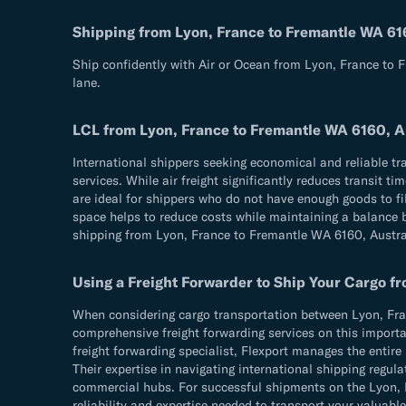
Shipping from Lyon, France to Fremantle WA 61
Ship confidently with Air or Ocean from Lyon, France to 
lane.
LCL from Lyon, France to Fremantle WA 6160, A
International shippers seeking economical and reliable t
services. While air freight significantly reduces transit 
are ideal for shippers who do not have enough goods to fil
space helps to reduce costs while maintaining a balance be
shipping from Lyon, France to Fremantle WA 6160, Austra
Using a Freight Forwarder to Ship Your Cargo f
When considering cargo transportation between Lyon, Franc
comprehensive freight forwarding services on this importan
freight forwarding specialist, Flexport manages the entir
Their expertise in navigating international shipping reg
commercial hubs. For successful shipments on the Lyon, Fr
reliability and expertise needed to transport your valuable