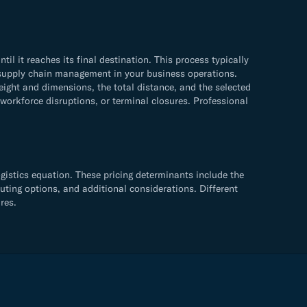
 it reaches its final destination. This process typically
ve supply chain management in your business operations.
ight and dimensions, the total distance, and the selected
 workforce disruptions, or terminal closures. Professional
gistics equation. These pricing determinants include the
uting options, and additional considerations. Different
res.