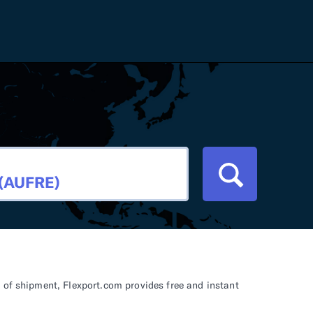
Careers
Tariff Refunds
Newsroom
HS Codes
Contact
dit
Flexport Atlas
Blog
E-Guides
 of shipment, Flexport.com provides free and instant
ment
RFP 2026 Hub