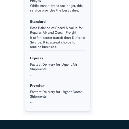
Freight
While transit times are longer, this
service provides the best value.
Standard
Best Balance of Speed & Value for
Regular Air and Ocean Freight
It offers faster transit than Deferred
Service. It is a great choice for
routine business.
Express
Fastest Delivery for Urgent Air
Shipments
...
Premium
Fastest Delivery for Urgent Ocean
Shipments
...