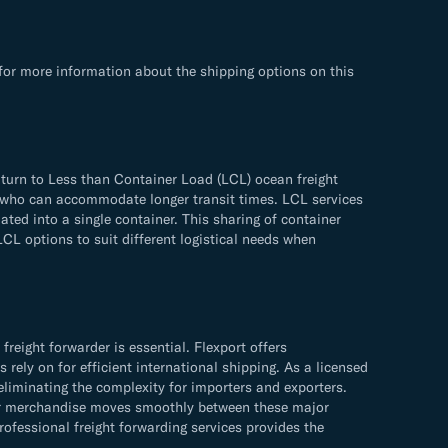
for more information about the shipping options on this
 turn to Less than Container Load (LCL) ocean freight
ose who can accommodate longer transit times. LCL services
ated into a single container. This sharing of container
LCL options to suit different logistical needs when
eight forwarder is essential. Flexport offers
rely on for efficient international shipping. As a licensed
eliminating the complexity for importers and exporters.
your merchandise moves smoothly between these major
ofessional freight forwarding services provides the