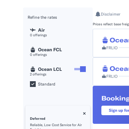
API D
Disclaimer
Refine the rates
FAQ
Prices reflect base fre
Air
0
offerings
Ocea
FRLIO
Ocean FCL
0
offerings
Ocea
Ocean LCL
2
offerings
FRLIO
Standard
Booking
Sign up fo
Deferred
Reliable, Low Cost Service for Air