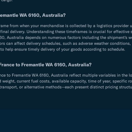
Fremantle WA 6160, Australia?
e from when your merchandise is collected by a logistics provider until
d final delivery. Understanding these timeframes is crucial for effecti
0, Australia depends on numerous factors including the shipment's we
ors can affect delivery schedules, such as adverse weather conditions,
 to help ensure timely delivery of your goods according to schedule.
 France to Fremantle WA 6160, Australia?
e to Fremantle WA 6160, Australia reflect multiple variables in the lo
ight, current fuel costs, available capacity, time of year, specific ro
ransport, or alternative methods—each present distinct pricing structu