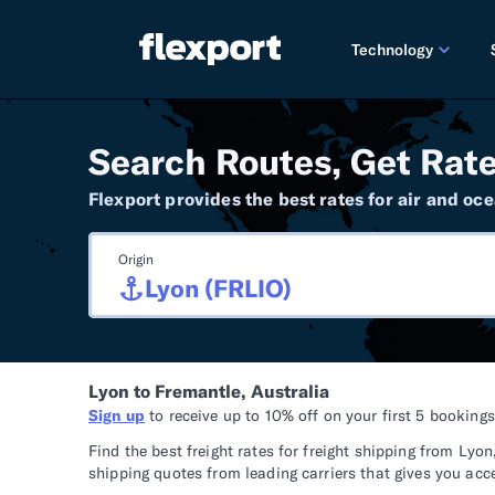
Technology
PRODUCT RE
Search Routes, Get Rate
2026 
Flexport provides the best rates for air and oce
2025 
Origin
TECHNOLOGY
Custo
Omnich
Lyon to Fremantle, Australia
Flexpo
Sign up
to receive up to 10% off on your first 5 booking
DEVELOPERS
Find the best freight rates for freight shipping from L
shipping quotes from leading carriers that gives you acc
Develo