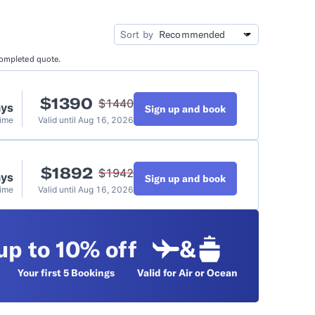
idation
Video Tutorials
Sort by
completed quote.
t
$
1390
$
1440
ays
Sign up and book
Time
Valid until
Aug 16, 2026
$
1892
$
1942
ays
Sign up and book
Time
Valid until
Aug 16, 2026
up to 10% off
&
Your first 5
Bookings
Valid for Air or Ocean