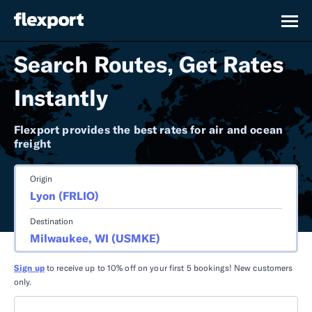
Search Routes, Get Rates
Instantly
Flexport provides the best rates for air and ocean
freight
Origin
Destination
Sign up
to receive up to 10% off on your first 5 bookings! New customers
only.