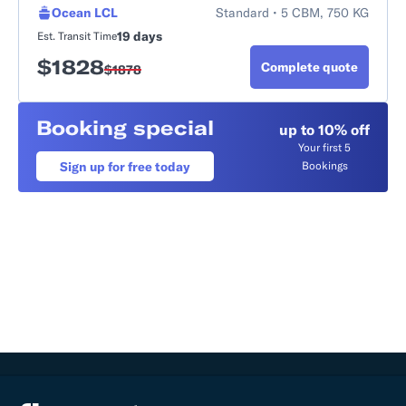
Ocean LCL
Standard • 5 CBM, 750 KG
19 days
Est. Transit Time
$
1828
Complete quote
$
1878
Booking special
up to 10% off
Your first 5
Sign up for free today
Bookings