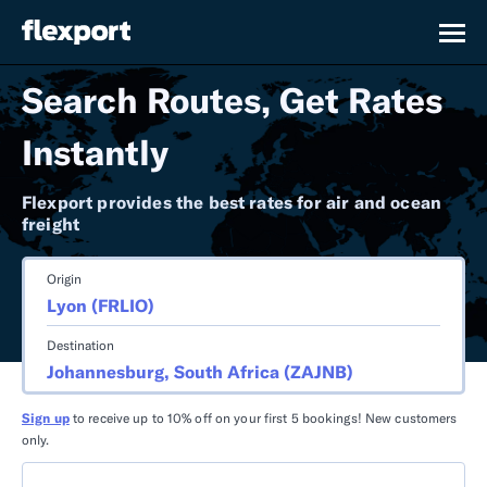
Search Routes, Get Rates
Instantly
Flexport provides the best rates for air and ocean
freight
Origin
Destination
Sign up
to receive up to 10% off on your first 5 bookings! New customers
only.