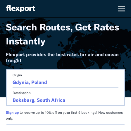
Search Routes, Get Rates
Instantly
Flexport provides the best rates for air and ocean
freight
Origin
Destination
Sign up
to receive up to 10% off on your first 5 bookings! New customers
only.