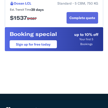
Ocean LCL
Standard • 5 CBM, 750 KG
39 days
Est. Transit Time
$
1537
Complete quote
$
1587
Booking special
up to 10% off
Your first 5
Sign up for free today
Bookings