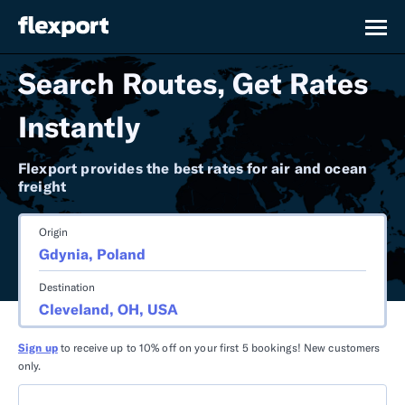
Search Routes, Get Rates
Instantly
Flexport provides the best rates for air and ocean
freight
Origin
Destination
Sign up
to receive up to 10% off on your first 5 bookings! New customers
only.