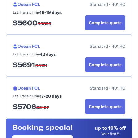
Ocean FCL
Standard • 40' HC
16-19 days
Est. Transit Time
$
5600
Complete quote
$
6050
Ocean FCL
Standard • 40' HC
42 days
Est. Transit Time
$
5691
Complete quote
$
6151
Ocean FCL
Standard • 40' HC
17-20 days
Est. Transit Time
$
5706
Complete quote
$
6167
Booking special
up to 10% off
Your first 5