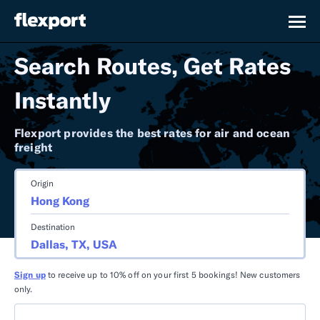
Search Routes, Get Rates
Instantly
Flexport provides the best rates for air and ocean
freight
Origin
Destination
Sign up
to receive up to 10% off on your first 5 bookings! New customers
only.