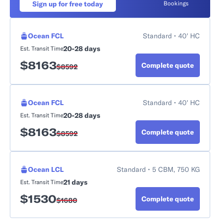
Sign up for free today
Bookings
Ocean FCL
Standard • 40' HC
20-28 days
Est. Transit Time
$
8163
Complete quote
$
8592
Ocean FCL
Standard • 40' HC
20-28 days
Est. Transit Time
$
8163
Complete quote
$
8592
Ocean LCL
Standard • 5 CBM, 750 KG
21 days
Est. Transit Time
$
1530
Complete quote
$
1680