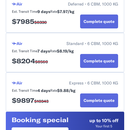
Air
Deferred • 6 CBM, 1000 KG
9 days
$7.97/kg
Est. Transit Time
Rate
$
7985
Complete quote
$
8330
Air
Standard • 6 CBM, 1000 KG
7 days
$8.19/kg
Est. Transit Time
Rate
$
8204
Complete quote
$
8560
Air
Express • 6 CBM, 1000 KG
4 days
$9.88/kg
Est. Transit Time
Rate
$
9897
Complete quote
$
10343
Booking special
up to 10% off
Your first 5