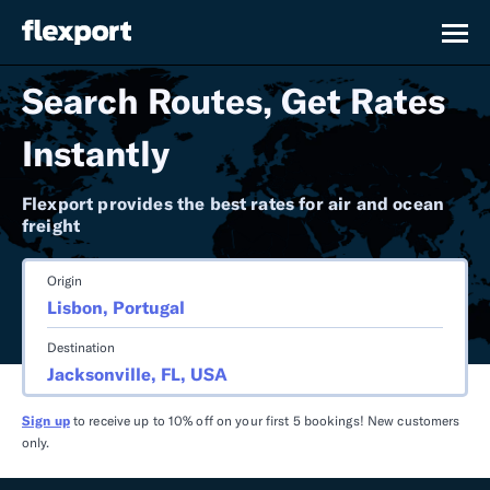
Search Routes, Get Rates
Instantly
Flexport provides the best rates for air and ocean
freight
Origin
Destination
Sign up
to receive up to 10% off on your first 5 bookings! New customers
only.