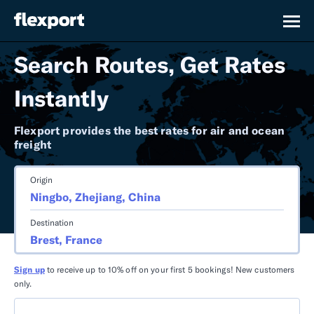
Search Routes, Get Rates
Instantly
Flexport provides the best rates for air and ocean
freight
Origin
Destination
Sign up
to receive up to 10% off on your first 5 bookings! New customers
only.