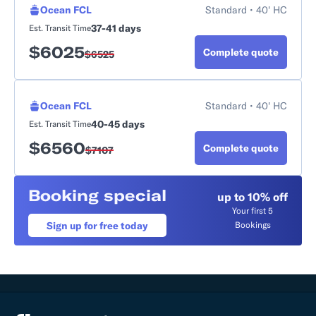
Ocean FCL
Standard • 40' HC
37-41 days
Est. Transit Time
$
6025
Complete quote
$
6525
Ocean FCL
Standard • 40' HC
40-45 days
Est. Transit Time
$
6560
Complete quote
$
7107
Booking special
up to 10% off
Your first 5
Sign up for free today
Bookings