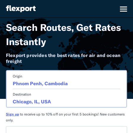
Search Routes, Get Rates
Instantly
Flexport provides the best rates for air and ocean
freight
Origin
Destination
Sign up
to receive up to 10% off on your first 5 bookings! New customers
only.