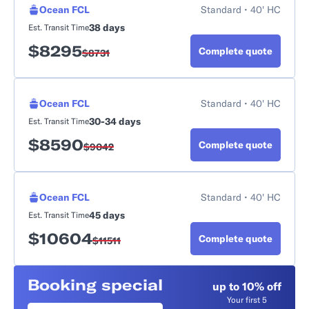
Ocean FCL
Standard • 40' HC
38 days
Est. Transit Time
$
8295
Complete quote
$
8731
Ocean FCL
Standard • 40' HC
30-34 days
Est. Transit Time
$
8590
Complete quote
$
9042
Ocean FCL
Standard • 40' HC
45 days
Est. Transit Time
$
10604
Complete quote
$
11511
Booking special
up to 10% off
Your first 5