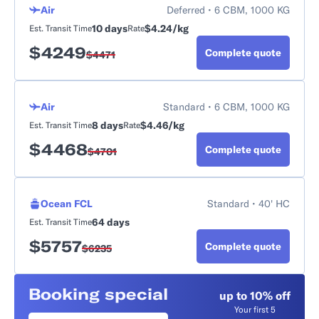
Air
Deferred • 6 CBM, 1000 KG
10 days
$4.24/kg
Est. Transit Time
Rate
$
4249
Complete quote
$
4471
Air
Standard • 6 CBM, 1000 KG
8 days
$4.46/kg
Est. Transit Time
Rate
$
4468
Complete quote
$
4701
Ocean FCL
Standard • 40' HC
64 days
Est. Transit Time
$
5757
Complete quote
$
6235
Booking special
up to 10% off
Your first 5