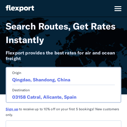
Search Routes, Get Rates
Instantly
Flexport provides the best rates for air and ocean
freight
Origin
Destination
Sign up
to receive up to 10% off on your first 5 bookings! New customers
only.