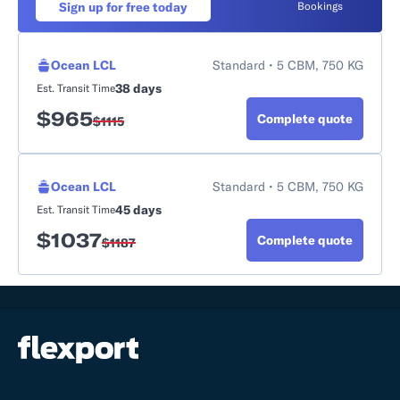
Sign up for free today
Bookings
Ocean LCL
Standard • 5 CBM, 750 KG
38 days
Est. Transit Time
$
965
Complete quote
$
1115
Ocean LCL
Standard • 5 CBM, 750 KG
45 days
Est. Transit Time
$
1037
Complete quote
$
1187