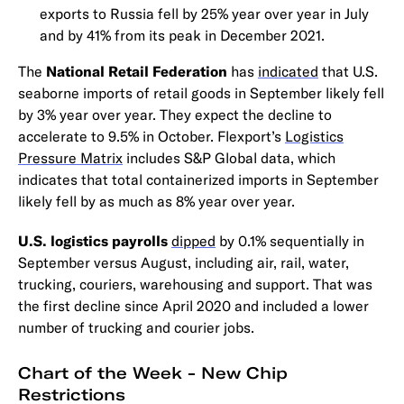
exports to Russia fell by 25% year over year in July
and by 41% from its peak in December 2021.
The
National Retail Federation
has
indicated
that U.S.
seaborne imports of retail goods in September likely fell
by 3% year over year. They expect the decline to
accelerate to 9.5% in October. Flexport’s
Logistics
Pressure Matrix
includes S&P Global data, which
indicates that total containerized imports in September
likely fell by as much as 8% year over year.
U.S. logistics payrolls
dipped
by 0.1% sequentially in
September versus August, including air, rail, water,
trucking, couriers, warehousing and support. That was
the first decline since April 2020 and included a lower
number of trucking and courier jobs.
Chart of the Week - New Chip
Restrictions