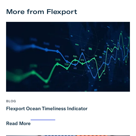
More from Flexport
BLOG
Flexport Ocean Timeliness Indicator
Read More