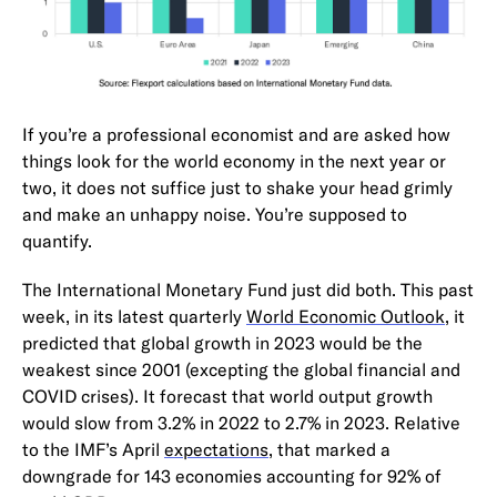
If you’re a professional economist and are asked how
things look for the world economy in the next year or
two, it does not suffice just to shake your head grimly
and make an unhappy noise. You’re supposed to
quantify.
The International Monetary Fund just did both. This past
week, in its latest quarterly
World Economic Outlook
, it
predicted that global growth in 2023 would be the
weakest since 2001 (excepting the global financial and
COVID crises). It forecast that world output growth
would slow from 3.2% in 2022 to 2.7% in 2023. Relative
to the IMF’s April
expectations
, that marked a
downgrade for 143 economies accounting for 92% of