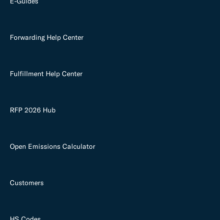
E-Guides
Forwarding Help Center
Fulfillment Help Center
RFP 2026 Hub
Open Emissions Calculator
Customers
HS Codes