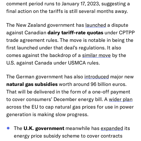
comment period runs to January 17, 2023, suggesting a
final action on the tariffs is still several months away.
The New Zealand government has
launched
a dispute
against Canadian
dairy tariff-rate quotas
under CPTPP
trade agreement rules. The move is notable in being the
first launched under that deal’s regulations. It also
comes against the backdrop of a
similar move
by the
U.S. against Canada under USMCA rules.
The German government has also
introduced
major new
natural gas subsidies
worth around 96 billion euros.
That will be delivered in the form of a one-off payment
to cover consumers’ December energy bill. A
wider plan
across the EU to cap natural gas prices for use in power
generation is making slow progress.
The
U.K. government
meanwhile has
expanded
its
energy price subsidy scheme to cover contracts