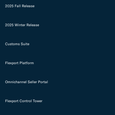
2025 Fall Release
2025 Winter Release
Customs Suite
Flexport Platform
Omnichannel Seller Portal
Flexport Control Tower