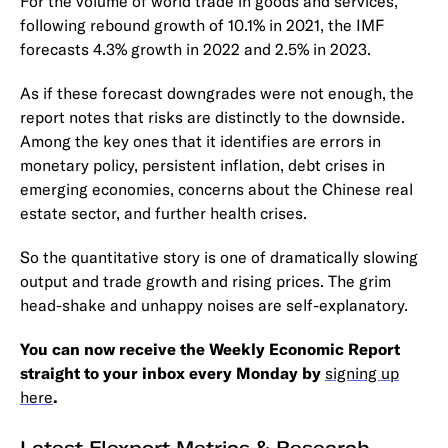
For the volume of world trade in goods and services,
following rebound growth of 10.1% in 2021, the IMF
forecasts 4.3% growth in 2022 and 2.5% in 2023.
As if these forecast downgrades were not enough, the
report notes that risks are distinctly to the downside.
Among the key ones that it identifies are errors in
monetary policy, persistent inflation, debt crises in
emerging economies, concerns about the Chinese real
estate sector, and further health crises.
So the quantitative story is one of dramatically slowing
output and trade growth and rising prices. The grim
head-shake and unhappy noises are self-explanatory.
You can now receive the Weekly Economic Report
straight to your inbox every Monday by
signing up
here
.
Latest Flexport Metrics & Research