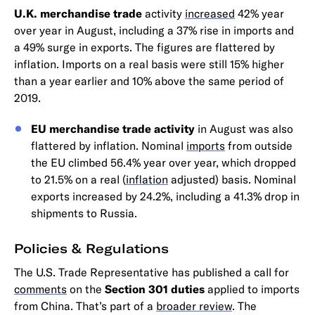
U.K. merchandise trade
activity
increased
42% year
over year in August, including a 37% rise in imports and
a 49% surge in exports. The figures are flattered by
inflation. Imports on a real basis were still 15% higher
than a year earlier and 10% above the same period of
2019.
EU merchandise trade activity
in August was also
flattered by inflation. Nominal
imports
from outside
the EU climbed 56.4% year over year, which dropped
to 21.5% on a real (
inflation
adjusted) basis. Nominal
exports increased by 24.2%, including a 41.3% drop in
shipments to Russia.
Policies & Regulations
The U.S. Trade Representative has published a call for
comments
on the
Section 301 duties
applied to imports
from China. That’s part of a
broader review
. The