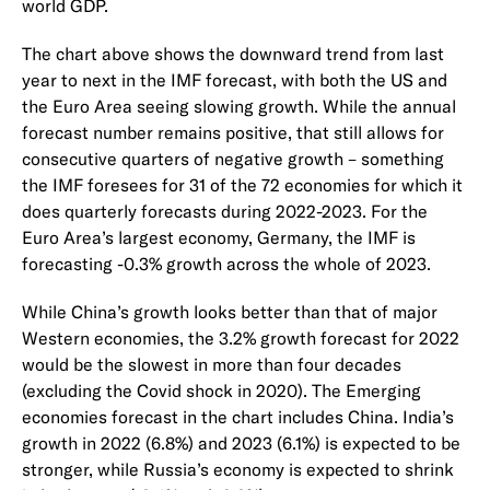
world GDP.
The chart above shows the downward trend from last
year to next in the IMF forecast, with both the US and
the Euro Area seeing slowing growth. While the annual
forecast number remains positive, that still allows for
consecutive quarters of negative growth – something
the IMF foresees for 31 of the 72 economies for which it
does quarterly forecasts during 2022-2023. For the
Euro Area’s largest economy, Germany, the IMF is
forecasting -0.3% growth across the whole of 2023.
While China’s growth looks better than that of major
Western economies, the 3.2% growth forecast for 2022
would be the slowest in more than four decades
(excluding the Covid shock in 2020). The Emerging
economies forecast in the chart includes China. India’s
growth in 2022 (6.8%) and 2023 (6.1%) is expected to be
stronger, while Russia’s economy is expected to shrink