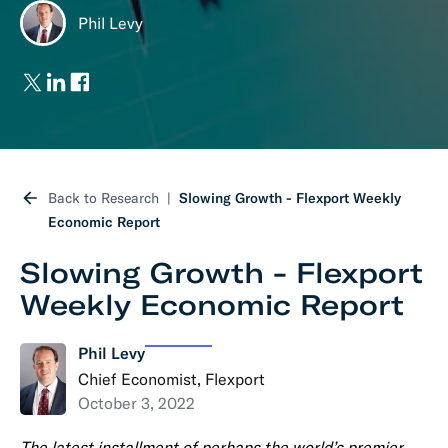
Phil Levy
Back to Research
Slowing Growth - Flexport Weekly
Economic Report
Slowing Growth - Flexport
Weekly Economic Report
Phil Levy
Chief Economist, Flexport
October 3, 2022
The latest installment of perhaps the world’s premier