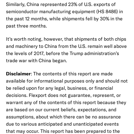
Similarly, China represented 23% of U.S. exports of
semiconductor manufacturing equipment (HS 8486) in
the past 12 months, while shipments fell by 30% in the
past three months.
It’s worth noting, however, that shipments of both chips
and machinery to China from the U.S. remain well above
the levels of 2017, before the Trump administration’s
trade war with China began.
Disclaimer
: The contents of this report are made
available for informational purposes only and should not
be relied upon for any legal, business, or financial
decisions. Flexport does not guarantee, represent, or
warrant any of the contents of this report because they
are based on our current beliefs, expectations, and
assumptions, about which there can be no assurance
due to various anticipated and unanticipated events
that may occur. This report has been prepared to the