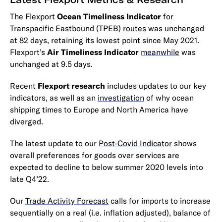
The Flexport
Ocean Timeliness Indicator
for
Transpacific Eastbound (TPEB)
routes
was unchanged
at 82 days, retaining its lowest point since May 2021.
Flexport’s
Air Timeliness Indicator
meanwhile
was
unchanged at 9.5 days.
Recent
Flexport research
includes updates to our key
indicators, as well as an
investigation
of why ocean
shipping times to Europe and North America have
diverged.
The latest update to our
Post-Covid Indicator
shows
overall preferences for goods over services are
expected to decline to below summer 2020 levels into
late Q4’22.
Our
Trade Activity Forecast
calls for imports to increase
sequentially on a real (i.e. inflation adjusted), balance of