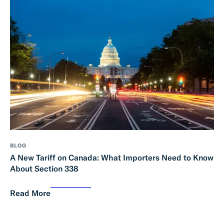
BLOG
A New Tariff on Canada: What Importers Need to Know
About Section 338
Read More