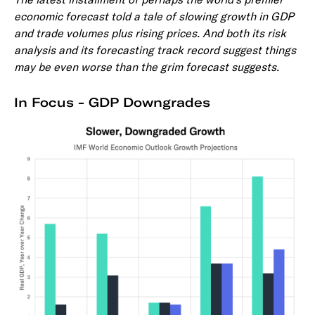
economic forecast told a tale of slowing growth in GDP
and trade volumes plus rising prices. And both its risk
analysis and its forecasting track record suggest things
may be even worse than the grim forecast suggests.
In Focus - GDP Downgrades