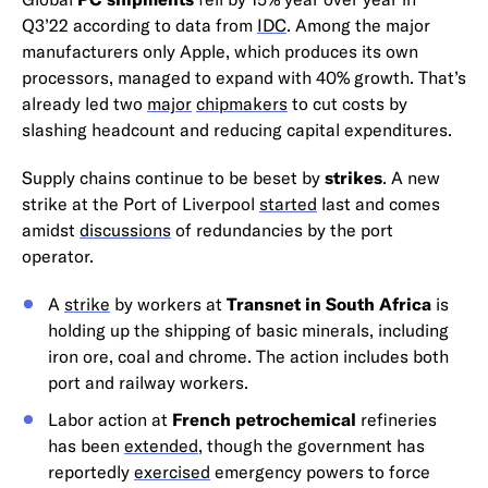
Q3’22 according to data from
IDC
. Among the major
manufacturers only Apple, which produces its own
processors, managed to expand with 40% growth. That’s
already led two
major
chipmakers
to cut costs by
slashing headcount and reducing capital expenditures.
Supply chains continue to be beset by
strikes
. A new
strike at the Port of Liverpool
started
last and comes
amidst
discussions
of redundancies by the port
operator.
A
strike
by workers at
Transnet in South Africa
is
holding up the shipping of basic minerals, including
iron ore, coal and chrome. The action includes both
port and railway workers.
Labor action at
French petrochemical
refineries
has been
extended
, though the government has
reportedly
exercised
emergency powers to force