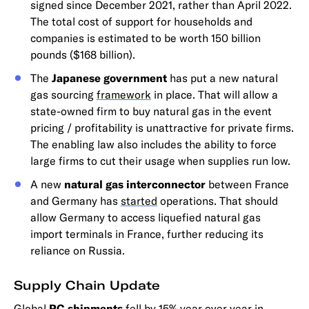
signed since December 2021, rather than April 2022.
The total cost of support for households and
companies is estimated to be worth 150 billion
pounds ($168 billion).
The
Japanese government
has put a new natural
gas sourcing
framework
in place. That will allow a
state-owned firm to buy natural gas in the event
pricing / profitability is unattractive for private firms.
The enabling law also includes the ability to force
large firms to cut their usage when supplies run low.
A new
natural gas interconnector
between France
and Germany has
started
operations. That should
allow Germany to access liquefied natural gas
import terminals in France, further reducing its
reliance on Russia.
Supply Chain Update
Global
PC shipments
fell by 15% year over year in