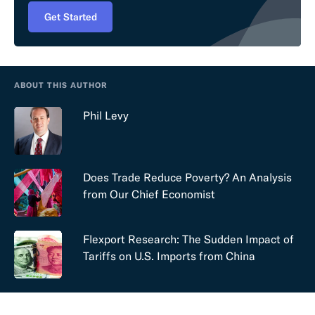
Get Started
ABOUT THIS AUTHOR
Phil Levy
Does Trade Reduce Poverty? An Analysis
from Our Chief Economist
Flexport Research: The Sudden Impact of
Tariffs on U.S. Imports from China