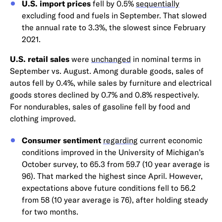
U.S. import prices
fell by 0.5%
sequentially
excluding food and fuels in September. That slowed
the annual rate to 3.3%, the slowest since February
2021.
U.S. retail sales
were
unchanged
in nominal terms in
September vs. August. Among durable goods, sales of
autos fell by 0.4%, while sales by furniture and electrical
goods stores declined by 0.7% and 0.8% respectively.
For nondurables, sales of gasoline fell by food and
clothing improved.
Consumer sentiment
regarding
current economic
conditions improved in the University of Michigan’s
October survey, to 65.3 from 59.7 (10 year average is
96). That marked the highest since April. However,
expectations above future conditions fell to 56.2
from 58 (10 year average is 76), after holding steady
for two months.