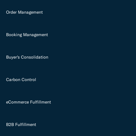
Order Management
Booking Management
Buyer's Consolidation
Carbon Control
eCommerce Fulfillment
B2B Fulfillment