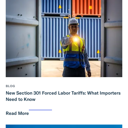
BLOG
New Section 301 Forced Labor Tariffs: What Importers
Need to Know
Read More