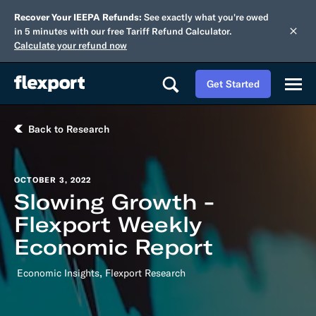
Recover Your IEEPA Refunds:
See exactly what you're owed
in 5 minutes with our free Tariff Refund Calculator.
Calculate your refund now
Get Started
Back to Research
OCTOBER 3, 2022
Slowing Growth -
Flexport Weekly
Economic Report
,
Economic Insights
Flexport Research