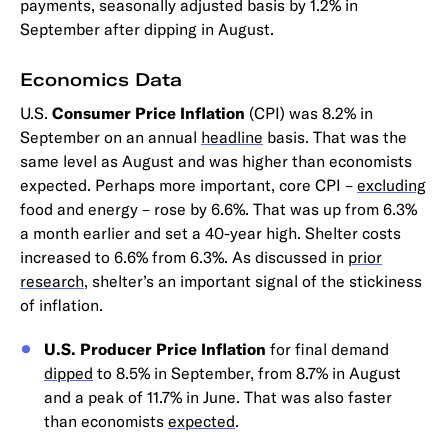
payments, seasonally adjusted basis by 1.2% in
September after dipping in August.
Economics Data
U.S.
Consumer Price Inflation
(CPI) was 8.2% in
September on an annual
headline
basis. That was the
same level as August and was higher than economists
expected. Perhaps more important, core CPI –
excluding
food and energy – rose by 6.6%. That was up from 6.3%
a month earlier and set a 40-year high. Shelter costs
increased to 6.6% from 6.3%. As discussed in
prior
research
, shelter’s an important signal of the stickiness
of inflation.
U.S. Producer Price Inflation
for final demand
dipped
to 8.5% in September, from 8.7% in August
and a peak of 11.7% in June. That was also faster
than economists
expected
.