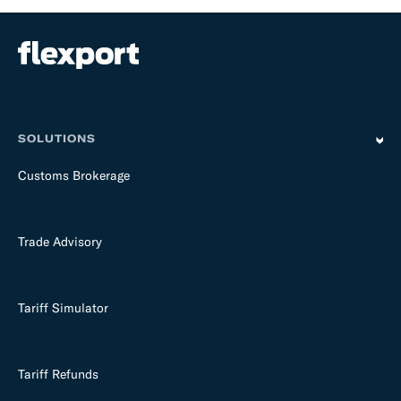
SOLUTIONS
Customs Brokerage
Trade Advisory
Tariff Simulator
Tariff Refunds