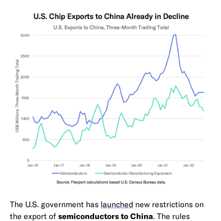
The U.S. government has
launched
new restrictions on
the export of
semiconductors to China
. The rules