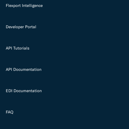
Flexport Intelligence
Developer Portal
API Tutorials
API Documentation
EDI Documentation
FAQ