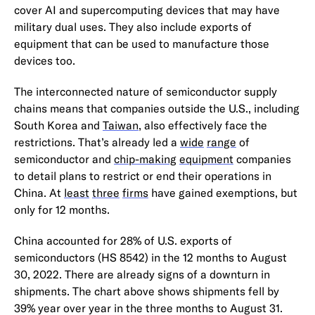
cover AI and supercomputing devices that may have
military dual uses. They also include exports of
equipment that can be used to manufacture those
devices too.
The interconnected nature of semiconductor supply
chains means that companies outside the U.S., including
South Korea and
Taiwan
, also effectively face the
restrictions. That’s already led a
wide
range
of
semiconductor and
chip-making
equipment
companies
to detail plans to restrict or end their operations in
China. At
least
three
firms
have gained exemptions, but
only for 12 months.
China accounted for 28% of U.S. exports of
semiconductors (HS 8542) in the 12 months to August
30, 2022. There are already signs of a downturn in
shipments. The chart above shows shipments fell by
39% year over year in the three months to August 31.