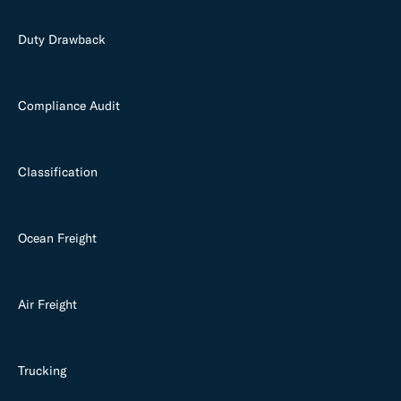
Duty Drawback
Compliance Audit
Classification
Ocean Freight
Air Freight
Trucking