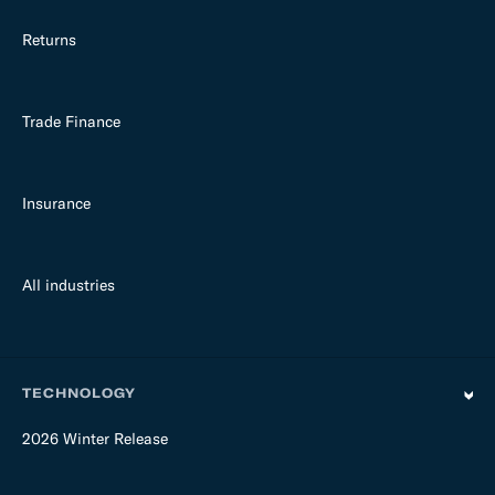
Returns
Trade Finance
Insurance
All industries
TECHNOLOGY
2026 Winter Release