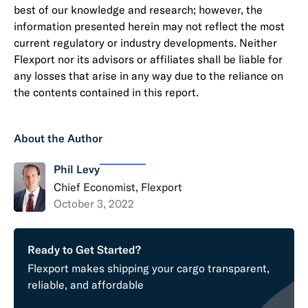
best of our knowledge and research; however, the
information presented herein may not reflect the most
current regulatory or industry developments. Neither
Flexport nor its advisors or affiliates shall be liable for
any losses that arise in any way due to the reliance on
the contents contained in this report.
About the Author
Phil Levy
Chief Economist, Flexport
October 3, 2022
Ready to Get Started?
Flexport makes shipping your cargo transparent,
reliable, and affordable