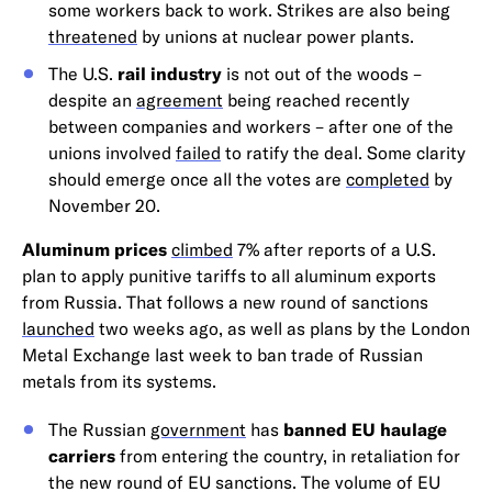
some workers back to work. Strikes are also being
threatened
by unions at nuclear power plants.
The U.S.
rail industry
is not out of the woods –
despite an
agreement
being reached recently
between companies and workers – after one of the
unions involved
failed
to ratify the deal. Some clarity
should emerge once all the votes are
completed
by
November 20.
Aluminum prices
climbed
7% after reports of a U.S.
plan to apply punitive tariffs to all aluminum exports
from Russia. That follows a new round of sanctions
launched
two weeks ago, as well as plans by the London
Metal Exchange last week to ban trade of Russian
metals from its systems.
The Russian
government
has
banned EU haulage
carriers
from entering the country, in retaliation for
the new round of EU sanctions. The volume of EU