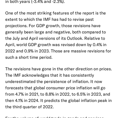
in both years (-3.4% and -2.3%).
One of the most striking features of the report is the
extent to which the IMF has had to revise past
projections. For GDP growth, those revisions have
generally been large and negative, both compared to
the July and April versions of its Outlook. Relative to
April, world GDP growth was revised down by 0.4% in
2022 and 0.9% in 2023. Those are massive revisions for
such a short time period.
The revisions have gone in the other direction on prices.
The IMF acknowledges that it has consistently
underestimated the persistence of inflation. It now
forecasts that global consumer price inflation will go
from 4.7% in 2021, to 8.8% in 2022, to 6.5% in 2023, and
then 4.1% in 2024. It predicts the global inflation peak in
the third quarter of 2022.