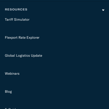
RESOURCES
Tariff Simulator
Flexport Rate Explorer
Global Logistics Update
Webinars
Blog