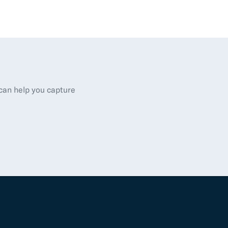
 can help you capture