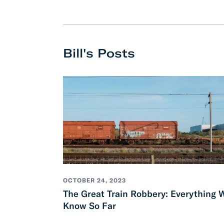
Develo
API D
Bill's Posts
FAQ
OCTOBER 24, 2023
The Great Train Robbery: Everything 
Know So Far