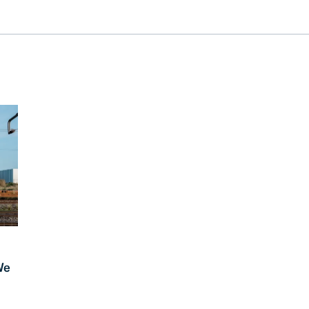
RESOURCES
Trucking
Order Manage
per Portal
API Tutorials
Customers
Booking Management
Buyer's Consol
ocumentation
EDI Documentation
Fulfillment Help Center
Carbon Control
Glossary
FULFILLMENT
eCommerce Fulfillment
B2B Fulfillmen
Returns
FINANCIAL SERVICES
Trade Finance
Insurance
INDUSTRIES
All industries
We