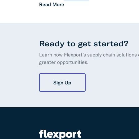
Read More
Ready to get started?
Learn how Flexport’s supply chain solutions
greater opportunities.
Sign Up