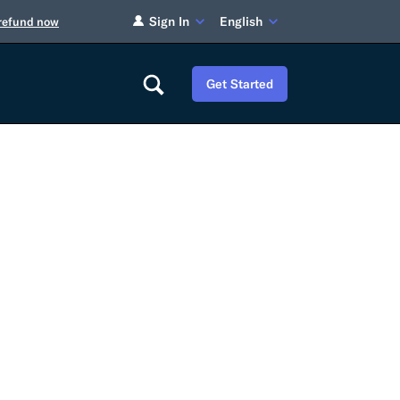
Sign In
English
 refund now
Get Started
Careers
Tariff Refunds
Newsroom
HS Codes
Contact
dit
Flexport Atlas
Blog
E-Guides