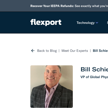
Recover Your IEEPA Refunds:
See exactly what you'r
Technology
PRODUCT RE
Back to Blog
Meet Our Experts
Bill Schi
2026 
2025 
Bill Sch
TECHNOLOGY
VP of Global Phys
Custo
Omnich
Flexpo
DEVELOPERS