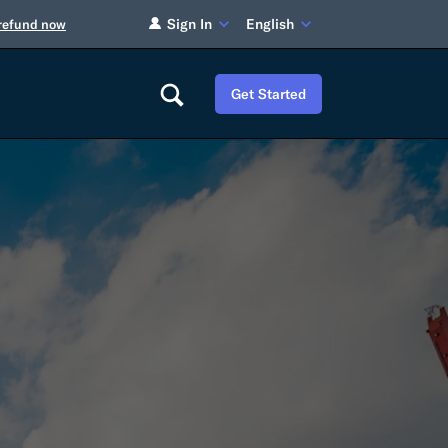
Sign In
English
 refund now
Get Started
Careers
Tariff Refunds
Newsroom
HS Codes
Contact
dit
Flexport Atlas
Blog
E-Guides