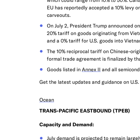
which could range from 10% to 50%. Canada
EU has reportedly accepted a 10% levy on
carveouts.
On July 2, President Trump announced on 
20% tariff on goods originating from Viet
and a 0% tariff for U.S. goods into Vietna
The 10% reciprocal tariff on Chinese-orig
formal trade agreement is finalized by tha
Goods listed in
Annex II
and all semicond
Get the latest updates and guidance on U.S. 
Ocean
TRANS-PACIFIC EASTBOUND (TPEB)
Capacity and Demand:
July demand is projected to remain largely