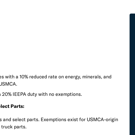
 with a 10% reduced rate on energy, minerals, and
r USMCA.
a 20% IEEPA duty with no exemptions.
lect Parts:
es and select parts. Exemptions exist for USMCA-origin
 truck parts.