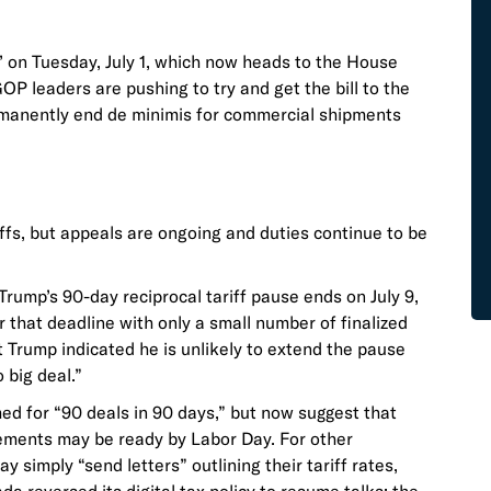
’ on Tuesday, July 1, which now heads to the House
OP leaders are pushing to try and get the bill to the
ermanently end de minimis for commercial shipments
iffs, but appeals are ongoing and duties continue to be
rump’s 90-day reciprocal tariff pause ends on July 9,
 that deadline with only a small number of finalized
 Trump indicated he is unlikely to extend the pause
o big deal.”
imed for “90 deals in 90 days,” but now suggest that
reements may be ready by Labor Day. For other
 simply “send letters” outlining their tariff rates,