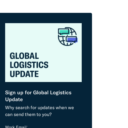
Sign up for Global Logistics
Update
Why search for updates when we
can send them to you?
L
Work Email
*