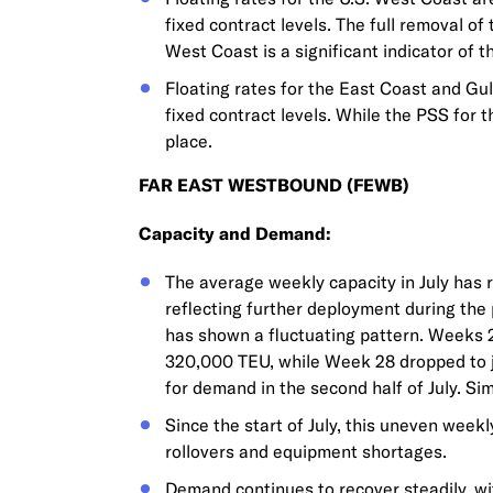
fixed contract levels. The full removal of
West Coast is a significant indicator of
Floating rates for the East Coast and Gul
fixed contract levels. While the PSS for t
place.
FAR EAST WESTBOUND (FEWB)
Capacity and Demand:
The average weekly capacity in July has 
reflecting further deployment during the
has shown a fluctuating pattern. Weeks 
320,000 TEU, while Week 28 dropped to 
for demand in the second half of July. S
Since the start of July, this uneven week
rollovers and equipment shortages.
Demand continues to recover steadily, wi