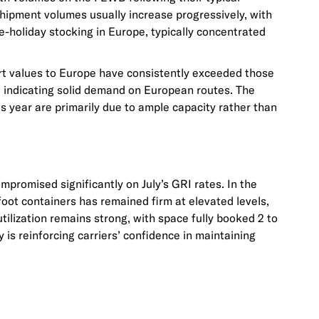
shipment volumes usually increase progressively, with
-holiday stocking in Europe, typically concentrated
rt values to Europe have consistently exceeded those
, indicating solid demand on European routes. The
is year are primarily due to ample capacity rather than
promised significantly on July’s GRI rates. In the
0-foot containers has remained firm at elevated levels,
tilization remains strong, with space fully booked 2 to
 is reinforcing carriers’ confidence in maintaining