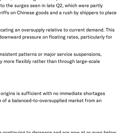
to the surges seen in late Q2, which were partly
ariffs on Chinese goods and a rush by shippers to place
icating an oversupply relative to current demand. This
 downward pressure on floating rates, particularly for
consistent patterns or major service suspensions,
y more flexibly rather than through large-scale
origins is sufficient with no immediate shortages
on of a balanced-to-oversupplied market from an
re continuing to decrease and are now at or even below