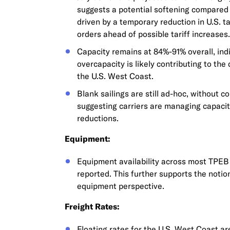
suggests a potential softening compared 
driven by a temporary reduction in U.S. t
orders ahead of possible tariff increases.
Capacity remains at 84%-91% overall, ind
overcapacity is likely contributing to the
the U.S. West Coast.
Blank sailings are still ad-hoc, without 
suggesting carriers are managing capacit
reductions.
Equipment:
Equipment availability across most TPEB 
reported. This further supports the noti
equipment perspective.
Freight Rates:
Floating rates for the U.S. West Coast a