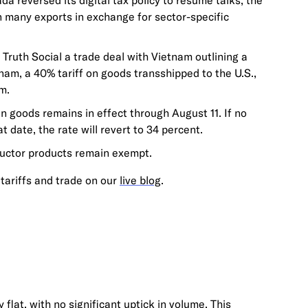
 reversed its digital tax policy to resume talks; the
 many exports in exchange for sector-specific
Truth Social a trade deal with Vietnam outlining a
nam, a 40% tariff on goods transshipped to the U.S.,
m.
in goods remains in effect through August 11. If no
t date, the rate will revert to 34 percent.
uctor products remain exempt.
tariffs and trade on our
live blog
.
 flat, with no significant uptick in volume. This