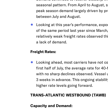
seasonal pattern. From April to August, 
peak season demand largely driven by pre
between July and August.
Looking at this year’s performance, expo
of the same period last year since March
relatively weak freight rates observed th
a lack of demand.
Freight Rates:
Looking ahead, most carriers have not com
first half of July, the average rate for 4
with no sharp declines observed. Vessel u
3 weeks in advance. This ongoing stability
higher rate levels going forward.
TRANS-ATLANTIC WESTBOUND (TAWB)
Capacity and Demand: