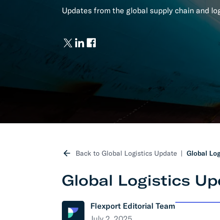
Updates from the global supply chain and logi
Develo
API D
FAQ
Back to Global Logistics Update
Global Log
Global Logistics Up
Flexport Editorial Team
July 2, 2025