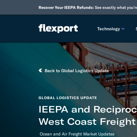
Recover Your IEEPA Refunds:
See exactly what you'r
Technology
PRODUCT RE
2026 
Back to Global Logistics Update
2025 
TECHNOLOGY
GLOBAL LOGISTICS UPDATE
Custo
IEEPA and Reciproca
Omnich
West Coast Freight
Flexpo
Ocean and Air Freight Market Updates
DEVELOPERS