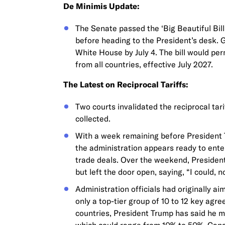
De Minimis Update:
The Senate passed the ‘Big Beautiful Bill
before heading to the President’s desk. G
White House by July 4. The bill would p
from all countries, effective July 2027.
The Latest on Reciprocal Tariffs:
Two courts invalidated the reciprocal tar
collected.
With a week remaining before President T
the administration appears ready to enter
trade deals. Over the weekend, President
but left the door open, saying, “I could, n
Administration officials had originally a
only a top-tier group of 10 to 12 key ag
countries, President Trump has said he may