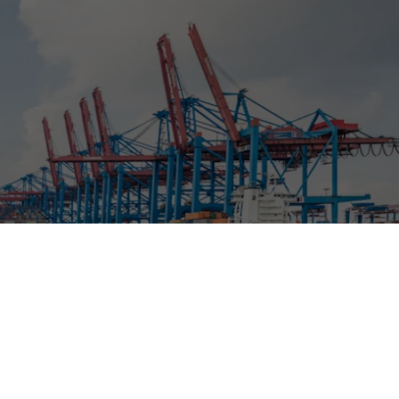
ment
RFP 2026 Hub
idation
Video Tutorials
t