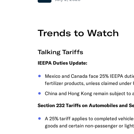
Trends to Watch
Talking Tariffs
IEEPA Duties Update:
Mexico and Canada face 25% IEEPA duties
fertilizer products, unless claimed unde
China and Hong Kong remain subject to 
Section 232 Tariffs on Automobiles and Se
A 25% tariff applies to completed vehicl
goods and certain non-passenger or light