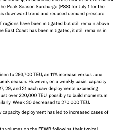
 the Peak Season Surcharge (PSS) for July 1 for the
 this downward trend and reduced demand pressure.
f regions have been mitigated but still remain above
he East Coast has been mitigated, it still remains in
risen to 293,700 TEU, an 11% increase versus June,
 peak season. However, on a weekly basis, capacity
27, 29, and 31 each saw deployments exceeding
just over 220,000 TEU, possibly to build momentum
imilarly, Week 30 decreased to 270,000 TEU.
ly capacity deployment has led to increased cases of
th volumes on the FEWB following their typical