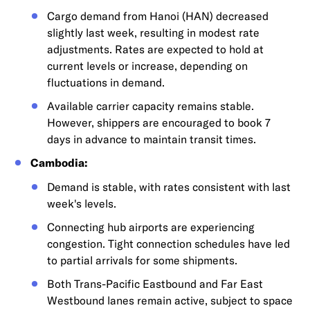
Cargo demand from Hanoi (HAN) decreased
slightly last week, resulting in modest rate
adjustments. Rates are expected to hold at
current levels or increase, depending on
fluctuations in demand.
Available carrier capacity remains stable.
However, shippers are encouraged to book 7
days in advance to maintain transit times.
Cambodia:
Demand is stable, with rates consistent with last
week's levels.
Connecting hub airports are experiencing
congestion. Tight connection schedules have led
to partial arrivals for some shipments.
Both Trans-Pacific Eastbound and Far East
Westbound lanes remain active, subject to space