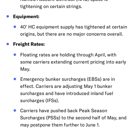
tightening on certain strings.
Equipment:
40' HC equipment supply has tightened at certain
origins, but there are no major concerns overall.
Freight Rates:
Floating rates are holding through April, with
some carriers extending current pricing into early
May.
Emergency bunker surcharges (EBSs) are in
effect. Carriers are adjusting May 1 bunker
surcharges and have introduced inland fuel
surcharges (IFSs).
Carriers have pushed back Peak Season
Surcharges (PSSs) to the second half of May, and
may postpone them further to June 1.