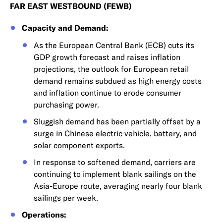
FAR EAST WESTBOUND (FEWB)
Capacity and Demand:
As the European Central Bank (ECB) cuts its
GDP growth forecast and raises inflation
projections, the outlook for European retail
demand remains subdued as high energy costs
and inflation continue to erode consumer
purchasing power.
Sluggish demand has been partially offset by a
surge in Chinese electric vehicle, battery, and
solar component exports.
In response to softened demand, carriers are
continuing to implement blank sailings on the
Asia-Europe route, averaging nearly four blank
sailings per week.
Operations: