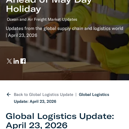
Holiday
Ocean and Air Freight Market Updates
Updates from the global supply chain and logistics world
| April 23, 2026
Back to Global Logistics Update
Global Logistics
Update: April 23, 2026
Global Logistics Update:
April 23, 2026