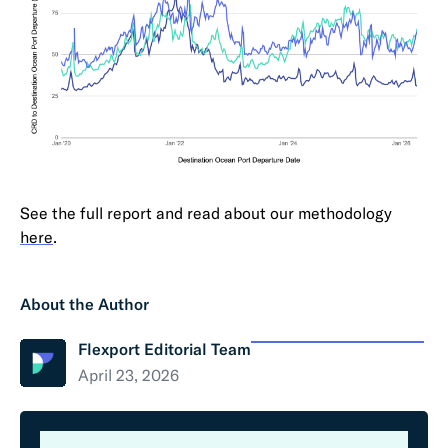
See the full report and read about our methodology
here
.
About the Author
Flexport Editorial Team
April 23, 2026