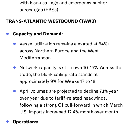
with blank sailings and emergency bunker
surcharges (EBSs).
TRANS-ATLANTIC WESTBOUND (TAWB)
Capacity and Demand:
Vessel utilization remains elevated at 94%+
across Northern Europe and the West
Mediterranean.
Network capacity is still down 10–15%. Across the
trade, the blank sailing rate stands at
approximately 9% for Weeks 17 to 18.
April volumes are projected to decline 7.1% year
over year due to tariff-related headwinds,
following a strong Q1 pull-forward in which March
U.S. imports increased 12.4% month over month.
Operations: