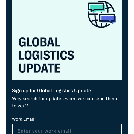
Sign up for Global Logistics Update
Why search for updates when we can send them
to you?
L
Work Email
*
e
a