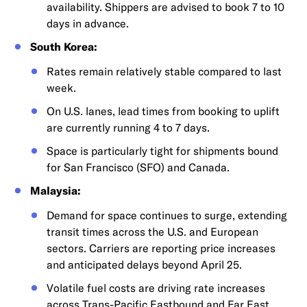
availability. Shippers are advised to book 7 to 10
days in advance.
South Korea:
Rates remain relatively stable compared to last
week.
On U.S. lanes, lead times from booking to uplift
are currently running 4 to 7 days.
Space is particularly tight for shipments bound
for San Francisco (SFO) and Canada.
Malaysia:
Demand for space continues to surge, extending
transit times across the U.S. and European
sectors. Carriers are reporting price increases
and anticipated delays beyond April 25.
Volatile fuel costs are driving rate increases
across Trans-Pacific Eastbound and Far East