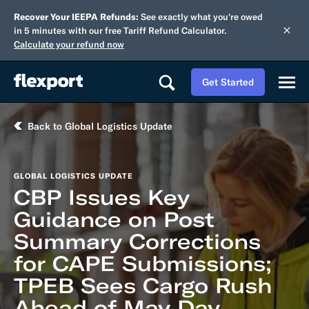
Recover Your IEEPA Refunds:
See exactly what you're owed
in 5 minutes with our free Tariff Refund Calculator.
Calculate your refund now
Get Started
Back to Global Logistics Update
GLOBAL LOGISTICS UPDATE
CBP Issues Key
Guidance on Post
Summary Corrections
for CAPE Submissions;
TPEB Sees Cargo Rush
Ahead of May Day