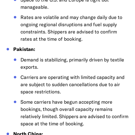
manageable.
Rates are volatile and may change daily due to
ongoing regional disruptions and fuel supply
constraints. Shippers are advised to confirm
rates at the time of booking.
Pakistan:
Demand is stabilizing, primarily driven by textile
exports.
Carriers are operating with limited capacity and
are subject to sudden cancellations due to air
space restrictions.
Some carriers have begun accepting more
bookings, though overall capacity remains
relatively limited. Shippers are advised to confirm
space at the time of booking.
North China: