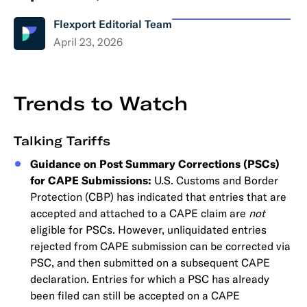
Flexport Editorial Team
April 23, 2026
Trends to Watch
Talking Tariffs
Guidance on Post Summary Corrections (PSCs)
for CAPE Submissions:
U.S. Customs and Border
Protection (CBP) has indicated that entries that are
accepted and attached to a CAPE claim are
not
eligible for PSCs. However, unliquidated entries
rejected from CAPE submission can be corrected via
PSC, and then submitted on a subsequent CAPE
declaration. Entries for which a PSC has already
been filed can still be accepted on a CAPE