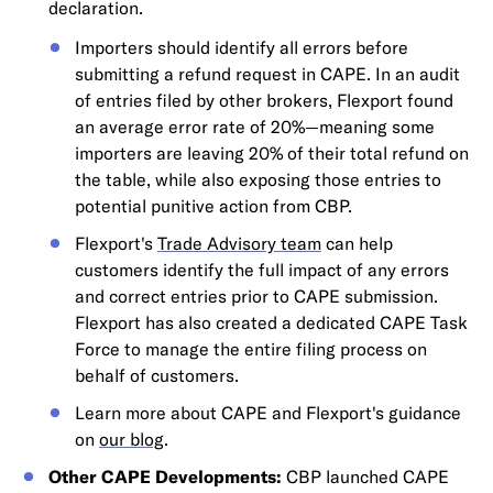
declaration.
Importers should identify all errors before
submitting a refund request in CAPE. In an audit
of entries filed by other brokers, Flexport found
an average error rate of 20%—meaning some
importers are leaving 20% of their total refund on
the table, while also exposing those entries to
potential punitive action from CBP.
Flexport's
Trade Advisory team
can help
customers identify the full impact of any errors
and correct entries prior to CAPE submission.
Flexport has also created a dedicated CAPE Task
Force to manage the entire filing process on
behalf of customers.
Learn more about CAPE and Flexport's guidance
on
our blog
.
Other CAPE Developments:
CBP launched CAPE