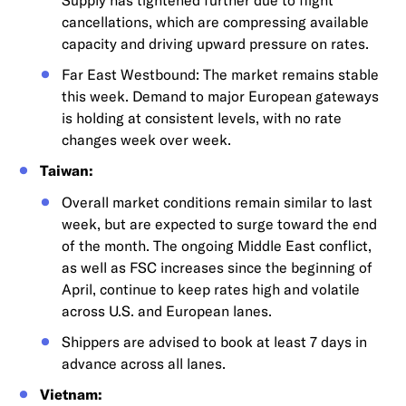
cancellations, which are compressing available
capacity and driving upward pressure on rates.
Far East Westbound: The market remains stable
this week. Demand to major European gateways
is holding at consistent levels, with no rate
changes week over week.
Taiwan:
Overall market conditions remain similar to last
week, but are expected to surge toward the end
of the month. The ongoing Middle East conflict,
as well as FSC increases since the beginning of
April, continue to keep rates high and volatile
across U.S. and European lanes.
Shippers are advised to book at least 7 days in
advance across all lanes.
Vietnam: