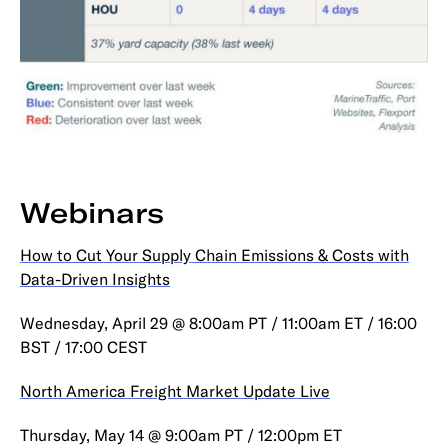
Webinars
How to Cut Your Supply Chain Emissions & Costs with
Data-Driven Insights
Wednesday, April 29 @ 8:00am PT / 11:00am ET / 16:00
BST / 17:00 CEST
North America Freight Market Update Live
Thursday, May 14 @ 9:00am PT / 12:00pm ET