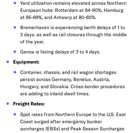
Yard utilization remains elevated across Northern
European hubs: Rotterdam at 84-90%, Hamburg
at 85-89%, and Antwerp at 80-85%.
Bremerhaven is experiencing berth delays of 1 to
3 days, as well as rail closures through the middle
of the year.
Genoa is facing delays of 3 to 4 days.
Equipment:
Container, chassis, and rail wagon shortages
persist across Germany, Benelux, Austria,
Hungary, and Slovakia. Cross-border procedures
are adding to inland dwell times.
Freight Rates:
Spot rates from Northern Europe to the U.S. East
Coast surged after emergency bunker
surcharges (EBSs) and Peak Season Surcharges