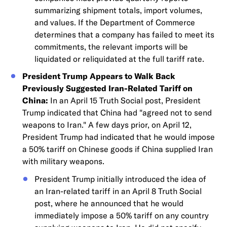
summarizing shipment totals, import volumes,
and values. If the Department of Commerce
determines that a company has failed to meet its
commitments, the relevant imports will be
liquidated or reliquidated at the full tariff rate.
President Trump Appears to Walk Back
Previously Suggested Iran-Related Tariff on
China:
In an April 15 Truth Social post, President
Trump indicated that China had "agreed not to send
weapons to Iran." A few days prior, on April 12,
President Trump had indicated that he would impose
a 50% tariff on Chinese goods if China supplied Iran
with military weapons.
President Trump initially introduced the idea of
an Iran-related tariff in an April 8 Truth Social
post, where he announced that he would
immediately impose a 50% tariff on any country