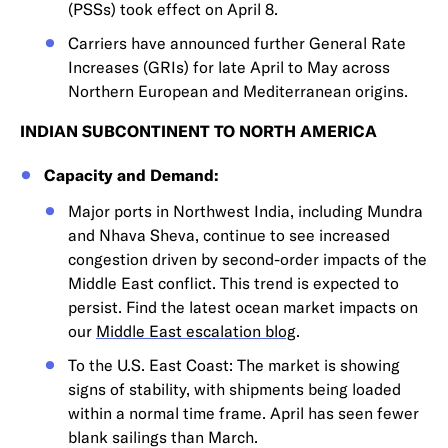
(PSSs) took effect on April 8.
Carriers have announced further General Rate
Increases (GRIs) for late April to May across
Northern European and Mediterranean origins.
INDIAN SUBCONTINENT TO NORTH AMERICA
Capacity and Demand:
Major ports in Northwest India, including Mundra
and Nhava Sheva, continue to see increased
congestion driven by second-order impacts of the
Middle East conflict. This trend is expected to
persist. Find the latest ocean market impacts on
our
Middle East escalation blog
.
To the U.S. East Coast: The market is showing
signs of stability, with shipments being loaded
within a normal time frame. April has seen fewer
blank sailings than March.