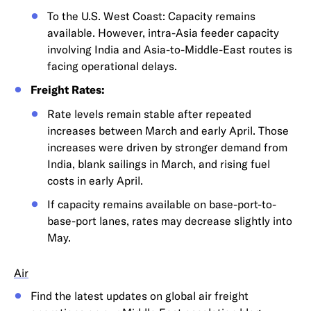
To the U.S. West Coast: Capacity remains
available. However, intra-Asia feeder capacity
involving India and Asia-to-Middle-East routes is
facing operational delays.
Freight Rates:
Rate levels remain stable after repeated
increases between March and early April. Those
increases were driven by stronger demand from
India, blank sailings in March, and rising fuel
costs in early April.
If capacity remains available on base-port-to-
base-port lanes, rates may decrease slightly into
May.
Air
Find the latest updates on global air freight