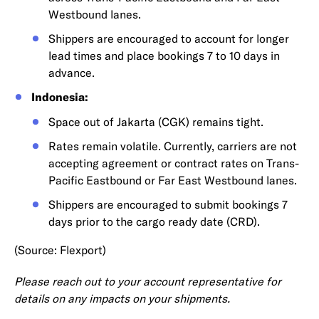
Westbound lanes.
Shippers are encouraged to account for longer
lead times and place bookings 7 to 10 days in
advance.
Indonesia:
Space out of Jakarta (CGK) remains tight.
Rates remain volatile. Currently, carriers are not
accepting agreement or contract rates on Trans-
Pacific Eastbound or Far East Westbound lanes.
Shippers are encouraged to submit bookings 7
days prior to the cargo ready date (CRD).
(Source: Flexport)
Please reach out to your account representative for
details on any impacts on your shipments.