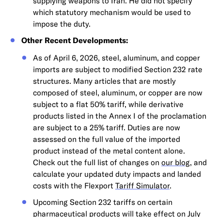
supplying weapons to Iran. He did not specify
which statutory mechanism would be used to
impose the duty.
Other Recent Developments:
As of April 6, 2026, steel, aluminum, and copper
imports are subject to modified Section 232 rate
structures. Many articles that are mostly
composed of steel, aluminum, or copper are now
subject to a flat 50% tariff, while derivative
products listed in the Annex I of the proclamation
are subject to a 25% tariff. Duties are now
assessed on the full value of the imported
product instead of the metal content alone.
Check out the full list of changes on
our blog
, and
calculate your updated duty impacts and landed
costs with the Flexport
Tariff Simulator
.
Upcoming Section 232 tariffs on certain
pharmaceutical products will take effect on July