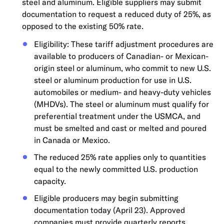
steel and aluminum. Eligible suppliers may submit
documentation to request a reduced duty of 25%, as
opposed to the existing 50% rate.
Eligibility: These tariff adjustment procedures are
available to producers of Canadian- or Mexican-
origin steel or aluminum, who commit to new U.S.
steel or aluminum production for use in U.S.
automobiles or medium- and heavy-duty vehicles
(MHDVs). The steel or aluminum must qualify for
preferential treatment under the USMCA, and
must be smelted and cast or melted and poured
in Canada or Mexico.
The reduced 25% rate applies only to quantities
equal to the newly committed U.S. production
capacity.
Eligible producers may begin submitting
documentation today (April 23). Approved
companies must provide quarterly reports