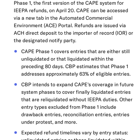
Phase 1, the first version of the CAPE system for
IEEPA refunds, on April 20. CAPE can be accessed
via a new tab in the Automated Commercial
Environment (ACE) Portal. Refunds are issued via
ACH direct deposit to the importer of record (IOR) or
the designated notify party.
CAPE Phase 1 covers entries that are either still
unliquidated or that liquidated within the
preceding 80 days. CBP estimates that Phase 1
addresses approximately 63% of eligible entries.
CBP intends to expand CAPE's coverage in future
system phases to cover finally liquidated entries
that are reliquidated without IEEPA duties. Other
entry types excluded from Phase 1 include
drawback entries, reconciliation entries, entries
under protest, and more.
Expected refund timelines vary by entry status: