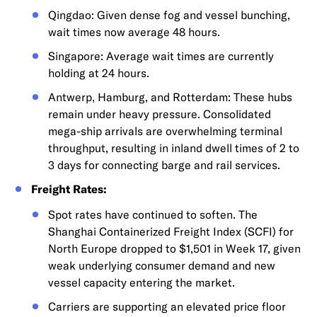
Qingdao: Given dense fog and vessel bunching,
wait times now average 48 hours.
Singapore: Average wait times are currently
holding at 24 hours.
Antwerp, Hamburg, and Rotterdam: These hubs
remain under heavy pressure. Consolidated
mega-ship arrivals are overwhelming terminal
throughput, resulting in inland dwell times of 2 to
3 days for connecting barge and rail services.
Freight Rates:
Spot rates have continued to soften. The
Shanghai Containerized Freight Index (SCFI) for
North Europe dropped to $1,501 in Week 17, given
weak underlying consumer demand and new
vessel capacity entering the market.
Carriers are supporting an elevated price floor