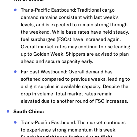
Trans-Pacific Eastbound: Traditional cargo
demand remains consistent with last week's
levels, and is expected to remain strong through
the weekend. While base rates have held steady,
fuel surcharges (FSCs) have increased again.
Overall market rates may continue to rise leading
up to Golden Week. Shippers are advised to plan
ahead and secure capacity early.
Far East Westbound: Overall demand has
softened compared to previous weeks, leading to
a slight surplus in available capacity. Despite the
drop in volume, total market rates remain
elevated due to another round of FSC increases.
South China:
Trans-Pacific Eastbound: The market continues
to experience strong momentum this week.
Supply has tightened further due to flight