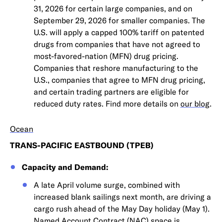
31, 2026 for certain large companies, and on
September 29, 2026 for smaller companies. The
U.S. will apply a capped 100% tariff on patented
drugs from companies that have not agreed to
most-favored-nation (MFN) drug pricing.
Companies that reshore manufacturing to the
U.S., companies that agree to MFN drug pricing,
and certain trading partners are eligible for
reduced duty rates. Find more details on
our blog
.
Ocean
TRANS-PACIFIC EASTBOUND (TPEB)
Capacity and Demand:
A late April volume surge, combined with
increased blank sailings next month, are driving a
cargo rush ahead of the May Day holiday (May 1).
Named Account Contract (NAC) space is