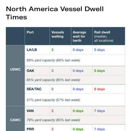
North America Vessel Dwell
Times