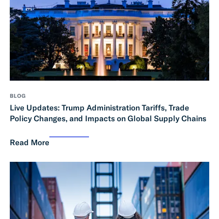
BLOG
Live Updates: Trump Administration Tariffs, Trade
Policy Changes, and Impacts on Global Supply Chains
Read More