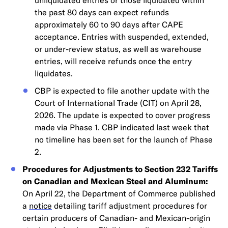
unliquidated entries or those liquidated within
the past 80 days can expect refunds
approximately 60 to 90 days after CAPE
acceptance. Entries with suspended, extended,
or under-review status, as well as warehouse
entries, will receive refunds once the entry
liquidates.
CBP is expected to file another update with the
Court of International Trade (CIT) on April 28,
2026. The update is expected to cover progress
made via Phase 1. CBP indicated last week that
no timeline has been set for the launch of Phase
2.
Procedures for Adjustments to Section 232 Tariffs
on Canadian and Mexican Steel and Aluminum:
On April 22, the Department of Commerce published
a
notice
detailing tariff adjustment procedures for
certain producers of Canadian- and Mexican-origin