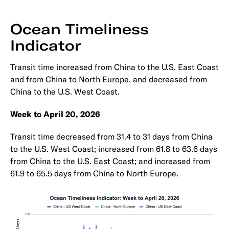
Ocean Timeliness
Indicator
Transit time increased from China to the U.S. East Coast
and from China to North Europe, and decreased from
China to the U.S. West Coast.
Week to April 20, 2026
Transit time decreased from 31.4 to 31 days from China
to the U.S. West Coast; increased from 61.8 to 63.6 days
from China to the U.S. East Coast; and increased from
61.9 to 65.5 days from China to North Europe.