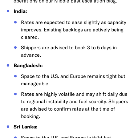
operations on our
Middle East escalation blog
.
India:
Rates are expected to ease slightly as capacity
improves. Existing backlogs are actively being
cleared.
Shippers are advised to book 3 to 5 days in
advance.
Bangladesh:
Space to the U.S. and Europe remains tight but
manageable.
Rates are highly volatile and may shift daily due
to regional instability and fuel scarcity. Shippers
are advised to confirm rates at the time of
booking.
Sri Lanka:
Space to the U.S. and Europe is tight but