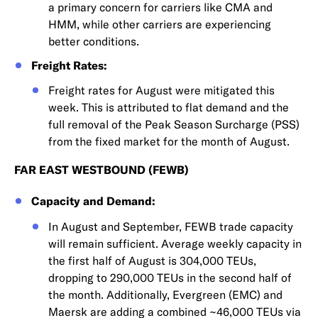
a primary concern for carriers like CMA and
HMM, while other carriers are experiencing
better conditions.
Freight Rates:
Freight rates for August were mitigated this
week. This is attributed to flat demand and the
full removal of the Peak Season Surcharge (PSS)
from the fixed market for the month of August.
FAR EAST WESTBOUND (FEWB)
Capacity and Demand:
In August and September, FEWB trade capacity
will remain sufficient. Average weekly capacity in
the first half of August is 304,000 TEUs,
dropping to 290,000 TEUs in the second half of
the month. Additionally, Evergreen (EMC) and
Maersk are adding a combined ~46,000 TEUs via