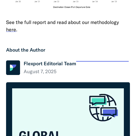
See the full report and read about our methodology
here
.
About the Author
Flexport Editorial Team
August 7, 2025