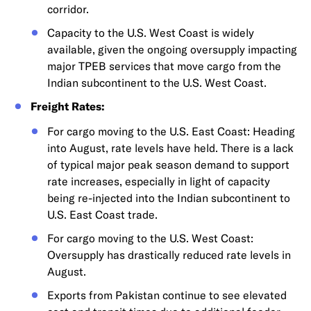
corridor.
Capacity to the U.S. West Coast is widely
available, given the ongoing oversupply impacting
major TPEB services that move cargo from the
Indian subcontinent to the U.S. West Coast.
Freight Rates:
For cargo moving to the U.S. East Coast: Heading
into August, rate levels have held. There is a lack
of typical major peak season demand to support
rate increases, especially in light of capacity
being re-injected into the Indian subcontinent to
U.S. East Coast trade.
For cargo moving to the U.S. West Coast:
Oversupply has drastically reduced rate levels in
August.
Exports from Pakistan continue to see elevated