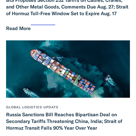
and Other Metal Goods, Comments Due Aug. 27; Strait
of Hormuz Toll-Free Window Set to Expire Aug. 17
Read More
GLOBAL LOGISTICS UPDATE
Russia Sanctions Bill Reaches Bipartisan Deal on
Secondary Tariffs Threatening China, India; Strait of
Hormuz Transit Falls 90% Year Over Year