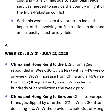
cost and transit times due to additional feeder
services needed to service the country in light of
the India-Pakistan conflict.
With this week's executive order on India, the
impact of the evolving tariff situation on demand
and capacity is extremely fluid.
Air
WEEK 30: JULY 21 - JULY 27, 2025
China and Hong Kong to the U.S.:
Tonnages
rebounded in Week 30 (July 21-27) with a +4% week-
on-week (WoW) increase from China and a +5% rise
from Hong Kong, after Typhoon Wipha led to
hundreds of cancellations the week prior.
China and Hong Kong to Europe:
China to Europe
tonnages dipped by a further -2% in Week 30 after
declining -6% WoW the previous week. Out of Hong