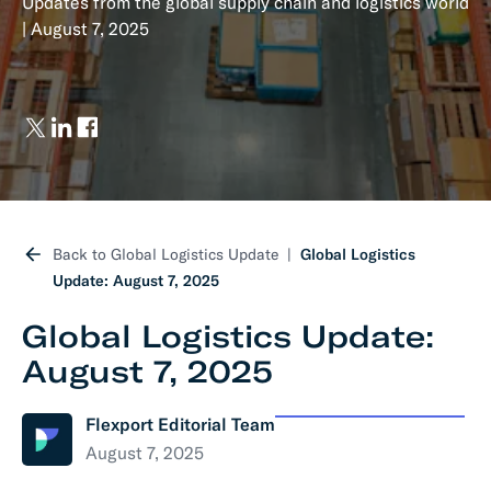
Updates from the global supply chain and logistics world
| August 7, 2025
Back to Global Logistics Update
Global Logistics
Update: August 7, 2025
Global Logistics Update:
August 7, 2025
Flexport Editorial Team
August 7, 2025