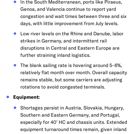
In the South Mediterranean, ports like Piraeus,
Genoa, and Valencia continue to report yard
congestion and wait times between three and six
days, with little improvement from July levels.
Low river levels on the Rhine and Danube, labor
strikes in Germany, and intermittent rail
disruptions in Central and Eastern Europe are
further straining inland logistics.
The blank sailing rate is hovering around 5–6%,
relatively flat month over month. Overall capacity
remains stable, but some carriers are adjusting
rotations to avoid congested terminals.
Equipment:
Shortages persist in Austria, Slovakia, Hungary,
Southern and Eastern Germany, and Portugal,
especially for 40’ HC and chassis units. Extended
equipment turnaround times remain, given inland