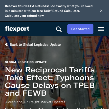
Recover Your IEEPA Refunds:
See exactly what you're owed
in 5 minutes with our free Tariff Refund Calculator.
Calculate your refund now
Get Started
Back to Global Logistics Update
GLOBAL LOGISTICS UPDATE
New Reciprocal Tariffs
Take Effect; Typhoons
Cause Delays on TPEB
and FEWB
Ocean and Air Freight Market Updates