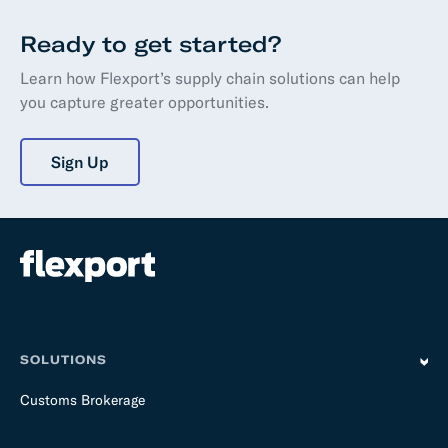
Ready to get started?
Learn how Flexport’s supply chain solutions can help
you capture greater opportunities.
Sign Up
SOLUTIONS
Customs Brokerage