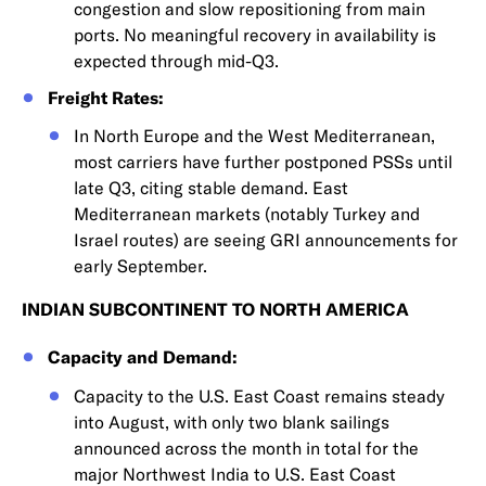
congestion and slow repositioning from main
ports. No meaningful recovery in availability is
expected through mid-Q3.
Freight Rates:
In North Europe and the West Mediterranean,
most carriers have further postponed PSSs until
late Q3, citing stable demand. East
Mediterranean markets (notably Turkey and
Israel routes) are seeing GRI announcements for
early September.
INDIAN SUBCONTINENT TO NORTH AMERICA
Capacity and Demand:
Capacity to the U.S. East Coast remains steady
into August, with only two blank sailings
announced across the month in total for the
major Northwest India to U.S. East Coast