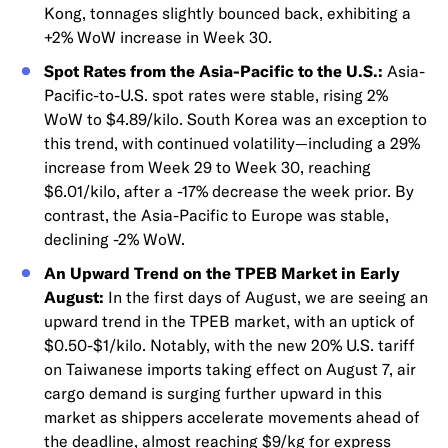
Kong, tonnages slightly bounced back, exhibiting a
+2% WoW increase in Week 30.
Spot Rates from the Asia-Pacific to the U.S.:
Asia-
Pacific-to-U.S. spot rates were stable, rising 2%
WoW to $4.89/kilo. South Korea was an exception to
this trend, with continued volatility—including a 29%
increase from Week 29 to Week 30, reaching
$6.01/kilo, after a -17% decrease the week prior. By
contrast, the Asia-Pacific to Europe was stable,
declining -2% WoW.
An Upward Trend on the TPEB Market in Early
August:
In the first days of August, we are seeing an
upward trend in the TPEB market, with an uptick of
$0.50-$1/kilo. Notably, with the new 20% U.S. tariff
on Taiwanese imports taking effect on August 7, air
cargo demand is surging further upward in this
market as shippers accelerate movements ahead of
the deadline, almost reaching $9/kg for express