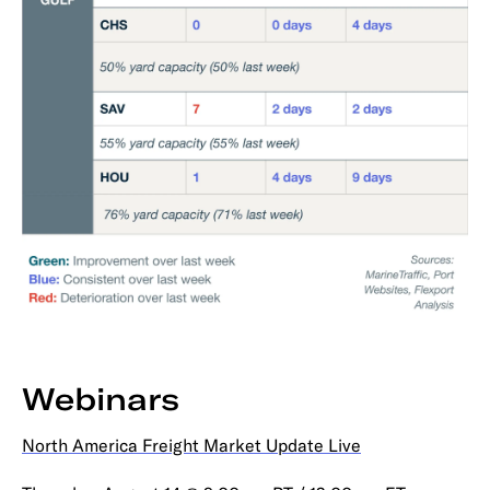
Webinars
North America Freight Market Update Live