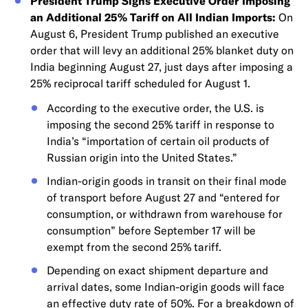
President Trump Signs Executive Order Imposing
an Additional 25% Tariff on All Indian Imports:
On
August 6, President Trump published an executive
order that will levy an additional 25% blanket duty on
India beginning August 27, just days after imposing a
25% reciprocal tariff scheduled for August 1.
According to the executive order, the U.S. is
imposing the second 25% tariff in response to
India’s “importation of certain oil products of
Russian origin into the United States.”
Indian-origin goods in transit on their final mode
of transport before August 27 and “entered for
consumption, or withdrawn from warehouse for
consumption” before September 17 will be
exempt from the second 25% tariff.
Depending on exact shipment departure and
arrival dates, some Indian-origin goods will face
an effective duty rate of 50%. For a breakdown of