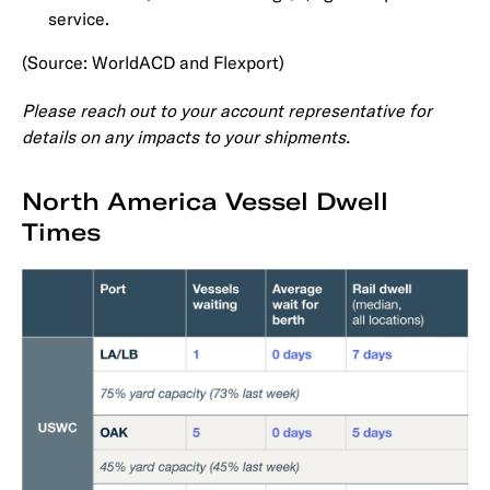
service.
(Source: WorldACD and Flexport)
Please reach out to your account representative for
details on any impacts to your shipments.
North America Vessel Dwell
Times