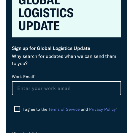
Sign up for Global Logistics Update
Why search for updates when we can send them
to you?
L
Work Email
*
e
a
v
e
I agree to the
Terms of Service
and
Privacy Policy
*
t
h
i
s