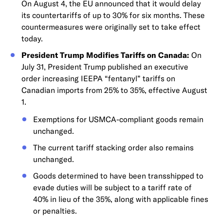
On August 4, the EU announced that it would delay
its countertariffs of up to 30% for six months. These
countermeasures were originally set to take effect
today.
President Trump Modifies Tariffs on Canada:
On
July 31, President Trump published an executive
order increasing IEEPA “fentanyl” tariffs on
Canadian imports from 25% to 35%, effective August
1.
Exemptions for USMCA-compliant goods remain
unchanged.
The current tariff stacking order also remains
unchanged.
Goods determined to have been transshipped to
evade duties will be subject to a tariff rate of
40% in lieu of the 35%, along with applicable fines
or penalties.