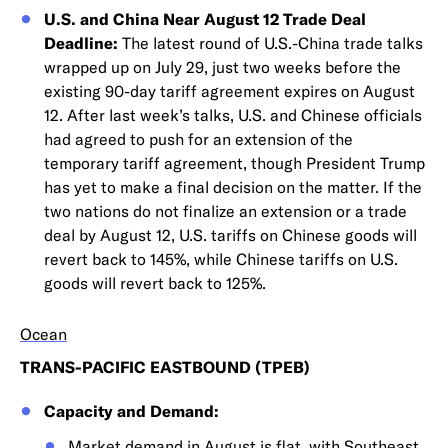
U.S. and China Near August 12 Trade Deal
Deadline:
The latest round of U.S.-China trade talks
wrapped up on July 29, just two weeks before the
existing 90-day tariff agreement expires on August
12. After last week’s talks, U.S. and Chinese officials
had agreed to push for an extension of the
temporary tariff agreement, though President Trump
has yet to make a final decision on the matter. If the
two nations do not finalize an extension or a trade
deal by August 12, U.S. tariffs on Chinese goods will
revert back to 145%, while Chinese tariffs on U.S.
goods will revert back to 125%.
Ocean
TRANS-PACIFIC EASTBOUND (TPEB)
Capacity and Demand:
Market demand in August is flat, with Southeast