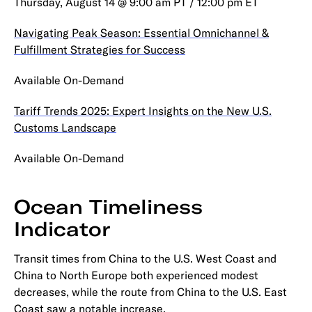
Thursday, August 14 @ 9:00 am PT / 12:00 pm ET
Navigating Peak Season: Essential Omnichannel &
Fulfillment Strategies for Success
Available On-Demand
Tariff Trends 2025: Expert Insights on the New U.S.
Customs Landscape
Available On-Demand
Ocean Timeliness
Indicator
Transit times from China to the U.S. West Coast and
China to North Europe both experienced modest
decreases, while the route from China to the U.S. East
Coast saw a notable increase.