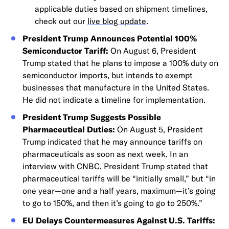
applicable duties based on shipment timelines,
check out our
live blog update
.
President Trump Announces Potential 100%
Semiconductor Tariff:
On August 6, President
Trump stated that he plans to impose a 100% duty on
semiconductor imports, but intends to exempt
businesses that manufacture in the United States.
He did not indicate a timeline for implementation.
President Trump Suggests Possible
Pharmaceutical Duties:
On August 5, President
Trump indicated that he may announce tariffs on
pharmaceuticals as soon as next week. In an
interview with CNBC, President Trump stated that
pharmaceutical tariffs will be “initially small,” but “in
one year—one and a half years, maximum—it’s going
to go to 150%, and then it’s going to go to 250%.”
EU Delays Countermeasures Against U.S. Tariffs: