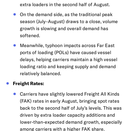
extra loaders in the second half of August.
On the demand side, as the traditional peak
season (July–August) draws to a close, volume
growth is slowing and overall demand has
softened.
Meanwhile, typhoon impacts across Far East
ports of loading (POLs) have caused vessel
delays, helping carriers maintain a high vessel
loading ratio and keeping supply and demand
relatively balanced.
Freight Rates:
Carriers have slightly lowered Freight All Kinds
(FAK) rates in early August, bringing spot rates
back to the second half of July’s levels. This was
driven by extra loader capacity additions and
lower-than-expected demand growth, especially
among carriers with a higher FAK share.