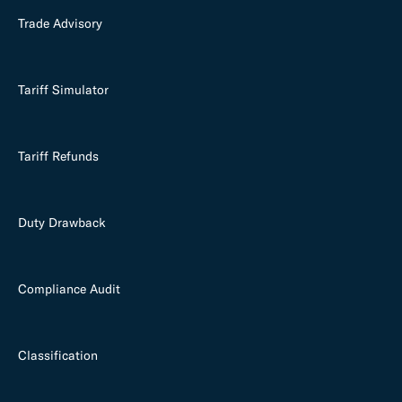
Trade Advisory
Tariff Simulator
Tariff Refunds
Duty Drawback
Compliance Audit
Classification