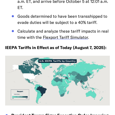
a.m. ET, and arrive before October 5 at 12:01 a.m.
ET.
Goods determined to have been transshipped to
evade duties will be subject to a 40% tariff.
Calculate and analyze these tariff impacts in real
time with the
Flexport Tariff Simulator
.
IEEPA Tariffs in Effect as of Today (August 7, 2025):