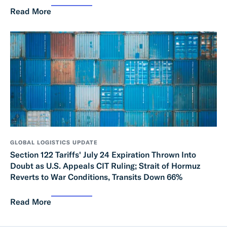
Read More
GLOBAL LOGISTICS UPDATE
Section 122 Tariffs' July 24 Expiration Thrown Into
Doubt as U.S. Appeals CIT Ruling; Strait of Hormuz
Reverts to War Conditions, Transits Down 66%
Read More