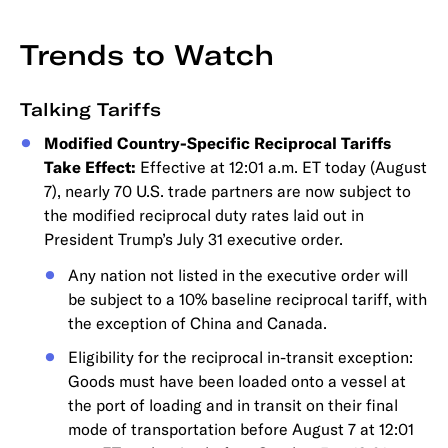
Trends to Watch
Talking Tariffs
Modified Country-Specific Reciprocal Tariffs
Take Effect:
Effective at 12:01 a.m. ET today (August
7), nearly 70 U.S. trade partners are now subject to
the modified reciprocal duty rates laid out in
President Trump’s July 31 executive order.
Any nation not listed in the executive order will
be subject to a 10% baseline reciprocal tariff, with
the exception of China and Canada.
Eligibility for the reciprocal in-transit exception:
Goods must have been loaded onto a vessel at
the port of loading and in transit on their final
mode of transportation before August 7 at 12:01