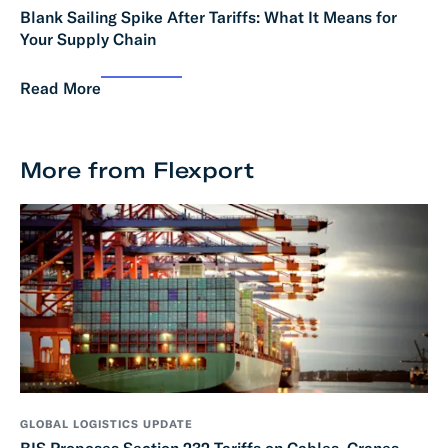
Blank Sailing Spike After Tariffs: What It Means for
Your Supply Chain
Read More
More from Flexport
GLOBAL LOGISTICS UPDATE
BIS Proposes Section 232 Tariffs on Cables, Cranes,