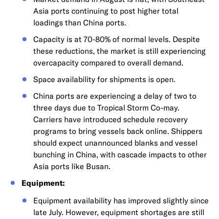
Asia ports continuing to post higher total
loadings than China ports.
Capacity is at 70-80% of normal levels. Despite
these reductions, the market is still experiencing
overcapacity compared to overall demand.
Space availability for shipments is open.
China ports are experiencing a delay of two to
three days due to Tropical Storm Co-may.
Carriers have introduced schedule recovery
programs to bring vessels back online. Shippers
should expect unannounced blanks and vessel
bunching in China, with cascade impacts to other
Asia ports like Busan.
Equipment:
Equipment availability has improved slightly since
late July. However, equipment shortages are still