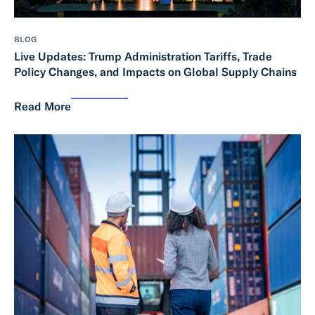
BLOG
Live Updates: Trump Administration Tariffs, Trade
Policy Changes, and Impacts on Global Supply Chains
Read More