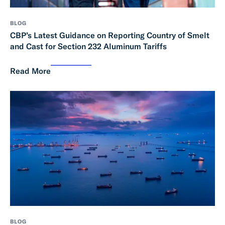
BLOG
CBP’s Latest Guidance on Reporting Country of Smelt
and Cast for Section 232 Aluminum Tariffs
Read More
BLOG