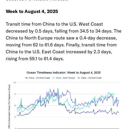
Week to August 4, 2025
Transit time from China to the U.S. West Coast
decreased by 0.5 days, falling from 34.5 to 34 days. The
China to North Europe route saw a 0.4-day decrease,
moving from 62 to 61.6 days. Finally, transit time from
China to the U.S. East Coast increased by 2.3 days,
rising from 59.1 to 61.4 days.