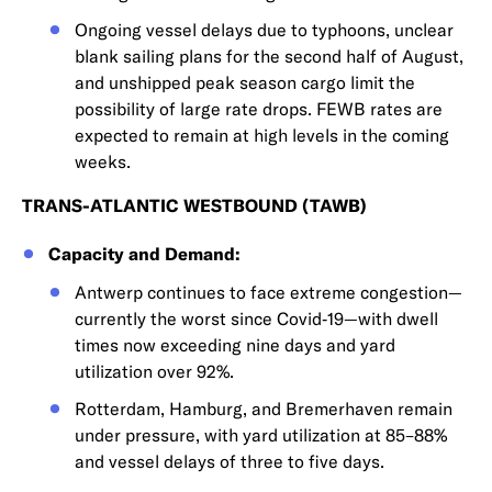
Ongoing vessel delays due to typhoons, unclear
blank sailing plans for the second half of August,
and unshipped peak season cargo limit the
possibility of large rate drops. FEWB rates are
expected to remain at high levels in the coming
weeks.
TRANS-ATLANTIC WESTBOUND (TAWB)
Capacity and Demand:
Antwerp continues to face extreme congestion—
currently the worst since Covid‑19—with dwell
times now exceeding nine days and yard
utilization over 92%.
Rotterdam, Hamburg, and Bremerhaven remain
under pressure, with yard utilization at 85–88%
and vessel delays of three to five days.