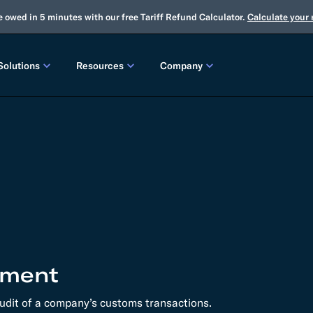
e owed in 5 minutes with our free Tariff Refund Calculator.
Calculate your
Solutions
Resources
Company
LEASES
CUSTOMS
TOOLS
About Us
Customs Brokerage
Tariff Simulator
Trade Advisory
Winter Release
2025 Fall Release
Flexport.org
Tariff Simulator
Flexport Rate Explorer
Tariff Refunds
Winter Release
Global Network
 SOLUTIONS
Duty Drawback
Open Emissions Calculator
Compliance Au
ms Suite
Flexport Platform
Classification
Audit Your Customs Broker
FREIGHT FORWARDING CONTROL TOWER
INSIGHTS
annel Seller Portal
Flexport Control Tower
sment
Global Logistics Update
rt Intelligence
udit of a company’s customs transactions.
Ocean Freight
Air Freight
Webinars