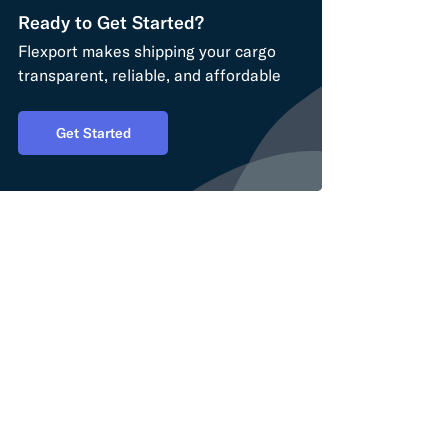
Ready to Get Started?
Flexport makes shipping your cargo
transparent, reliable, and affordable
Get Started