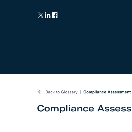
Develo
API D
FAQ
Back to Glossary
Compliance Assessment
Compliance Asses