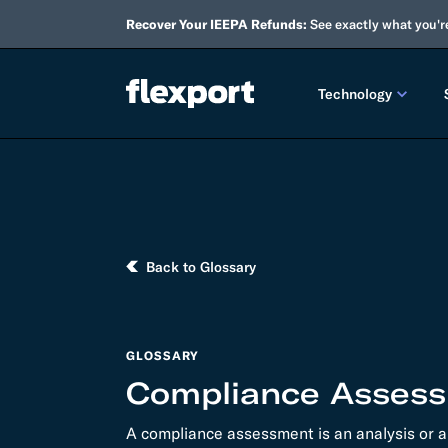
Recover Your IEEPA Refunds:
See exactly what you'r
Technology
PRODUCT RE
2026 
2025 
Back to Glossary
TECHNOLOGY
Custo
GLOSSARY
Omnich
Compliance Asses
Flexpo
A compliance assessment is an analysis or a
DEVELOPERS