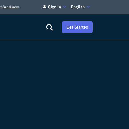
Sign In
English
 refund now
Get Started
Careers
Tariff Refunds
Newsroom
HS Codes
Contact
dit
Flexport Atlas
Blog
E-Guides