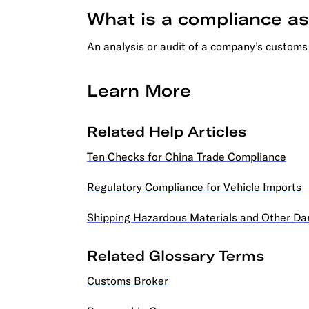
What is a compliance 
An analysis or audit of a company’s customs
Learn More
Related Help Articles
Ten Checks for China Trade Compliance
Regulatory Compliance for Vehicle Imports
Shipping Hazardous Materials and Other D
Related Glossary Terms
Customs Broker