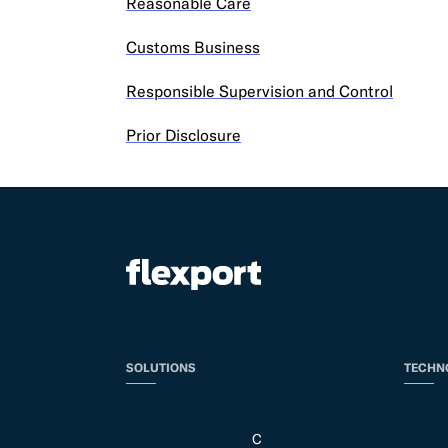
Reasonable Care
Customs Business
Responsible Supervision and Control
Prior Disclosure
SOLUTIONS
TECHN
C