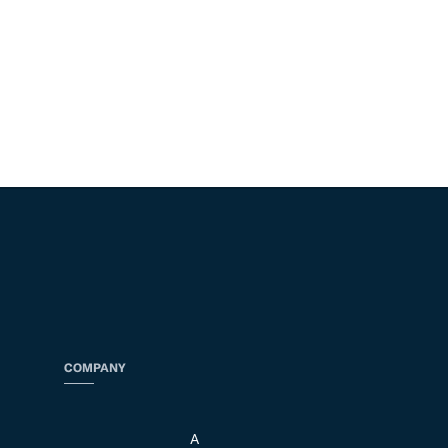
COMPANY
A