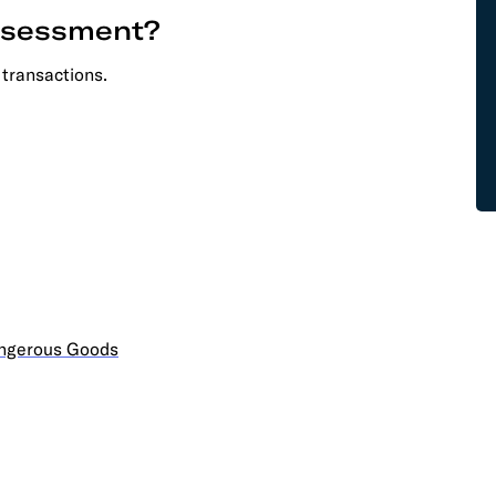
assessment?
 transactions.
angerous Goods