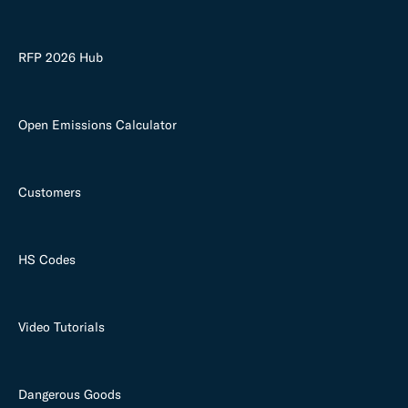
RFP 2026 Hub
Open Emissions Calculator
Customers
HS Codes
Video Tutorials
Dangerous Goods