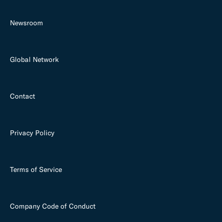
Newsroom
Global Network
Contact
Privacy Policy
Terms of Service
Company Code of Conduct