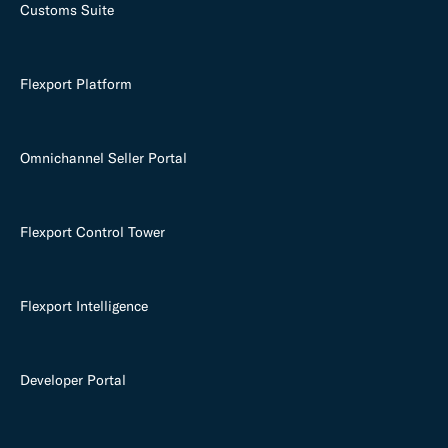
Customs Suite
Flexport Platform
Omnichannel Seller Portal
Flexport Control Tower
Flexport Intelligence
Developer Portal