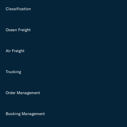
Classification
Ocean Freight
Air Freight
Trucking
Order Management
Booking Management