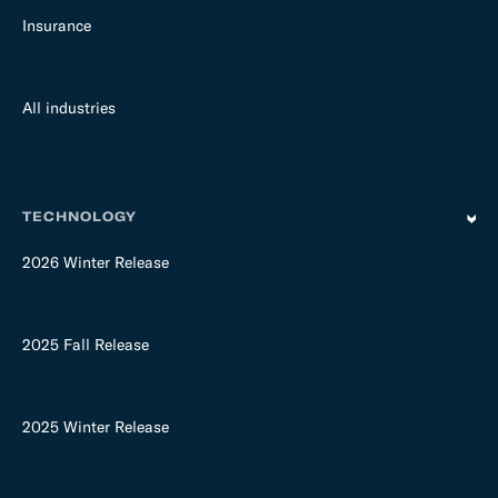
Insurance
All industries
TECHNOLOGY
2026 Winter Release
2025 Fall Release
2025 Winter Release