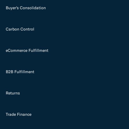
Buyer's Consolidation
Carbon Control
eCommerce Fulfillment
B2B Fulfillment
Returns
Trade Finance