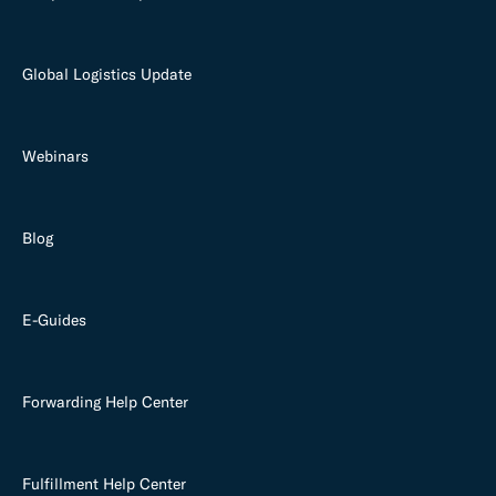
Global Logistics Update
Webinars
Blog
E-Guides
Forwarding Help Center
Fulfillment Help Center