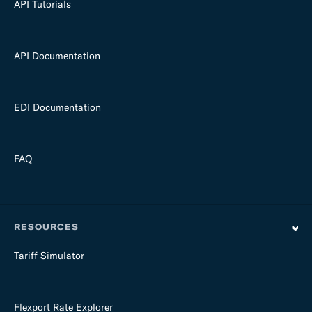
API Tutorials
API Documentation
EDI Documentation
FAQ
RESOURCES
Tariff Simulator
Flexport Rate Explorer