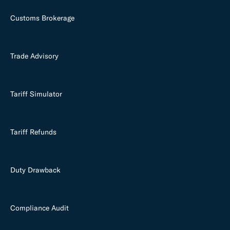
Customs Brokerage
Trade Advisory
Tariff Simulator
Tariff Refunds
Duty Drawback
Compliance Audit