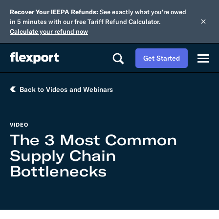
Recover Your IEEPA Refunds:
See exactly what you're owed
in 5 minutes with our free Tariff Refund Calculator.
Calculate your refund now
Get Started
Back to Videos and Webinars
VIDEO
The 3 Most Common
Supply Chain
Bottlenecks