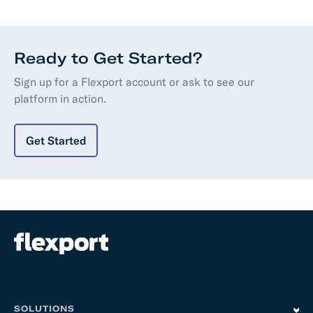
Ready to Get Started?
Sign up for a Flexport account or ask to see our
platform in action.
Get Started
SOLUTIONS