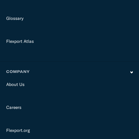
Glossary
Flexport Atlas
COMPANY
About Us
Careers
Flexport.org