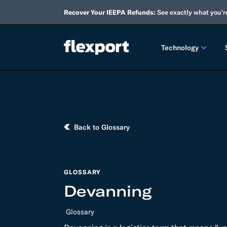
Recover Your IEEPA Refunds:
See exactly what you'r
Technology
PRODUCT RE
2026 
Back to Glossary
2025 
TECHNOLOGY
Custo
GLOSSARY
Devanning
Omnich
Glossary
Flexpo
DEVELOPERS