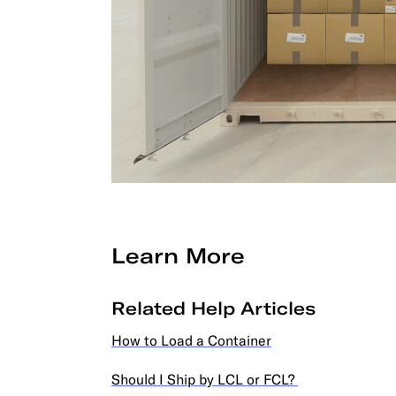
Learn More
Related Help Articles
How to Load a Container
Should I Ship by LCL or FCL?