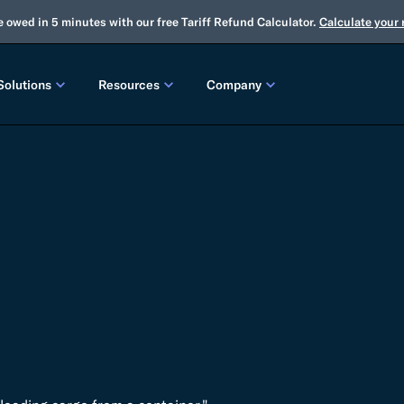
e owed in 5 minutes with our free Tariff Refund Calculator.
Calculate your
Solutions
Resources
Company
LEASES
CUSTOMS
TOOLS
About Us
Customs Brokerage
Tariff Simulator
Trade Advisory
Winter Release
2025 Fall Release
Flexport.org
Tariff Simulator
Flexport Rate Explorer
Tariff Refunds
Winter Release
Global Network
 SOLUTIONS
Duty Drawback
Open Emissions Calculator
Compliance Au
ms Suite
Flexport Platform
Classification
Audit Your Customs Broker
FREIGHT FORWARDING CONTROL TOWER
INSIGHTS
annel Seller Portal
Flexport Control Tower
Global Logistics Update
rt Intelligence
Ocean Freight
Air Freight
Webinars