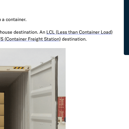
m a container.
house destination. An
LCL (Less than Container Load)
S (Container Freight Station)
destination.