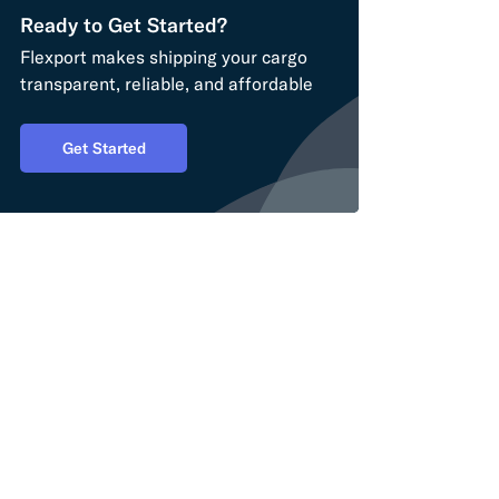
Ready to Get Started?
Flexport makes shipping your cargo
transparent, reliable, and affordable
Get Started