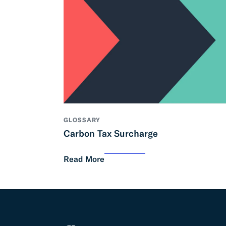
GLOSSARY
Carbon Tax Surcharge
Read More