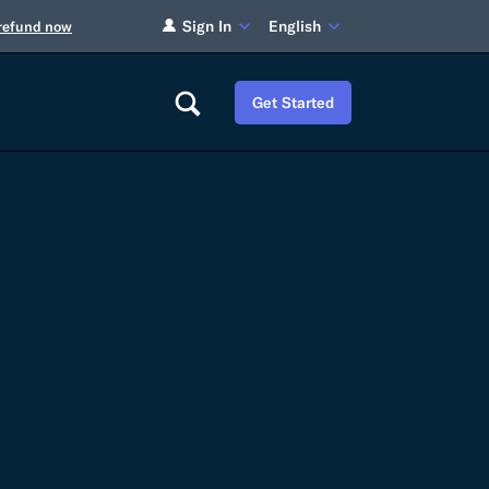
Sign In
English
 refund now
Get Started
Careers
Tariff Refunds
Newsroom
HS Codes
Contact
dit
Flexport Atlas
Blog
E-Guides