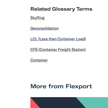
Related Glossary Terms
Stuffing
Deconsolidation
LCL (Less than Container Load)
CFS (Container Freight Station)
Container
More from Flexport