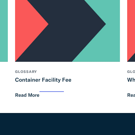
GLOSSARY
GL
Container Facility Fee
Wh
Read More
Re