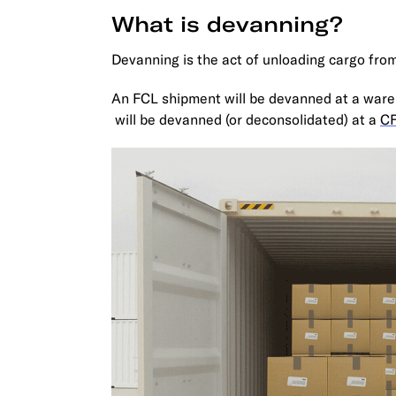
What is devanning?
Devanning is the act of unloading cargo fro
An FCL shipment will be devanned at a ware
will be devanned (or deconsolidated) at a
CF