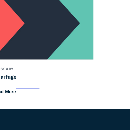
OSSARY
arfage
ad More