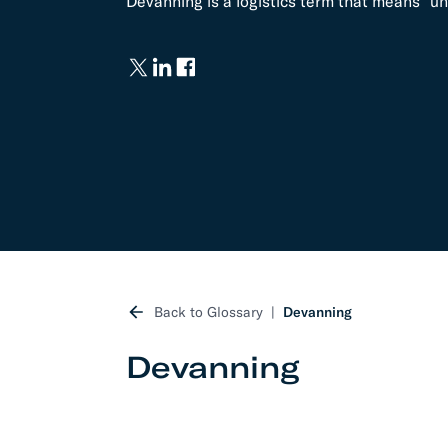
Devanning is a logistics term that means "un
Develo
API D
FAQ
Back to Glossary
Devanning
Devanning