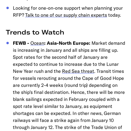
Looking for one-on-one support when planning your
RFP?
Talk to one of our supply chain experts
today.
Trends to Watch
FEWB -
Ocean
: Asia-North Europe:
Market demand
is increasing in January and all ships are filling up.
Spot rates for the second half of January are
expected to continue to increase due to the Lunar
New Year rush and the
Red Sea threat
. Transit times
for vessels rerouting around the Cape of Good Hope
are currently 2-4 weeks (round trip) depending on
the ship’s final destination. Hence, there will be more
blank sailings expected in February coupled with a
spot rate level similar to January, as equipment
shortages can be expected. In other news, German
railways will face a strike again from January 10
through January 12. The strike of the Trade Union of