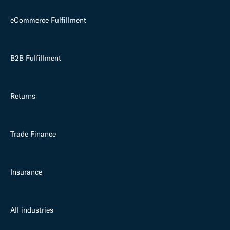
eCommerce Fulfillment
B2B Fulfillment
Returns
Trade Finance
Insurance
All industries