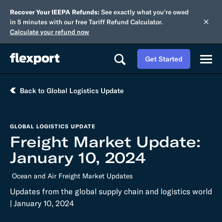
Recover Your IEEPA Refunds:
See exactly what you're owed
in 5 minutes with our free Tariff Refund Calculator.
Calculate your refund now
Get Started
Back to Global Logistics Update
GLOBAL LOGISTICS UPDATE
Freight Market Update:
January 10, 2024
Ocean and Air Freight Market Updates
Updates from the global supply chain and logistics world
| January 10, 2024