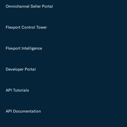
Omnichannel Seller Portal
Flexport Control Tower
Flexport Intelligence
Developer Portal
API Tutorials
API Documentation