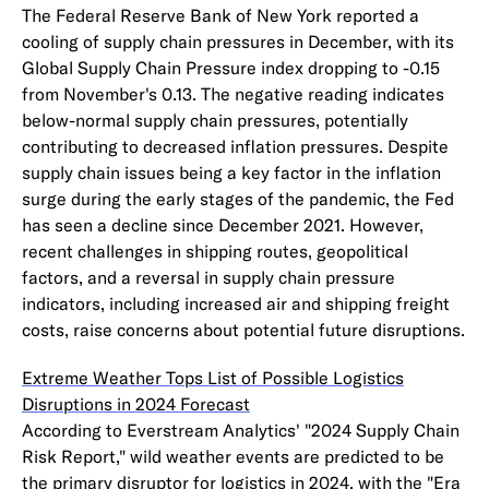
The Federal Reserve Bank of New York reported a
cooling of supply chain pressures in December, with its
Global Supply Chain Pressure index dropping to -0.15
from November's 0.13. The negative reading indicates
below-normal supply chain pressures, potentially
contributing to decreased inflation pressures. Despite
supply chain issues being a key factor in the inflation
surge during the early stages of the pandemic, the Fed
has seen a decline since December 2021. However,
recent challenges in shipping routes, geopolitical
factors, and a reversal in supply chain pressure
indicators, including increased air and shipping freight
costs, raise concerns about potential future disruptions.
Extreme Weather Tops List of Possible Logistics
Disruptions in 2024 Forecast
According to Everstream Analytics' "2024 Supply Chain
Risk Report," wild weather events are predicted to be
the primary disruptor for logistics in 2024, with the "Era