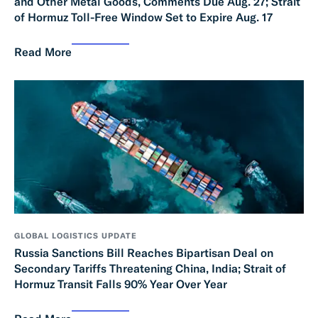
and Other Metal Goods, Comments Due Aug. 27; Strait
of Hormuz Toll-Free Window Set to Expire Aug. 17
Read More
GLOBAL LOGISTICS UPDATE
Russia Sanctions Bill Reaches Bipartisan Deal on
Secondary Tariffs Threatening China, India; Strait of
Hormuz Transit Falls 90% Year Over Year