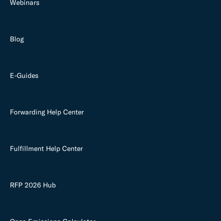
Webinars
Blog
E-Guides
Forwarding Help Center
Fulfillment Help Center
RFP 2026 Hub