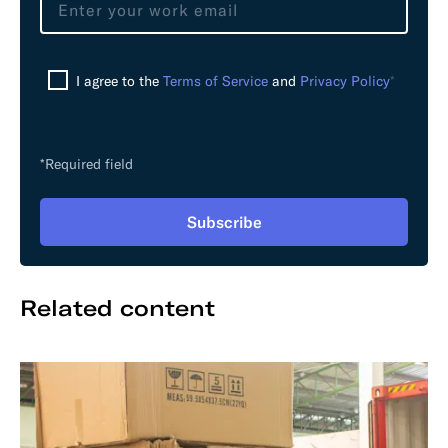
a
v
e
I agree to the
Terms of Service
and
Privacy Policy
*
t
h
i
s
*Required field
f
i
Subscribe
e
l
d
Related content
e
m
p
t
y