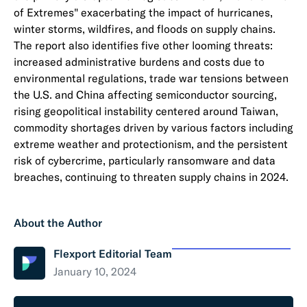
of Extremes" exacerbating the impact of hurricanes,
winter storms, wildfires, and floods on supply chains.
The report also identifies five other looming threats:
increased administrative burdens and costs due to
environmental regulations, trade war tensions between
the U.S. and China affecting semiconductor sourcing,
rising geopolitical instability centered around Taiwan,
commodity shortages driven by various factors including
extreme weather and protectionism, and the persistent
risk of cybercrime, particularly ransomware and data
breaches, continuing to threaten supply chains in 2024.
About the Author
Flexport Editorial Team
January 10, 2024