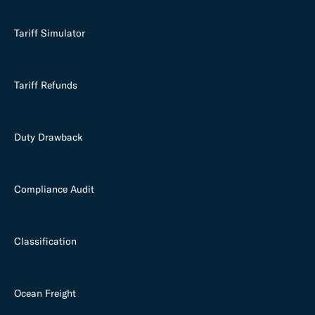
Tariff Simulator
Tariff Refunds
Duty Drawback
Compliance Audit
Classification
Ocean Freight