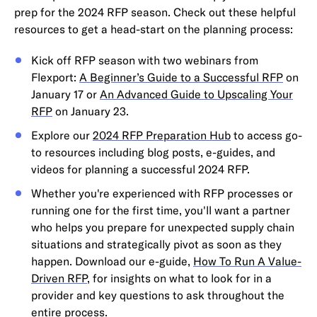
prep for the 2024 RFP season. Check out these helpful
resources to get a head-start on the planning process:
Kick off RFP season with two webinars from
Flexport:
A Beginner’s Guide to a Successful RFP
on
January 17 or
An Advanced Guide to Upscaling Your
RFP
on January 23.
Explore our
2024 RFP Preparation Hub
to access go-
to resources including blog posts, e-guides, and
videos for planning a successful 2024 RFP.
Whether you're experienced with RFP processes or
running one for the first time, you'll want a partner
who helps you prepare for unexpected supply chain
situations and strategically pivot as soon as they
happen. Download our e-guide,
How To Run A Value-
Driven RFP
, for insights on what to look for in a
provider and key questions to ask throughout the
entire process.