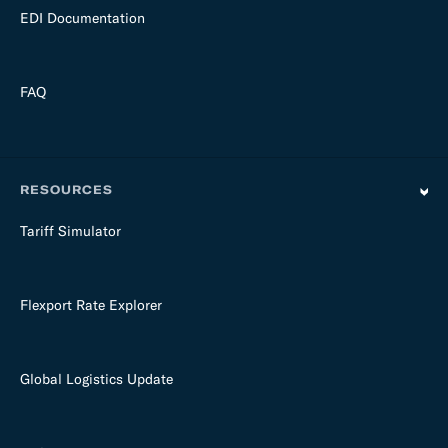
EDI Documentation
FAQ
RESOURCES
Tariff Simulator
Flexport Rate Explorer
Global Logistics Update