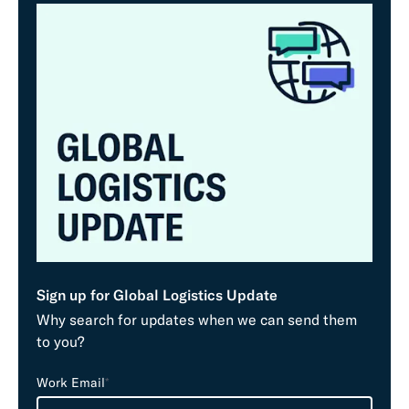
Sign up for Global Logistics Update
Why search for updates when we can send them
to you?
L
Work Email
*
e