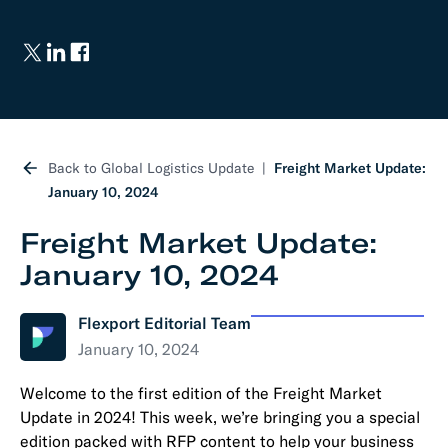
Back to Global Logistics Update
Freight Market Update:
January 10, 2024
Freight Market Update:
January 10, 2024
Flexport Editorial Team
January 10, 2024
Welcome to the first edition of the Freight Market
Update in 2024! This week, we’re bringing you a special
edition packed with RFP content to help your business