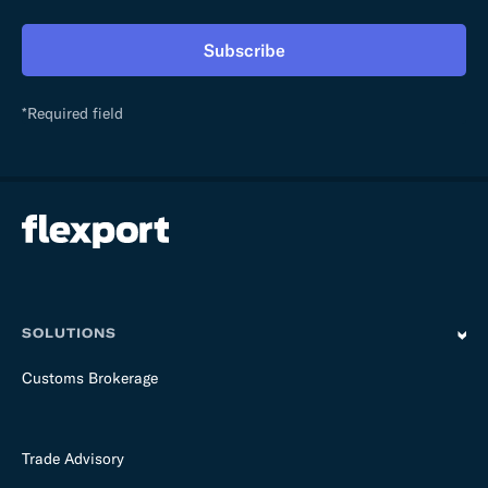
h
i
Subscribe
s
f
i
*Required field
e
l
d
e
m
p
t
y
SOLUTIONS
Customs Brokerage
Trade Advisory