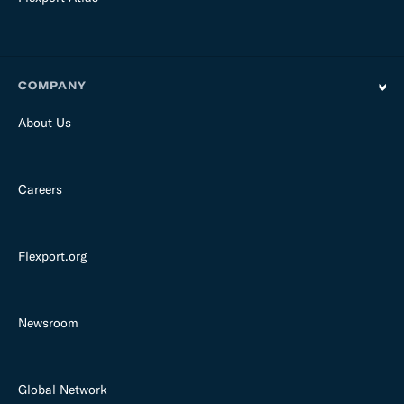
COMPANY
About Us
Careers
Flexport.org
Newsroom
Global Network