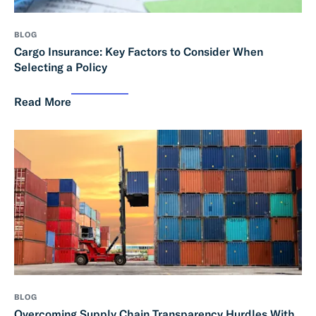
BLOG
Cargo Insurance: Key Factors to Consider When
Selecting a Policy
Read More
BLOG
Overcoming Supply Chain Transparency Hurdles With