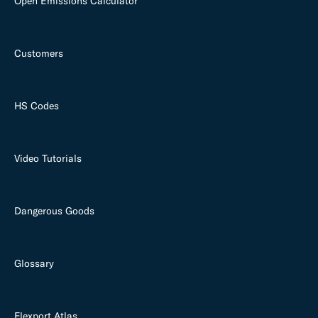
Open Emissions Calculator
Customers
HS Codes
Video Tutorials
Dangerous Goods
Glossary
Flexport Atlas