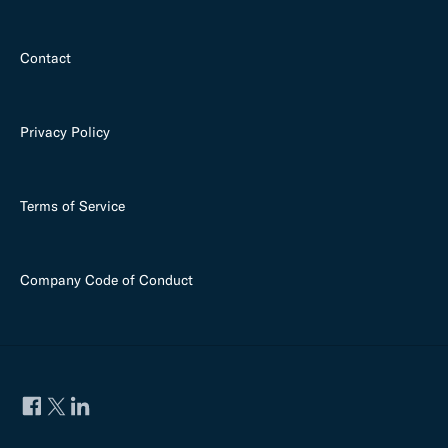
Contact
Privacy Policy
Terms of Service
Company Code of Conduct