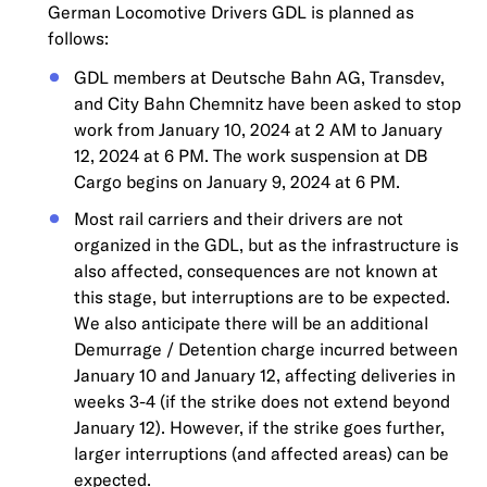
German Locomotive Drivers GDL is planned as
follows:
GDL members at Deutsche Bahn AG, Transdev,
and City Bahn Chemnitz have been asked to stop
work from January 10, 2024 at 2 AM to January
12, 2024 at 6 PM. The work suspension at DB
Cargo begins on January 9, 2024 at 6 PM.
Most rail carriers and their drivers are not
organized in the GDL, but as the infrastructure is
also affected, consequences are not known at
this stage, but interruptions are to be expected.
We also anticipate there will be an additional
Demurrage / Detention charge incurred between
January 10 and January 12, affecting deliveries in
weeks 3-4 (if the strike does not extend beyond
January 12). However, if the strike goes further,
larger interruptions (and affected areas) can be
expected.