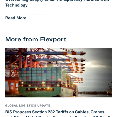
Technology
Read More
More from Flexport
GLOBAL LOGISTICS UPDATE
BIS Proposes Section 232 Tariffs on Cables, Cranes,