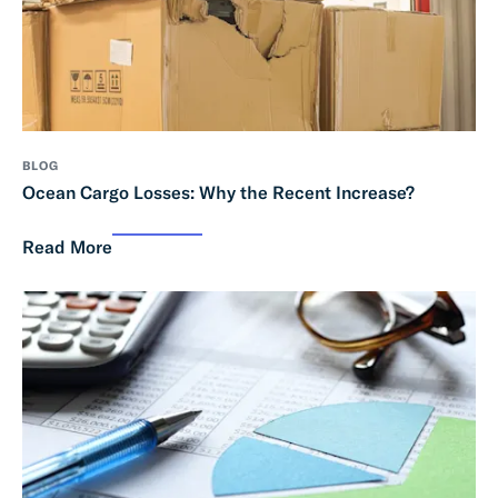
BLOG
Ocean Cargo Losses: Why the Recent Increase?
Read More