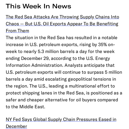
This Week In News
The Red Sea Attacks Are Throwing Supply Chains Into
Chaos — But U.S. Oil Exports Appear To Be Benefiting
From Them
The situation in the Red Sea has resulted in a notable
increase in U.S. petroleum exports, rising by 35% on-
week to nearly 5.3 million barrels a day for the week
ending December 29, according to the U.S. Energy
Information Administration. Analysts anticipate that
U.S. petroleum exports will continue to surpass 5 million
barrels a day amid escalating geopolitical tensions in
the region. The U.S., leading a multinational effort to
protect shipping lanes in the Red Sea, is positioned as a
safer and cheaper alternative for oil buyers compared
to the Middle East.
NY Fed Says Global Supply Chain Pressures Eased in
December