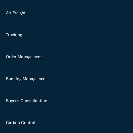
Air Freight
Trucking
Order Management
Booking Management
Buyer's Consolidation
Carbon Control