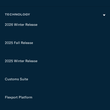
TECHNOLOGY
2026 Winter Release
2025 Fall Release
2025 Winter Release
Customs Suite
Flexport Platform