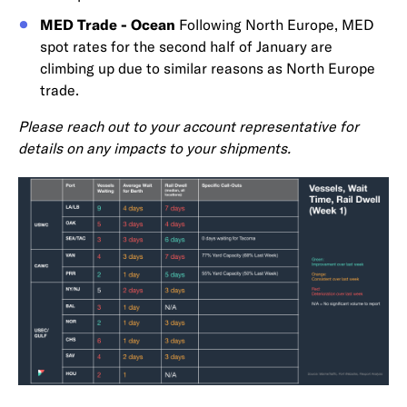
MED Trade - Ocean
Following North Europe, MED
spot rates for the second half of January are
climbing up due to similar reasons as North Europe
trade.
Please reach out to your account representative for
details on any impacts to your shipments.