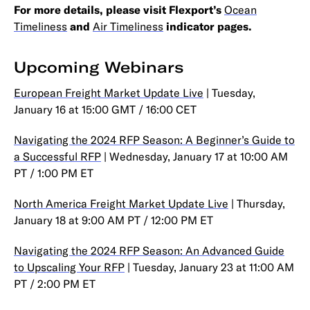
For more details, please visit Flexport’s
Ocean
Timeliness
and
Air Timeliness
indicator pages.
Upcoming Webinars
European Freight Market Update Live
| Tuesday,
January 16 at 15:00 GMT / 16:00 CET
Navigating the 2024 RFP Season: A Beginner’s Guide to
a Successful RFP
| Wednesday, January 17 at 10:00 AM
PT / 1:00 PM ET
North America Freight Market Update Live
| Thursday,
January 18 at 9:00 AM PT / 12:00 PM ET
Navigating the 2024 RFP Season: An Advanced Guide
to Upscaling Your RFP
| Tuesday, January 23 at 11:00 AM
PT / 2:00 PM ET