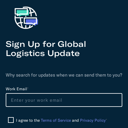
Sign Up for Global
Logistics Update
Why search for updates when we can send them to you?
L
Work Email
*
e
a
v
e
I agree to the
Terms of Service
and
Privacy Policy
*
t