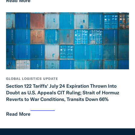
Read More
GLOBAL LOGISTICS UPDATE
Section 122 Tariffs' July 24 Expiration Thrown Into
Doubt as U.S. Appeals CIT Ruling; Strait of Hormuz
Reverts to War Conditions, Transits Down 66%
Read More