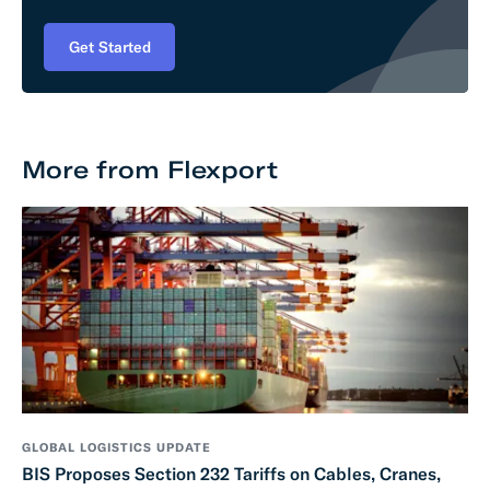
Get Started
More from Flexport
GLOBAL LOGISTICS UPDATE
BIS Proposes Section 232 Tariffs on Cables, Cranes,