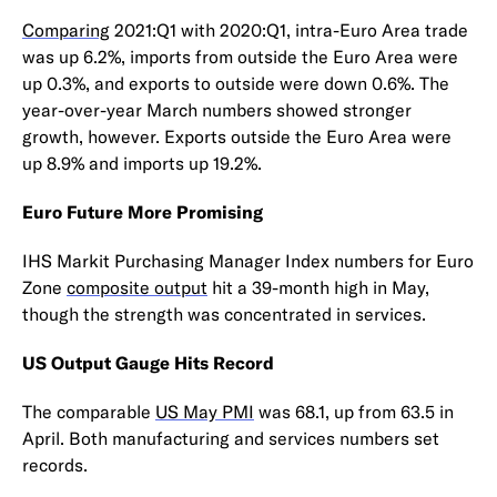
Comparing
2021:Q1 with 2020:Q1, intra-Euro Area trade
was up 6.2%, imports from outside the Euro Area were
up 0.3%, and exports to outside were down 0.6%. The
year-over-year March numbers showed stronger
growth, however. Exports outside the Euro Area were
up 8.9% and imports up 19.2%.
Euro Future More Promising
IHS Markit Purchasing Manager Index numbers for Euro
Zone
composite output
hit a 39-month high in May,
though the strength was concentrated in services.
US Output Gauge Hits Record
The comparable
US May PMI
was 68.1, up from 63.5 in
April. Both manufacturing and services numbers set
records.