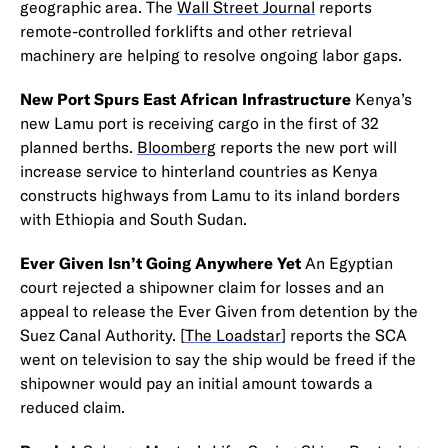
geographic area. The
Wall Street Journal
reports
remote-controlled forklifts and other retrieval
machinery are helping to resolve ongoing labor gaps.
New Port Spurs East African Infrastructure
Kenya’s
new Lamu port is receiving cargo in the first of 32
planned berths.
Bloomberg
reports the new port will
increase service to hinterland countries as Kenya
constructs highways from Lamu to its inland borders
with Ethiopia and South Sudan.
Ever Given Isn’t Going Anywhere Yet
An Egyptian
court rejected a shipowner claim for losses and an
appeal to release the Ever Given from detention by the
Suez Canal Authority. [
The Loadstar
] reports the SCA
went on television to say the ship would be freed if the
shipowner would pay an initial amount towards a
reduced claim.