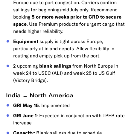
Europe due to port congestion. Carriers confirm
sailings for beginning/mid July only. Recommend
booking
5 or more weeks prior to CRD to secure
space
. Use Premium products for urgent cargo that
needs higher reliability.
Equipment
supply is tight across Europe,
particularly at inland depots. Allow flexibility in
routing and empty pick up from the port.
2 upcoming
blank sailings
from North Europe in
week 24 to USEC (AL1) and week 25 to US Gulf
(Victory Bridge).
India → North America
GRI May 15
: Implemented
GRI June 1
: Expected in conjunction with TPEB rate
increase
Capacity
: Blank sailings due to schedule