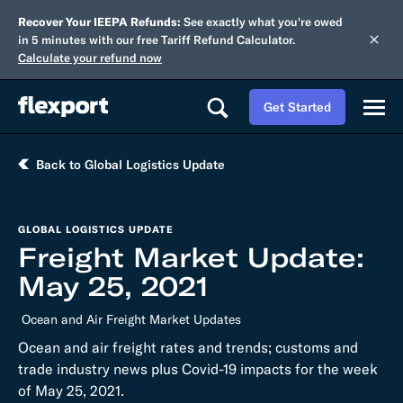
Recover Your IEEPA Refunds:
See exactly what you're owed
in 5 minutes with our free Tariff Refund Calculator.
Calculate your refund now
Get Started
Back to Global Logistics Update
GLOBAL LOGISTICS UPDATE
Freight Market Update:
May 25, 2021
Ocean and Air Freight Market Updates
Ocean and air freight rates and trends; customs and
trade industry news plus Covid-19 impacts for the week
of May 25, 2021.