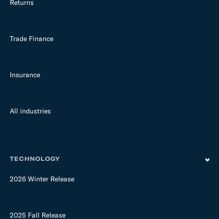
Returns
Trade Finance
Insurance
All industries
TECHNOLOGY
2026 Winter Release
2025 Fall Release