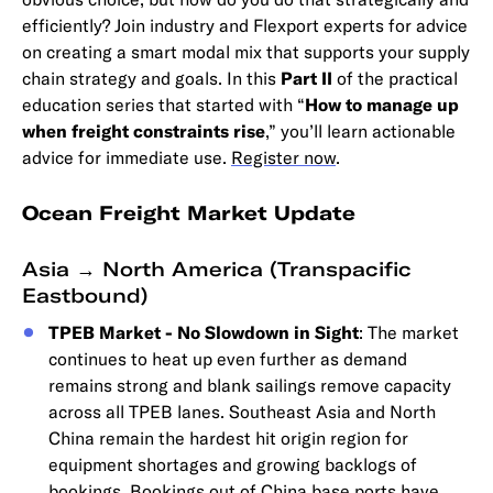
efficiently? Join industry and Flexport experts for advice
on creating a smart modal mix that supports your supply
chain strategy and goals. In this
Part II
of the practical
education series that started with “
How to manage up
when freight constraints rise
,” you’ll learn actionable
advice for immediate use.
Register now
.
Ocean Freight Market Update
Asia → North America (Transpacific
Eastbound)
TPEB Market - No Slowdown in Sight
: The market
continues to heat up even further as demand
remains strong and blank sailings remove capacity
across all TPEB lanes. Southeast Asia and North
China remain the hardest hit origin region for
equipment shortages and growing backlogs of
bookings. Bookings out of China base ports have