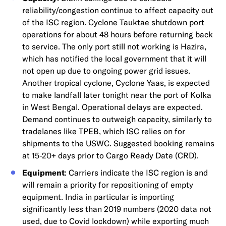
reliability/congestion continue to affect capacity out
of the ISC region. Cyclone Tauktae shutdown port
operations for about 48 hours before returning back
to service. The only port still not working is Hazira,
which has notified the local government that it will
not open up due to ongoing power grid issues.
Another tropical cyclone, Cyclone Yaas, is expected
to make landfall later tonight near the port of Kolka
in West Bengal. Operational delays are expected.
Demand continues to outweigh capacity, similarly to
tradelanes like TPEB, which ISC relies on for
shipments to the USWC. Suggested booking remains
at 15-20+ days prior to Cargo Ready Date (CRD).
Equipment
: Carriers indicate the ISC region is and
will remain a priority for repositioning of empty
equipment. India in particular is importing
significantly less than 2019 numbers (2020 data not
used, due to Covid lockdown) while exporting much