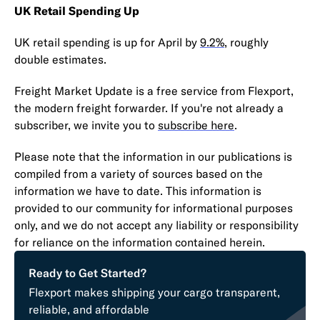
UK Retail Spending Up
UK retail spending is up for April by
9.2%
, roughly
double estimates.
Freight Market Update is a free service from Flexport,
the modern freight forwarder. If you're not already a
subscriber, we invite you to
subscribe here
.
Please note that the information in our publications is
compiled from a variety of sources based on the
information we have to date. This information is
provided to our community for informational purposes
only, and we do not accept any liability or responsibility
for reliance on the information contained herein.
Ready to Get Started?
Flexport makes shipping your cargo transparent,
reliable, and affordable