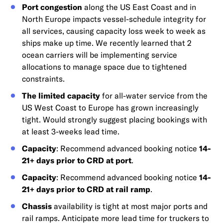
Port congestion
along the US East Coast and in
North Europe impacts vessel-schedule integrity for
all services, causing capacity loss week to week as
ships make up time. We recently learned that 2
ocean carriers will be implementing service
allocations to manage space due to tightened
constraints.
The limited capacity
for all-water service from the
US West Coast to Europe has grown increasingly
tight. Would strongly suggest placing bookings with
at least 3-weeks lead time.
Capacity
: Recommend advanced booking notice
14-
21+ days prior to CRD at port
.
Capacity
: Recommend advanced booking notice
14-
21+ days prior to CRD at rail ramp
.
Chassis
availability is tight at most major ports and
rail ramps. Anticipate more lead time for truckers to