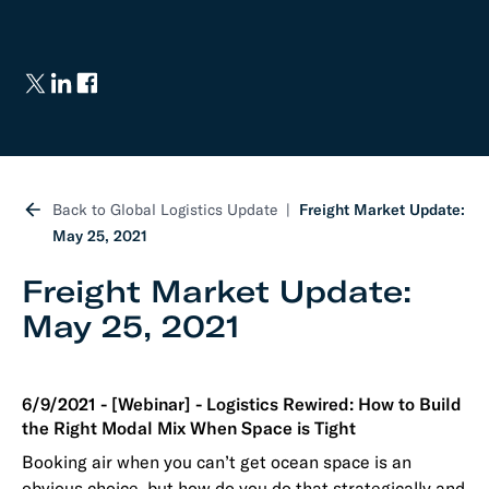
Back to Global Logistics Update
Freight Market Update:
May 25, 2021
Freight Market Update:
May 25, 2021
6/9/2021 - [Webinar] - Logistics Rewired: How to Build
the Right Modal Mix When Space is Tight
Booking air when you can’t get ocean space is an
obvious choice, but how do you do that strategically and