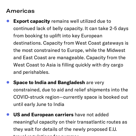
Americas
Export capacity
remains well utilized due to
continued lack of belly capacity. It can take 2-5 days
from booking to uplift into key European
destinations. Capacity from West Coast gateways is
the most constrained to Europe, while the Midwest
and East Coast are manageable. Capacity from the
West Coast to Asia is filling quickly with dry cargo
and perishables.
Space to India and Bangladesh
are very
constrained, due to aid and relief shipments into the
COVID-struck region—currently space is booked out
until early June to India
US and European carriers
have not added
meaningful capacity on their transatlantic routes as
they wait for details of the newly proposed E.U.