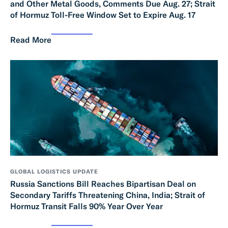
and Other Metal Goods, Comments Due Aug. 27; Strait
of Hormuz Toll-Free Window Set to Expire Aug. 17
Read More
GLOBAL LOGISTICS UPDATE
Russia Sanctions Bill Reaches Bipartisan Deal on
Secondary Tariffs Threatening China, India; Strait of
Hormuz Transit Falls 90% Year Over Year