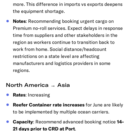
more. This difference in imports vs exports deepens
the equipment shortage.
Notes
: Recommending booking urgent cargo on
Premium no-roll services. Expect delays in response
time from suppliers and other stakeholders in the
region as workers continue to transition back to
work from home. Social distance/headcount
restrictions on a state level are affecting
manufacturers and logistics providers in some
regions.
North America → Asia
Rates
: Increasing
Reefer Container rate increases
for June are likely
to be implemented by multiple ocean carriers.
Capacity
: Recommend advanced booking notice
14-
21 days prior to CRD at Port
.