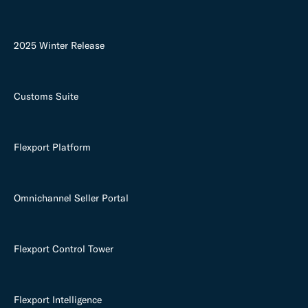
2025 Winter Release
Customs Suite
Flexport Platform
Omnichannel Seller Portal
Flexport Control Tower
Flexport Intelligence