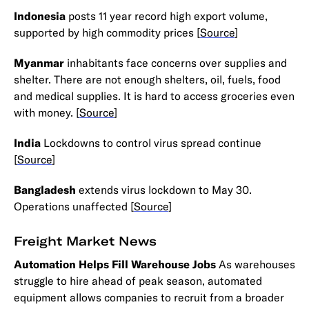
Indonesia
posts 11 year record high export volume,
supported by high commodity prices [
Source
]
Myanmar
inhabitants face concerns over supplies and
shelter. There are not enough shelters, oil, fuels, food
and medical supplies. It is hard to access groceries even
with money. [
Source
]
India
Lockdowns to control virus spread continue
[
Source
]
Bangladesh
extends virus lockdown to May 30.
Operations unaffected [
Source
]
Freight Market News
Automation Helps Fill Warehouse Jobs
As warehouses
struggle to hire ahead of peak season, automated
equipment allows companies to recruit from a broader