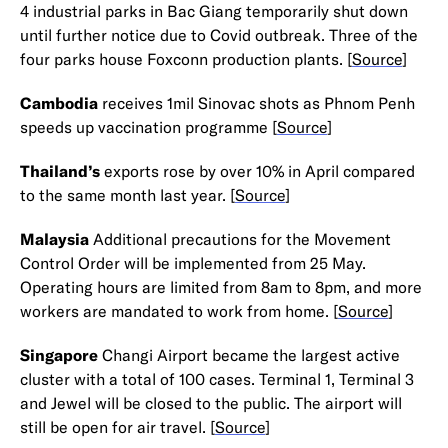
4 industrial parks in Bac Giang temporarily shut down
until further notice due to Covid outbreak. Three of the
four parks house Foxconn production plants. [
Source
]
Cambodia
receives 1mil Sinovac shots as Phnom Penh
speeds up vaccination programme [
Source
]
Thailand’s
exports rose by over 10% in April compared
to the same month last year. [
Source
]
Malaysia
Additional precautions for the Movement
Control Order will be implemented from 25 May.
Operating hours are limited from 8am to 8pm, and more
workers are mandated to work from home. [
Source
]
Singapore
Changi Airport became the largest active
cluster with a total of 100 cases. Terminal 1, Terminal 3
and Jewel will be closed to the public. The airport will
still be open for air travel. [
Source
]