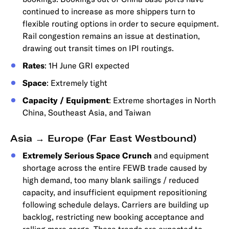
continued to increase as more shippers turn to
flexible routing options in order to secure equipment.
Rail congestion remains an issue at destination,
drawing out transit times on IPI routings.
Rates
: 1H June GRI expected
Space
: Extremely tight
Capacity / Equipment
: Extreme shortages in North
China, Southeast Asia, and Taiwan
Asia → Europe (Far East Westbound)
Extremely Serious Space Crunch
and equipment
shortage across the entire FEWB trade caused by
high demand, too many blank sailings / reduced
capacity, and insufficient equipment repositioning
following schedule delays. Carriers are building up
backlog, restricting new booking acceptance and