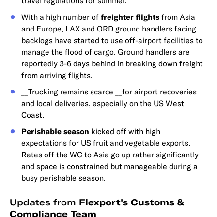
travel regulations for summer.
With a high number of
freighter flights
from Asia
and Europe, LAX and ORD ground handlers facing
backlogs have started to use off-airport facilities to
manage the flood of cargo. Ground handlers are
reportedly 3-6 days behind in breaking down freight
from arriving flights.
__Trucking remains scarce __for airport recoveries
and local deliveries, especially on the US West
Coast.
Perishable season
kicked off with high
expectations for US fruit and vegetable exports.
Rates off the WC to Asia go up rather significantly
and space is constrained but manageable during a
busy perishable season.
Updates from
Flexport's Customs &
Compliance Team