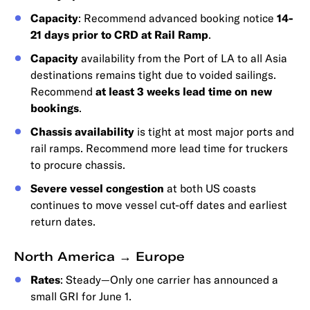
Capacity
: Recommend advanced booking notice
14-
21 days prior to CRD at Rail Ramp
.
Capacity
availability from the Port of LA to all Asia
destinations remains tight due to voided sailings.
Recommend
at least 3 weeks lead time on new
bookings
.
Chassis availability
is tight at most major ports and
rail ramps. Recommend more lead time for truckers
to procure chassis.
Severe vessel congestion
at both US coasts
continues to move vessel cut-off dates and earliest
return dates.
North America → Europe
Rates
: Steady—Only one carrier has announced a
small GRI for June 1.