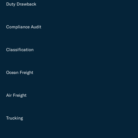
Duty Drawback
Compliance Audit
Classification
Ocean Freight
Air Freight
Trucking