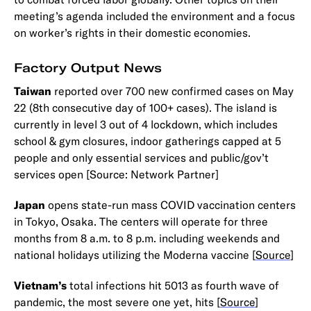
meeting’s agenda included the environment and a focus
on worker’s rights in their domestic economies.
Factory Output News
Taiwan
reported over 700 new confirmed cases on May
22 (8th consecutive day of 100+ cases). The island is
currently in level 3 out of 4 lockdown, which includes
school & gym closures, indoor gatherings capped at 5
people and only essential services and public/gov’t
services open [Source: Network Partner]
Japan
opens state-run mass COVID vaccination centers
in Tokyo, Osaka. The centers will operate for three
months from 8 a.m. to 8 p.m. including weekends and
national holidays utilizing the Moderna vaccine [
Source
]
Vietnam’s
total infections hit 5013 as fourth wave of
pandemic, the most severe one yet, hits [
Source
]