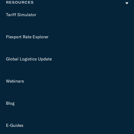
RESOURCES
Tariff Simulator
Flexport Rate Explorer
Global Logistics Update
Webinars
Blog
E-Guides