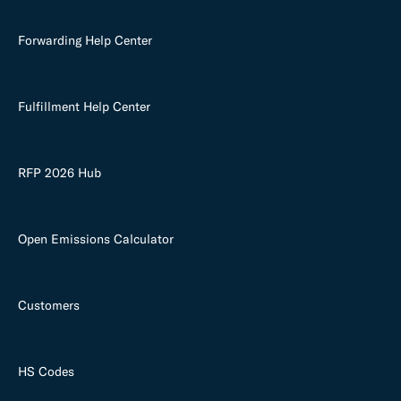
Forwarding Help Center
Fulfillment Help Center
RFP 2026 Hub
Open Emissions Calculator
Customers
HS Codes