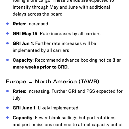
rolling more cargo. These trends are expected to
intensify through May and June with additional
delays across the board.
Rates
: Increased
GRI May 15
: Rate increases by all carriers
GRI Jun 1
: Further rate increases will be
implemented by all carriers
Capacity
: Recommend advance booking notice
3 or
more weeks prior to CRD.
Europe → North America (TAWB)
Rates
: Increasing. Further GRI and PSS expected for
July
GRI June 1
: Likely implemented
Capacity
: Fewer blank sailings but port rotations
and port omissions continue to affect capacity out of