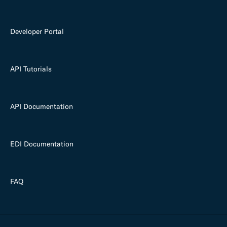
Developer Portal
API Tutorials
API Documentation
EDI Documentation
FAQ