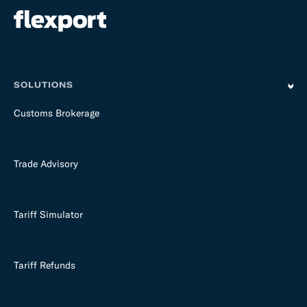
SOLUTIONS
Customs Brokerage
Trade Advisory
Tariff Simulator
Tariff Refunds