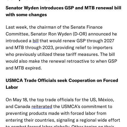
Senator Wyden introduces GSP and MTB renewal bill
with some changes
Last week, the chairman of the Senate Finance
Committee, Senator Ron Wyden (D-OR) announced he
introduced a
bill
that would renew GSP through 2027
and MTB through 2023, providing relief to importers
who previously utilized these tariff measures. The bill
would also make the renewal retroactive to when GSP
and MTB expired.
USMCA Trade Officials seek Cooperation on Forced
Labor
On May 18, the top trade officials for the US, México,
and Canada
reiterated
the USMCA’s commitment to
preventing products made with forced labor from
entering their countries, signaling a regional wide effort
to combat forced labor globally. Other topics on their