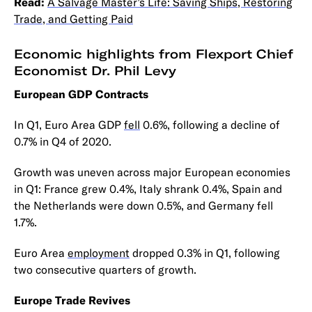
Read:
A Salvage Master’s Life: Saving Ships, Restoring
Trade, and Getting Paid
Economic highlights from Flexport Chief
Economist Dr. Phil Levy
European GDP Contracts
In Q1, Euro Area GDP
fell
0.6%, following a decline of
0.7% in Q4 of 2020.
Growth was uneven across major European economies
in Q1: France grew 0.4%, Italy shrank 0.4%, Spain and
the Netherlands were down 0.5%, and Germany fell
1.7%.
Euro Area
employment
dropped 0.3% in Q1, following
two consecutive quarters of growth.
Europe Trade Revives