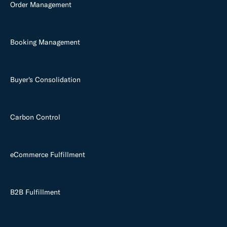
Order Management
Booking Management
Buyer's Consolidation
Carbon Control
eCommerce Fulfillment
B2B Fulfillment