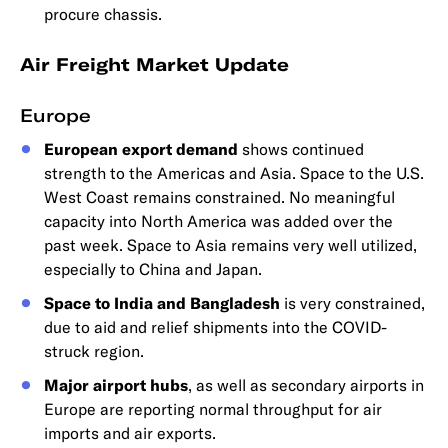
procure chassis.
Air Freight Market Update
Europe
European export demand
shows continued
strength to the Americas and Asia. Space to the U.S.
West Coast remains constrained. No meaningful
capacity into North America was added over the
past week. Space to Asia remains very well utilized,
especially to China and Japan.
Space to India and Bangladesh
is very constrained,
due to aid and relief shipments into the COVID-
struck region.
Major airport hubs
, as well as secondary airports in
Europe are reporting normal throughput for air
imports and air exports.