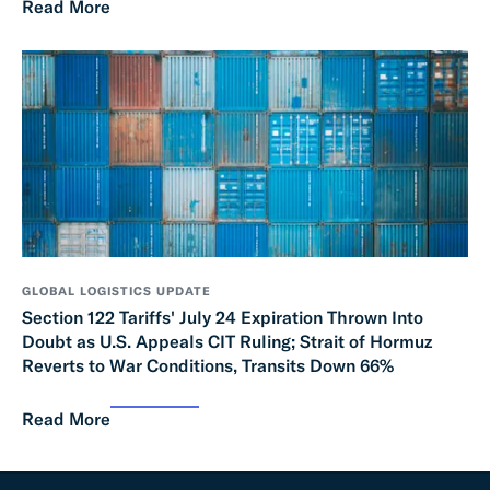
Read More
GLOBAL LOGISTICS UPDATE
Section 122 Tariffs' July 24 Expiration Thrown Into
Doubt as U.S. Appeals CIT Ruling; Strait of Hormuz
Reverts to War Conditions, Transits Down 66%
Read More