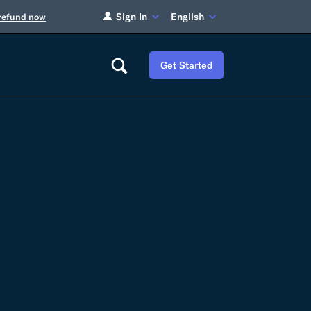
Sign In
English
 refund now
Get Started
Careers
Tariff Refunds
Newsroom
HS Codes
Contact
dit
Flexport Atlas
Blog
E-Guides