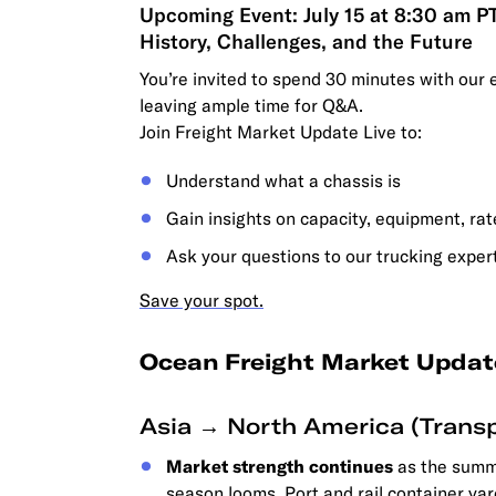
Upcoming Event: July 15 at 8:30 am P
History, Challenges, and the Future
You’re invited to spend 30 minutes with our 
leaving ample time for Q&A.
Join Freight Market Update Live to:
Understand what a chassis is
Gain insights on capacity, equipment, ra
Ask your questions to our trucking exper
Save your spot.
Ocean Freight Market Updat
Asia → North America (Transp
Market strength continues
as the summe
season looms. Port and rail container yar