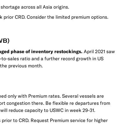
hortage across all Asia origins.
 prior CRD. Consider the limited premium options.
WB)
nged phase of inventory restockings.
April 2021 saw
y-to-sales ratio and a further record growth in US
the previous month.
ed only with Premium rates. Several vessels are
rt congestion there. Be flexible re departures from
s will reduce capacity to USWC in week 29-31.
prior to CRD. Request Premium service for higher