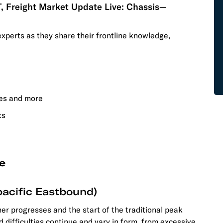
T, Freight Market Update Live: Chassis—
experts as they share their frontline knowledge,
tes and more
ts
e
acific Eastbound)
r progresses and the start of the traditional peak
d difficulties continue and vary in form, from excessive