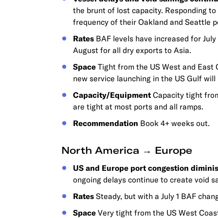
the brunt of lost capacity. Responding t
frequency of their Oakland and Seattle po
Rates
BAF levels have increased for July
August for all dry exports to Asia.
Space
Tight from the US West and East C
new service launching in the US Gulf will 
Capacity/Equipment
Capacity tight fro
are tight at most ports and all ramps.
Recommendation
Book 4+ weeks out.
North America → Europe
US and Europe port congestion diminis
ongoing delays continue to create void sa
Rates
Steady, but with a July 1 BAF chang
Space
Very tight from the US West Coast