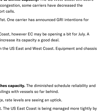
o congestion, some carriers have decreased the
rt calls.
 1st. One carrier has announced GRI intentions for
oast, however EC may be opening a bit for July. A
increase its capacity a good deal.
m the US East and West Coast. Equipment and chassis
hes capacity.
The diminished schedule reliability and
ilings with vessels so far behind.
e, rate levels are seeing an uptick.
. The US East Coast is being managed more tightly by