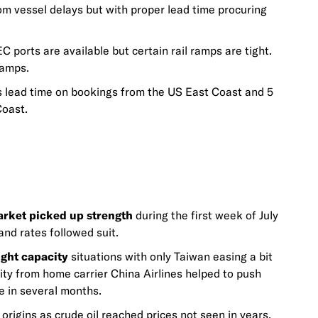
om vessel delays but with proper lead time procuring
 ports are available but certain rail ramps are tight.
ramps.
ead time on bookings from the US East Coast and 5
Coast.
arket picked up strength
during the first week of July
nd rates followed suit.
ight capacity
situations with only Taiwan easing a bit
y from home carrier China Airlines helped to push
e in several months.
origins as crude oil reached prices not seen in years.