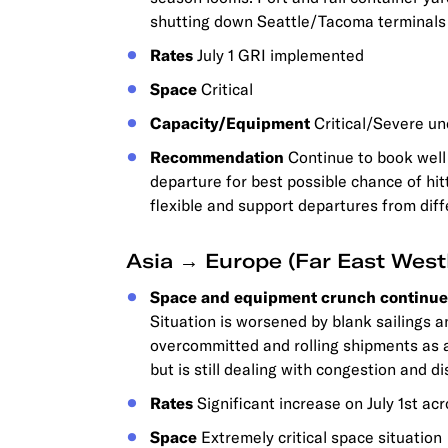
shutting down Seattle/Tacoma terminals 
Rates
July 1 GRI implemented
Space
Critical
Capacity/Equipment
Critical/Severe un
Recommendation
Continue to book well 
departure for best possible chance of hit
flexible and support departures from diffe
Asia → Europe (Far East Wes
Space and equipment crunch continue
Situation is worsened by blank sailings a
overcommitted and rolling shipments as a
but is still dealing with congestion and di
Rates
Significant increase on July 1st acr
Space
Extremely critical space situation