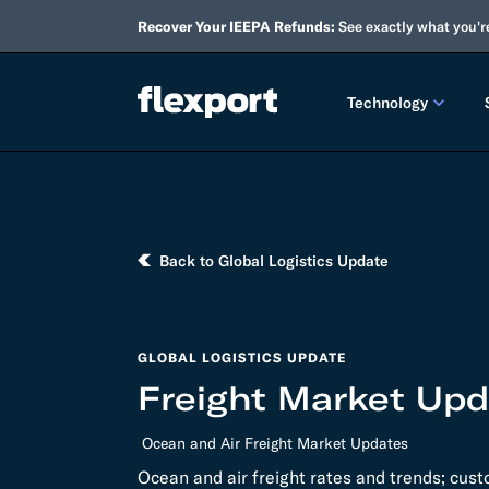
Recover Your IEEPA Refunds:
See exactly what you'r
Technology
PRODUCT RE
2026 
Back to Global Logistics Update
2025 
TECHNOLOGY
GLOBAL LOGISTICS UPDATE
Custo
Freight Market Upda
Omnich
Ocean and Air Freight Market Updates
Flexpo
Ocean and air freight rates and trends; cus
DEVELOPERS