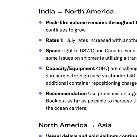
India → North America
Peak-like volume remains throughout 
continues to grow.
Rates
1H July rates increased with anothe
Space
Tight to USWC and Canada. Feeder 
some issues on shipments utilizing a tra
Capacity/Equipment
40HQ are challengi
surcharges for high cube vs standard 40f
additional container repositioning charge
Recommendation
Use premiums on urge
Book out as far as possible to increase t
the ocean carriers.
North America → Asia
Vessel delays and void sailings continu