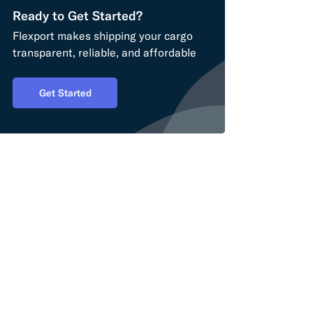
Ready to Get Started?
Flexport makes shipping your cargo
transparent, reliable, and affordable
Get Started