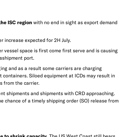
the ISC region
with no end in sight as export demand
r increase expected for 2H July.
vessel space is first come first serve and is causing
nsshipment port.
ng and as a result some carriers are charging
t containers. Siloed equipment at ICDs may result in
s from the carrier.
nt shipments and shipments with CRD approaching.
he chance of a timely shipping order (SO) release from
e to shrink capacity.
The US West Coast still bears