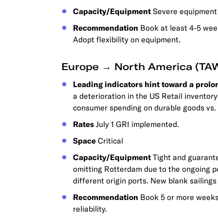
Capacity/Equipment
Severe equipment s
Recommendation
Book at least 4-5 week
Adopt flexibility on equipment.
Europe → North America (TA
Leading indicators hint toward a prolo
a deterioration in the US Retail inventor
consumer spending on durable goods vs. 
Rates
July 1 GRI implemented.
Space
Critical
Capacity/Equipment
Tight and guarante
omitting Rotterdam due to the ongoing po
different origin ports. New blank sailing
Recommendation
Book 5 or more weeks 
reliability.