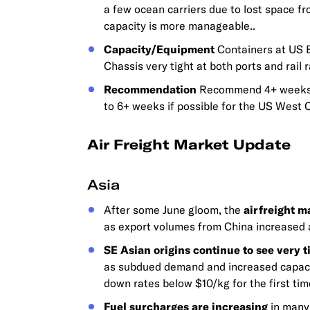
a few ocean carriers due to lost space fr
capacity is more manageable..
Capacity/Equipment
Containers at US EC
Chassis very tight at both ports and rail 
Recommendation
Recommend 4+ weeks l
to 6+ weeks if possible for the US West 
Air Freight Market Update
Asia
After some June gloom, the
airfreight m
as export volumes from China increased a
SE Asian origins continue to see very t
as subdued demand and increased capacit
down rates below $10/kg for the first tim
Fuel surcharges are increasing
in many 