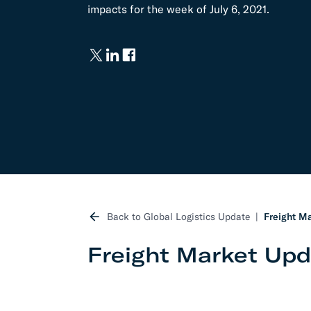
impacts for the week of July 6, 2021.
Develo
API D
FAQ
Back to Global Logistics Update
Freight Ma
Freight Market Upda