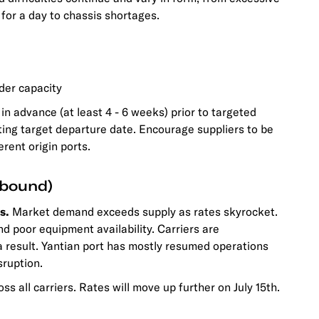
for a day to chassis shortages.
der capacity
in advance (at least 4 - 6 weeks) prior to targeted
ting target departure date. Encourage suppliers to be
rent origin ports.
tbound)
s.
Market demand exceeds supply as rates skyrocket.
nd poor equipment availability. Carriers are
 result. Yantian port has mostly resumed operations
sruption.
oss all carriers. Rates will move up further on July 15th.