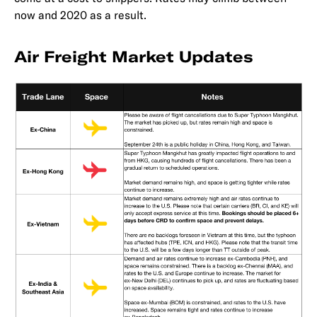
now and 2020 as a result.
Air Freight Market Updates