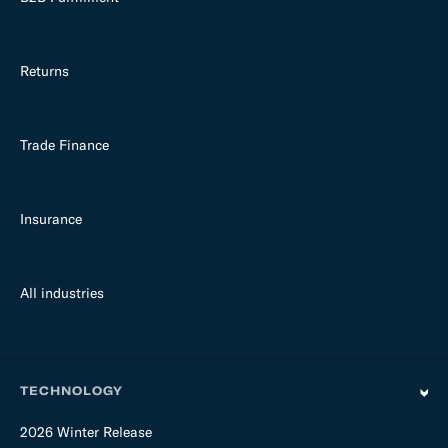
Returns
Trade Finance
Insurance
All industries
TECHNOLOGY
2026 Winter Release