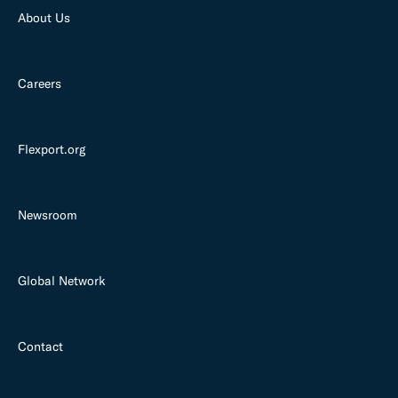
About Us
Careers
Flexport.org
Newsroom
Global Network
Contact