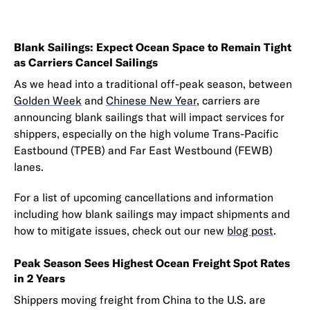
Blank Sailings: Expect Ocean Space to Remain Tight
as Carriers Cancel Sailings
As we head into a traditional off-peak season, between
Golden Week
and
Chinese New Year
, carriers are
announcing blank sailings that will impact services for
shippers, especially on the high volume Trans-Pacific
Eastbound (TPEB) and Far East Westbound (FEWB)
lanes.
For a list of upcoming cancellations and information
including how blank sailings may impact shipments and
how to mitigate issues, check out our new
blog post
.
Peak Season Sees Highest Ocean Freight Spot Rates
in 2 Years
Shippers moving freight from China to the U.S. are