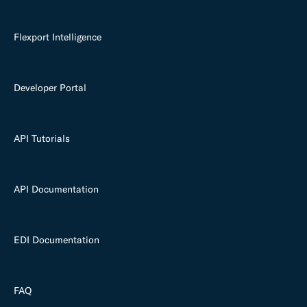
Flexport Intelligence
Developer Portal
API Tutorials
API Documentation
EDI Documentation
FAQ