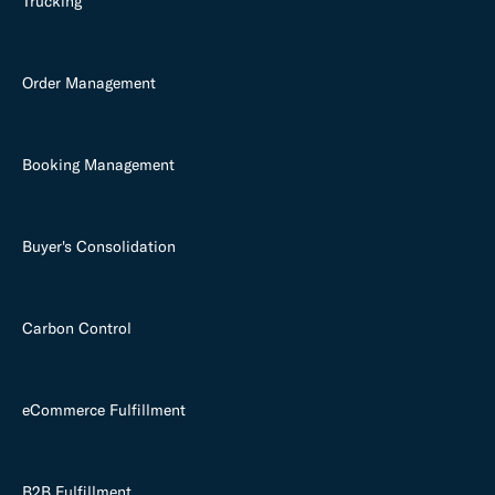
Trucking
Order Management
Booking Management
Buyer's Consolidation
Carbon Control
eCommerce Fulfillment
B2B Fulfillment