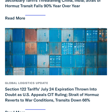
Secondary Tariffs Threatening China, India; Strait of
Hormuz Transit Falls 90% Year Over Year
Read More
GLOBAL LOGISTICS UPDATE
Section 122 Tariffs' July 24 Expiration Thrown Into
Doubt as U.S. Appeals CIT Ruling; Strait of Hormuz
Reverts to War Conditions, Transits Down 66%