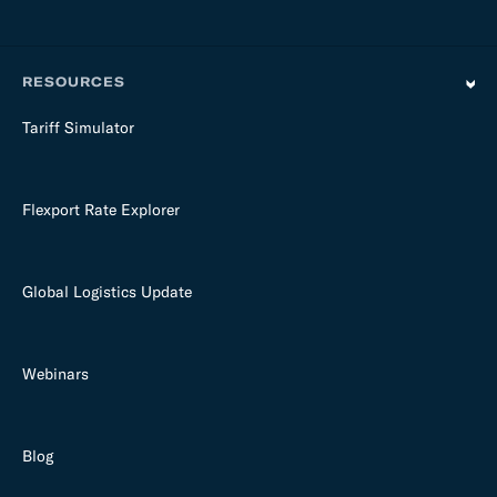
RESOURCES
Tariff Simulator
Flexport Rate Explorer
Global Logistics Update
Webinars
Blog