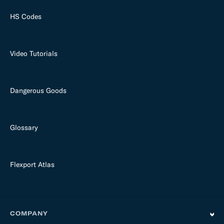
HS Codes
Video Tutorials
Dangerous Goods
Glossary
Flexport Atlas
COMPANY