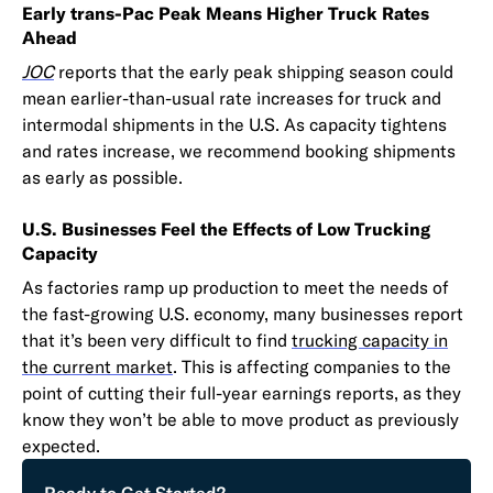
Early trans-Pac Peak Means Higher Truck Rates
Ahead
JOC
reports that the early peak shipping season could
mean earlier-than-usual rate increases for truck and
intermodal shipments in the U.S. As capacity tightens
and rates increase, we recommend booking shipments
as early as possible.
U.S. Businesses Feel the Effects of Low Trucking
Capacity
As factories ramp up production to meet the needs of
the fast-growing U.S. economy, many businesses report
that it’s been very difficult to find
trucking capacity in
the current market
. This is affecting companies to the
point of cutting their full-year earnings reports, as they
know they won’t be able to move product as previously
expected.
Ready to Get Started?