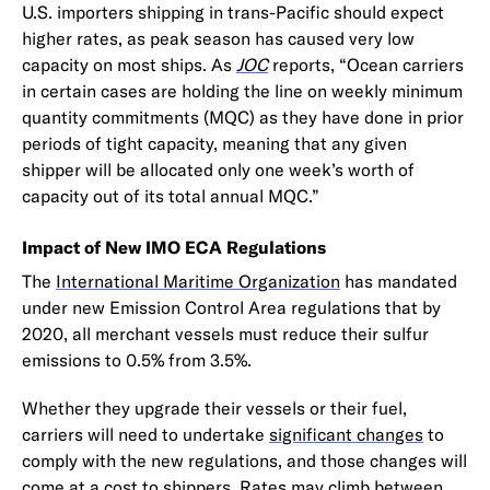
U.S. importers shipping in trans-Pacific should expect
higher rates, as peak season has caused very low
capacity on most ships. As
JOC
reports, “Ocean carriers
in certain cases are holding the line on weekly minimum
quantity commitments (MQC) as they have done in prior
periods of tight capacity, meaning that any given
shipper will be allocated only one week’s worth of
capacity out of its total annual MQC.”
Impact of New IMO ECA Regulations
The
International Maritime Organization
has mandated
under new Emission Control Area regulations that by
2020, all merchant vessels must reduce their sulfur
emissions to 0.5% from 3.5%.
Whether they upgrade their vessels or their fuel,
carriers will need to undertake
significant changes
to
comply with the new regulations, and those changes will
come at a cost to shippers. Rates may climb between