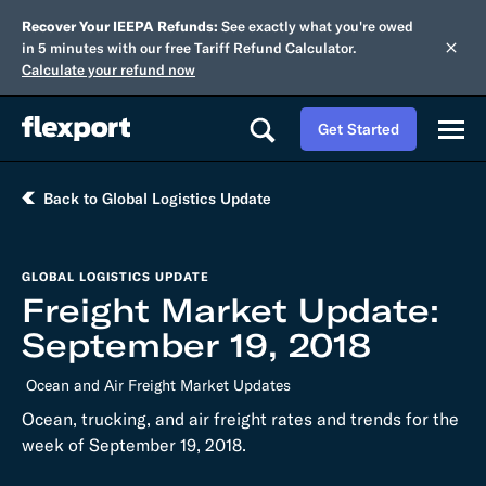
Recover Your IEEPA Refunds:
See exactly what you're owed
in 5 minutes with our free Tariff Refund Calculator.
Calculate your refund now
Get Started
Back to Global Logistics Update
GLOBAL LOGISTICS UPDATE
Freight Market Update:
September 19, 2018
Ocean and Air Freight Market Updates
Ocean, trucking, and air freight rates and trends for the
week of September 19, 2018.