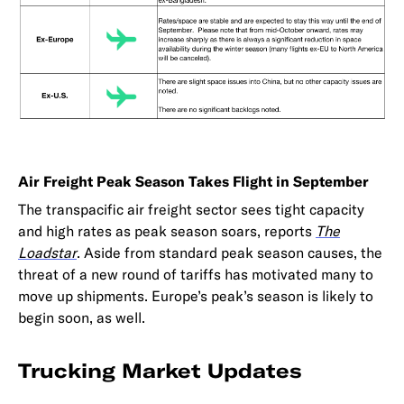
Air Freight Peak Season Takes Flight in September
The transpacific air freight sector sees tight capacity
and high rates as peak season soars, reports
The
Loadstar
. Aside from standard peak season causes, the
threat of a new round of tariffs has motivated many to
move up shipments. Europe’s peak’s season is likely to
begin soon, as well.
Trucking Market Updates