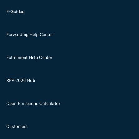
E-Guides
Forwarding Help Center
Fulfillment Help Center
RFP 2026 Hub
Open Emissions Calculator
Customers