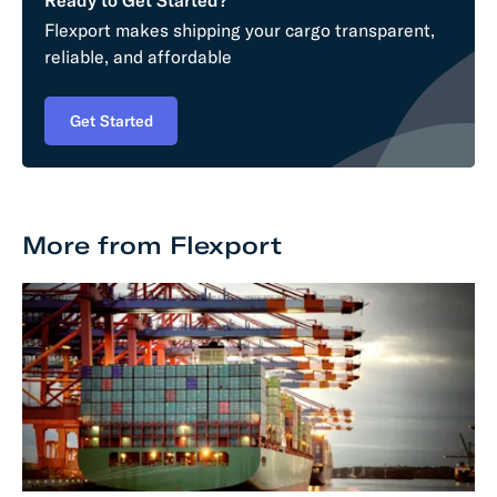
Flexport makes shipping your cargo transparent,
reliable, and affordable
Get Started
More from Flexport