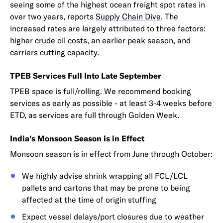
seeing some of the highest ocean freight spot rates in
over two years, reports
Supply Chain Dive
. The
increased rates are largely attributed to three factors:
higher crude oil costs, an earlier peak season, and
carriers cutting capacity.
TPEB Services Full Into Late September
TPEB space is full/rolling. We recommend booking
services as early as possible - at least 3-4 weeks before
ETD, as services are full through Golden Week.
India’s Monsoon Season is in Effect
Monsoon season is in effect from June through October:
We highly advise shrink wrapping all FCL/LCL
pallets and cartons that may be prone to being
affected at the time of origin stuffing
Expect vessel delays/port closures due to weather