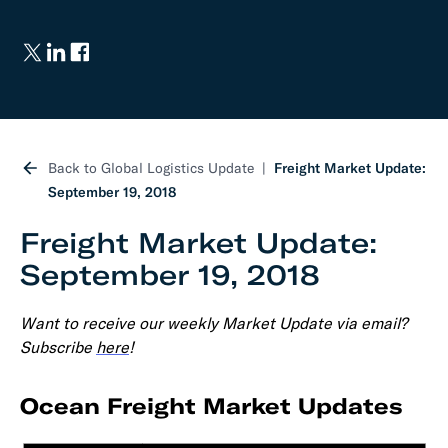
Back to Global Logistics Update
Freight Market Update:
September 19, 2018
Freight Market Update:
September 19, 2018
Want to receive our weekly Market Update via email?
Subscribe
here
!
Ocean Freight Market Updates