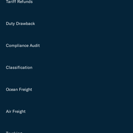
Tariff Refunds
Duty Drawback
Compliance Audit
Classification
Ocean Freight
Air Freight