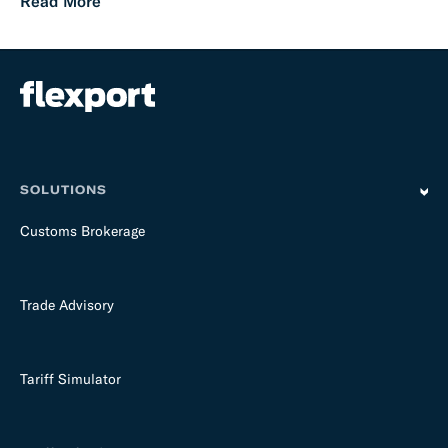
Read More
SOLUTIONS
Customs Brokerage
Trade Advisory
Tariff Simulator