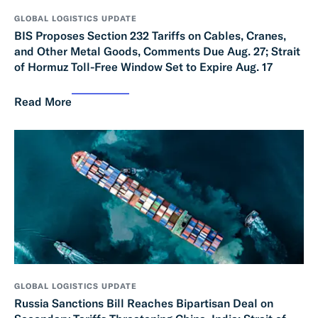
GLOBAL LOGISTICS UPDATE
BIS Proposes Section 232 Tariffs on Cables, Cranes,
and Other Metal Goods, Comments Due Aug. 27; Strait
of Hormuz Toll-Free Window Set to Expire Aug. 17
Read More
GLOBAL LOGISTICS UPDATE
Russia Sanctions Bill Reaches Bipartisan Deal on