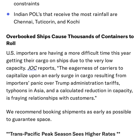
constraints
Indian POL’s that receive the most rainfall are
Chennai, Tuticorin, and Kochi
Overbooked Ships Cause Thousands of Containers to
Roll
U.S. importers are having a more difficult time this year
getting their cargo on ships due to the very low
capacity.
JOC
reports, “The eagerness of carriers to
capitalize upon an early surge in cargo resulting from
importers’ panic over Trump administration tariffs,
typhoons in Asia, and a calculated reduction in capacity,
is fraying relationships with customers.”
We recommend booking shipments as early as possible
to guarantee space.
**Trans-Pacific Peak Season Sees Higher Rates **