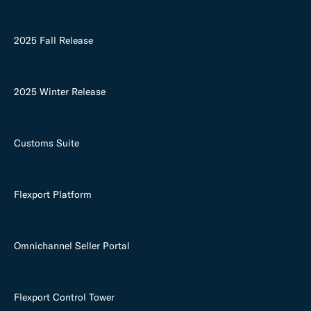
2025 Fall Release
2025 Winter Release
Customs Suite
Flexport Platform
Omnichannel Seller Portal
Flexport Control Tower