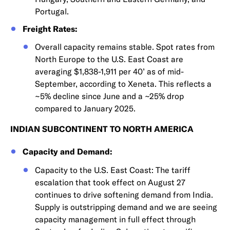
Portugal.
Freight Rates:
Overall capacity remains stable. Spot rates from
North Europe to the U.S. East Coast are
averaging $1,838-1,911 per 40’ as of mid-
September, according to Xeneta. This reflects a
~5% decline since June and a ~25% drop
compared to January 2025.
INDIAN SUBCONTINENT TO NORTH AMERICA
Capacity and Demand:
Capacity to the U.S. East Coast: The tariff
escalation that took effect on August 27
continues to drive softening demand from India.
Supply is outstripping demand and we are seeing
capacity management in full effect through