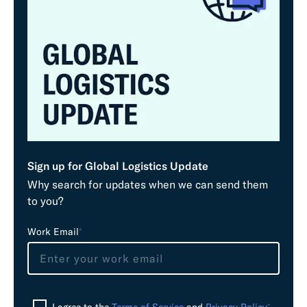
Sign up for Global Logistics Update
Why search for updates when we can send them
to you?
L
Work Email
*
e
a
v
e
I agree to the
Terms of Service
and
Privacy Policy
*