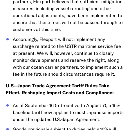
partners, Flexport believes that sufficient mitigation
measures, including vessel rerouting and other
operational adjustments, have been implemented to
ensure that these fees will not be passed through to
customers at this time.
Accordingly, Flexport will not implement any
surcharge related to the USTR maritime service fee
at present. We will, however, continue to closely
monitor developments and reserve the right, along
with our ocean carrier partners, to implement such a
fee in the future should circumstances require it.
U.S.–Japan Trade Agreement Tariff Rules Take
Effect, Reshaping Import Costs and Compliance:
As of September 16 (retroactive to August 7), a 15%
baseline tariff now applies to most Japanese imports
under the updated U.S.-Japan Agreement.
Goods previously subject to duties below 15% will