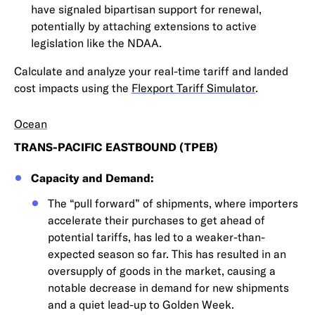
have signaled bipartisan support for renewal,
potentially by attaching extensions to active
legislation like the NDAA.
Calculate and analyze your real-time tariff and landed
cost impacts using the
Flexport Tariff Simulator
.
Ocean
TRANS-PACIFIC EASTBOUND (TPEB)
Capacity and Demand:
The “pull forward” of shipments, where importers
accelerate their purchases to get ahead of
potential tariffs, has led to a weaker-than-
expected season so far. This has resulted in an
oversupply of goods in the market, causing a
notable decrease in demand for new shipments
and a quiet lead-up to Golden Week.