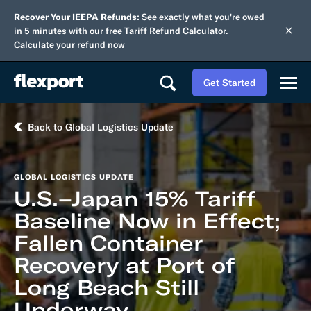
Recover Your IEEPA Refunds:
See exactly what you're owed
in 5 minutes with our free Tariff Refund Calculator.
Calculate your refund now
Get Started
Back to Global Logistics Update
GLOBAL LOGISTICS UPDATE
U.S.–Japan 15% Tariff
Baseline Now in Effect;
Fallen Container
Recovery at Port of
Long Beach Still
Underway