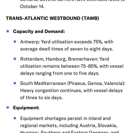
October 14.
TRANS-ATLANTIC WESTBOUND (TAWB)
Capacity and Demand:
Antwerp: Yard utilisation exceeds 75%, with
average dwell times of seven to eight days.
Rotterdam, Hamburg, Bremerhaven: Yard
utilization remains between 75–85%, with vessel
delays ranging from one to five days.
South Mediterranean (Piraeus, Genoa, Valencia):
Heavy congestion continues, with vessel delays
of three to six days.
Equipment:
Equipment shortages persist in inland and
regional markets, including Austria, Slovakia,
Hungary, Southern and Eastern Germany, and