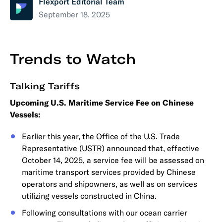
Flexport Editorial Team
September 18, 2025
Trends to Watch
Talking Tariffs
Upcoming U.S. Maritime Service Fee on Chinese
Vessels:
Earlier this year, the Office of the U.S. Trade
Representative (USTR) announced that, effective
October 14, 2025, a service fee will be assessed on
maritime transport services provided by Chinese
operators and shipowners, as well as on services
utilizing vessels constructed in China.
Following consultations with our ocean carrier