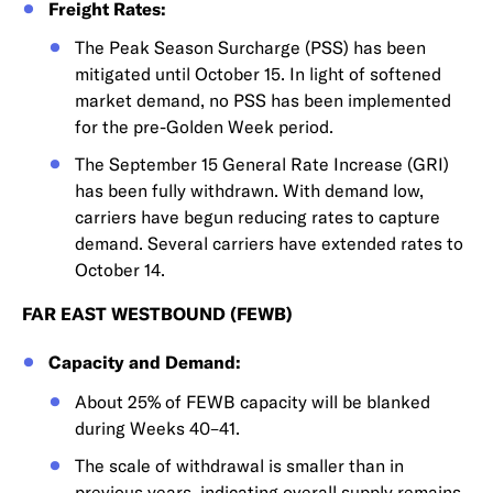
Freight Rates:
The Peak Season Surcharge (PSS) has been
mitigated until October 15. In light of softened
market demand, no PSS has been implemented
for the pre-Golden Week period.
The September 15 General Rate Increase (GRI)
has been fully withdrawn. With demand low,
carriers have begun reducing rates to capture
demand. Several carriers have extended rates to
October 14.
FAR EAST WESTBOUND (FEWB)
Capacity and Demand:
About 25% of FEWB capacity will be blanked
during Weeks 40–41.
The scale of withdrawal is smaller than in
previous years, indicating overall supply remains