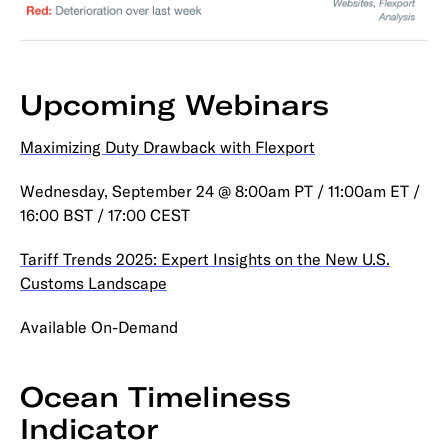
Upcoming Webinars
Maximizing Duty Drawback with Flexport
Wednesday, September 24 @ 8:00am PT / 11:00am ET /
16:00 BST / 17:00 CEST
Tariff Trends 2025: Expert Insights on the New U.S.
Customs Landscape
Available On-Demand
Ocean Timeliness
Indicator