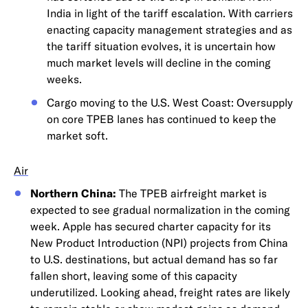
India in light of the tariff escalation. With carriers
enacting capacity management strategies and as
the tariff situation evolves, it is uncertain how
much market levels will decline in the coming
weeks.
Cargo moving to the U.S. West Coast: Oversupply
on core TPEB lanes has continued to keep the
market soft.
Air
Northern China:
The TPEB airfreight market is
expected to see gradual normalization in the coming
week. Apple has secured charter capacity for its
New Product Introduction (NPI) projects from China
to U.S. destinations, but actual demand has so far
fallen short, leaving some of this capacity
underutilized. Looking ahead, freight rates are likely