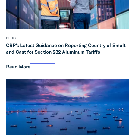
BLOG
CBP’s Latest Guidance on Reporting Country of Smelt
and Cast for Section 232 Aluminum Tariffs
Read More