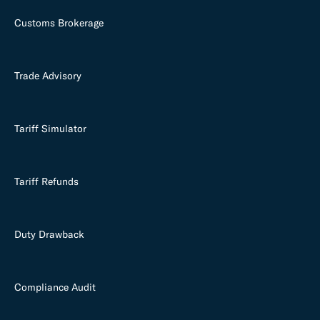
Customs Brokerage
Trade Advisory
Tariff Simulator
Tariff Refunds
Duty Drawback
Compliance Audit