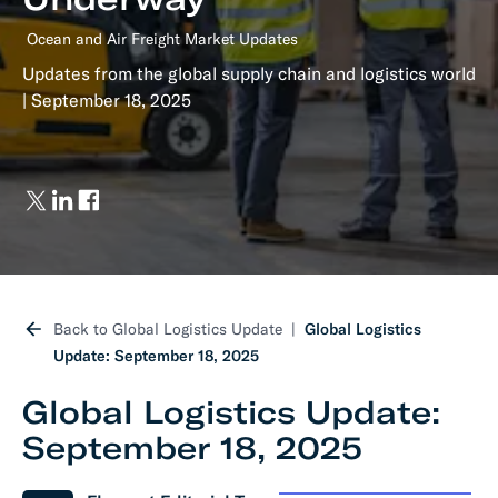
Ocean and Air Freight Market Updates
Updates from the global supply chain and logistics world
| September 18, 2025
Back to Global Logistics Update
Global Logistics
Update: September 18, 2025
Global Logistics Update:
September 18, 2025