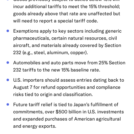
incur additional tariffs to meet the 15% threshold;
goods already above that rate are unaffected but
will need to report a special tariff code.
Exemptions apply to key sectors including generic
pharmaceuticals, certain natural resources, civil
aircraft, and materials already covered by Section
232 (e.g., steel, aluminum, copper).
Automobiles and auto parts move from 25% Section
232 tariffs to the new 15% baseline rate.
U.S. importers should assess entries dating back to
August 7 for refund opportunities and compliance
risks tied to origin and classification.
Future tariff relief is tied to Japan’s fulfillment of
commitments, over $500 billion in U.S. investments
and expanded purchases of American agricultural
and energy exports.