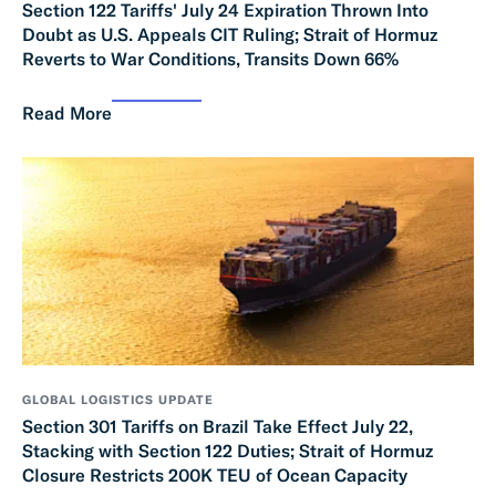
Section 122 Tariffs' July 24 Expiration Thrown Into
Doubt as U.S. Appeals CIT Ruling; Strait of Hormuz
Reverts to War Conditions, Transits Down 66%
Read More
GLOBAL LOGISTICS UPDATE
Section 301 Tariffs on Brazil Take Effect July 22,
Stacking with Section 122 Duties; Strait of Hormuz
Closure Restricts 200K TEU of Ocean Capacity