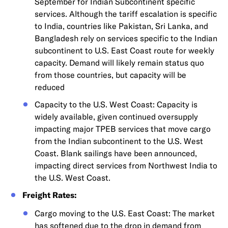
September for Indian Subcontinent specific
services. Although the tariff escalation is specific
to India, countries like Pakistan, Sri Lanka, and
Bangladesh rely on services specific to the Indian
subcontinent to U.S. East Coast route for weekly
capacity. Demand will likely remain status quo
from those countries, but capacity will be
reduced
Capacity to the U.S. West Coast: Capacity is
widely available, given continued oversupply
impacting major TPEB services that move cargo
from the Indian subcontinent to the U.S. West
Coast. Blank sailings have been announced,
impacting direct services from Northwest India to
the U.S. West Coast.
Freight Rates:
Cargo moving to the U.S. East Coast: The market
has softened due to the drop in demand from