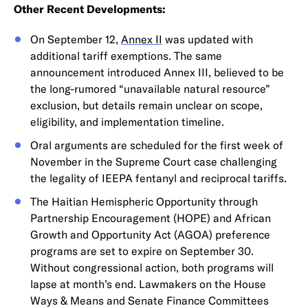
Other Recent Developments:
On September 12,
Annex II
was updated with
additional tariff exemptions. The same
announcement introduced Annex III, believed to be
the long-rumored “unavailable natural resource”
exclusion, but details remain unclear on scope,
eligibility, and implementation timeline.
Oral arguments are scheduled for the first week of
November in the Supreme Court case challenging
the legality of IEEPA fentanyl and reciprocal tariffs.
The Haitian Hemispheric Opportunity through
Partnership Encouragement (HOPE) and African
Growth and Opportunity Act (AGOA) preference
programs are set to expire on September 30.
Without congressional action, both programs will
lapse at month’s end. Lawmakers on the House
Ways & Means and Senate Finance Committees