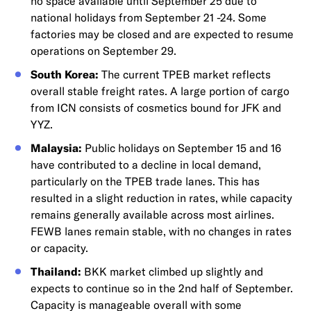
no space available until September 25 due to
national holidays from September 21 -24. Some
factories may be closed and are expected to resume
operations on September 29.
South Korea:
The current TPEB market reflects
overall stable freight rates. A large portion of cargo
from ICN consists of cosmetics bound for JFK and
YYZ.
Malaysia:
Public holidays on September 15 and 16
have contributed to a decline in local demand,
particularly on the TPEB trade lanes. This has
resulted in a slight reduction in rates, while capacity
remains generally available across most airlines.
FEWB lanes remain stable, with no changes in rates
or capacity.
Thailand:
BKK market climbed up slightly and
expects to continue so in the 2nd half of September.
Capacity is manageable overall with some