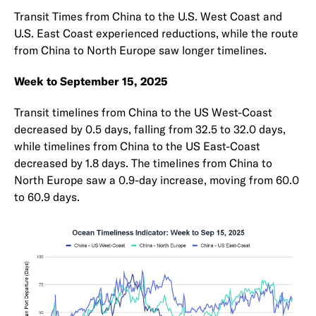
Transit Times from China to the U.S. West Coast and
U.S. East Coast experienced reductions, while the route
from China to North Europe saw longer timelines.
Week to September 15, 2025
Transit timelines from China to the US West-Coast
decreased by 0.5 days, falling from 32.5 to 32.0 days,
while timelines from China to the US East-Coast
decreased by 1.8 days. The timelines from China to
North Europe saw a 0.9-day increase, moving from 60.0
to 60.9 days.