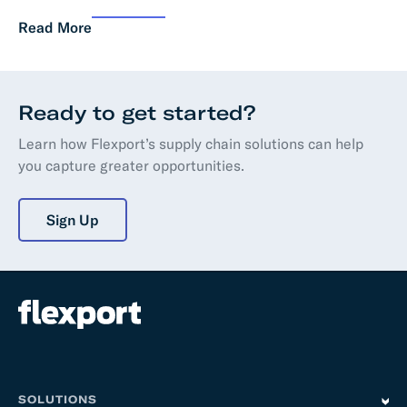
Read More
Ready to get started?
Learn how Flexport’s supply chain solutions can help
you capture greater opportunities.
Sign Up
SOLUTIONS