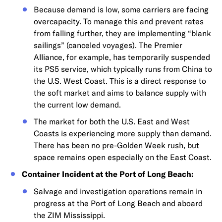
Because demand is low, some carriers are facing
overcapacity. To manage this and prevent rates
from falling further, they are implementing “blank
sailings” (canceled voyages). The Premier
Alliance, for example, has temporarily suspended
its PS5 service, which typically runs from China to
the U.S. West Coast. This is a direct response to
the soft market and aims to balance supply with
the current low demand.
The market for both the U.S. East and West
Coasts is experiencing more supply than demand.
There has been no pre-Golden Week rush, but
space remains open especially on the East Coast.
Container Incident at the Port of Long Beach:
Salvage and investigation operations remain in
progress at the Port of Long Beach and aboard
the ZIM Mississippi.