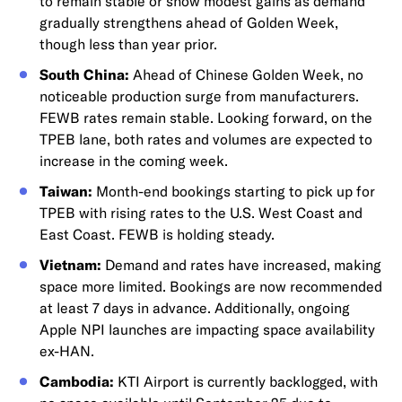
to remain stable or show modest gains as demand
gradually strengthens ahead of Golden Week,
though less than year prior.
South China:
Ahead of Chinese Golden Week, no
noticeable production surge from manufacturers.
FEWB rates remain stable. Looking forward, on the
TPEB lane, both rates and volumes are expected to
increase in the coming week.
Taiwan:
Month-end bookings starting to pick up for
TPEB with rising rates to the U.S. West Coast and
East Coast. FEWB is holding steady.
Vietnam:
Demand and rates have increased, making
space more limited. Bookings are now recommended
at least 7 days in advance. Additionally, ongoing
Apple NPI launches are impacting space availability
ex-HAN.
Cambodia:
KTI Airport is currently backlogged, with