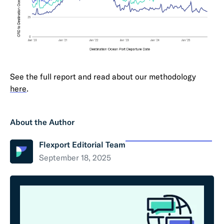
See the full report and read about our methodology
here
.
About the Author
Flexport Editorial Team
September 18, 2025