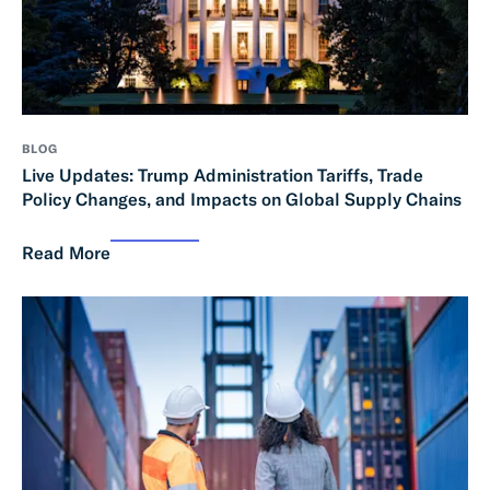
BLOG
Live Updates: Trump Administration Tariffs, Trade
Policy Changes, and Impacts on Global Supply Chains
Read More