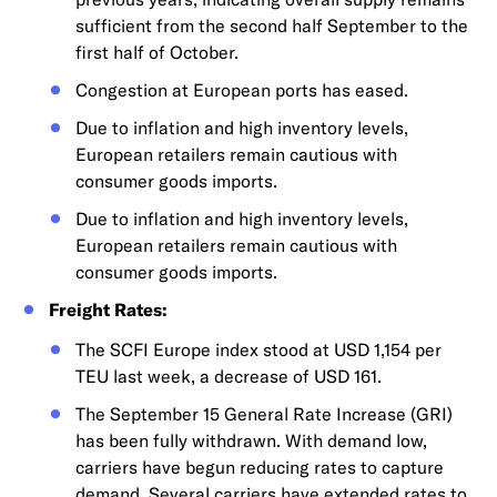
sufficient from the second half September to the
first half of October.
Congestion at European ports has eased.
Due to inflation and high inventory levels,
European retailers remain cautious with
consumer goods imports.
Due to inflation and high inventory levels,
European retailers remain cautious with
consumer goods imports.
Freight Rates:
The SCFI Europe index stood at USD 1,154 per
TEU last week, a decrease of USD 161.
The September 15 General Rate Increase (GRI)
has been fully withdrawn. With demand low,
carriers have begun reducing rates to capture
demand. Several carriers have extended rates to