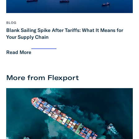
BLOG
Blank Sailing Spike After Tariffs: What It Means for
Your Supply Chain
Read More
More from Flexport