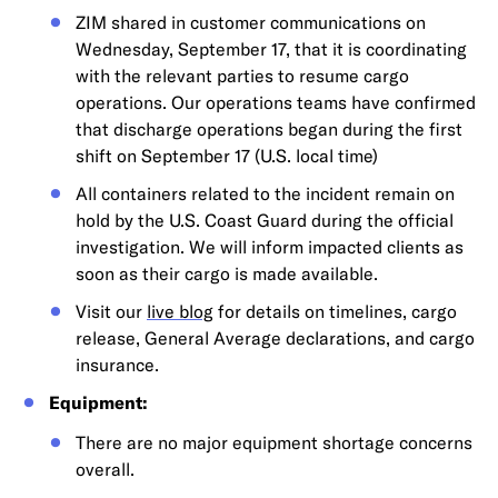
ZIM shared in customer communications on
Wednesday, September 17, that it is coordinating
with the relevant parties to resume cargo
operations. Our operations teams have confirmed
that discharge operations began during the first
shift on September 17 (U.S. local time)
All containers related to the incident remain on
hold by the U.S. Coast Guard during the official
investigation. We will inform impacted clients as
soon as their cargo is made available.
Visit our
live blog
for details on timelines, cargo
release, General Average declarations, and cargo
insurance.
Equipment:
There are no major equipment shortage concerns
overall.