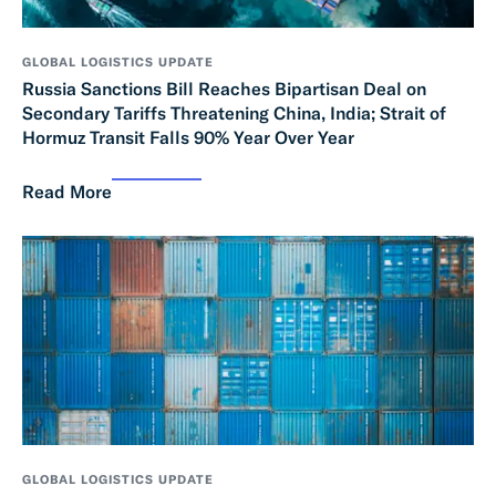
GLOBAL LOGISTICS UPDATE
Russia Sanctions Bill Reaches Bipartisan Deal on
Secondary Tariffs Threatening China, India; Strait of
Hormuz Transit Falls 90% Year Over Year
Read More
GLOBAL LOGISTICS UPDATE