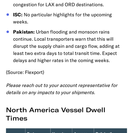
congestion for LAX and ORD destinations.
ISC:
No particular highlights for the upcoming
weeks.
Pakistan:
Urban flooding and monsoon rains
continue. Local transporters warn that this will
disrupt the supply chain and cargo flow, adding at
least two extra days to total transit time. Expect
delays and higher rates in the coming weeks.
(Source: Flexport)
Please reach out to your account representative for
details on any impacts to your shipments.
North America Vessel Dwell
Times