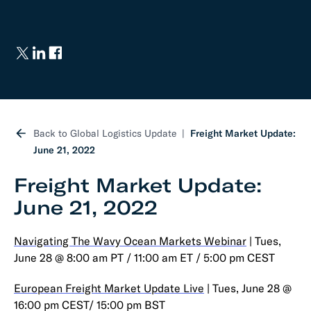
Back to Global Logistics Update
Freight Market Update:
June 21, 2022
Freight Market Update:
June 21, 2022
Navigating The Wavy Ocean Markets Webinar
| Tues,
June 28 @ 8:00 am PT / 11:00 am ET / 5:00 pm CEST
European Freight Market Update Live
| Tues, June 28 @
16:00 pm CEST/ 15:00 pm BST