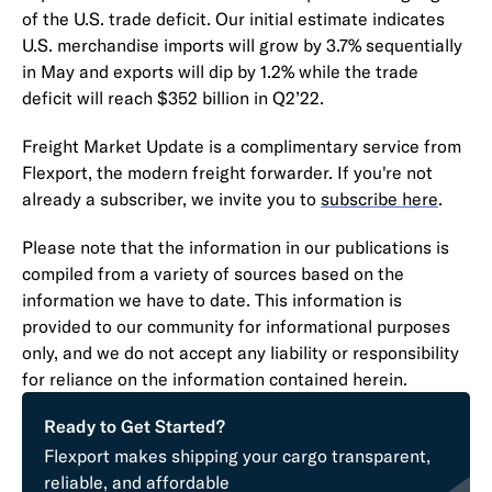
of the U.S. trade deficit. Our initial estimate indicates
U.S. merchandise imports will grow by 3.7% sequentially
in May and exports will dip by 1.2% while the trade
deficit will reach $352 billion in Q2’22.
Freight Market Update is a complimentary service from
Flexport, the modern freight forwarder. If you're not
already a subscriber, we invite you to
subscribe here
.
Please note that the information in our publications is
compiled from a variety of sources based on the
information we have to date. This information is
provided to our community for informational purposes
only, and we do not accept any liability or responsibility
for reliance on the information contained herein.
Ready to Get Started?
Flexport makes shipping your cargo transparent,
reliable, and affordable