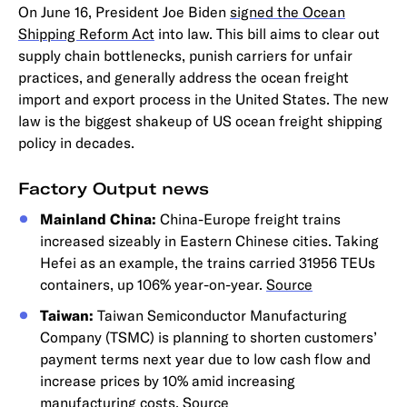
On June 16, President Joe Biden
signed the Ocean
Shipping Reform Act
into law. This bill aims to clear out
supply chain bottlenecks, punish carriers for unfair
practices, and generally address the ocean freight
import and export process in the United States. The new
law is the biggest shakeup of US ocean freight shipping
policy in decades.
Factory Output news
Mainland China:
China-Europe freight trains
increased sizeably in Eastern Chinese cities. Taking
Hefei as an example, the trains carried 31956 TEUs
containers, up 106% year-on-year.
Source
Taiwan:
Taiwan Semiconductor Manufacturing
Company (TSMC) is planning to shorten customers’
payment terms next year due to low cash flow and
increase prices by 10% amid increasing
manufacturing costs.
Source