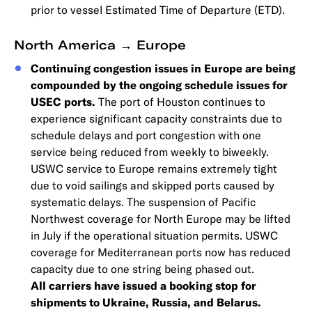
prior to vessel Estimated Time of Departure (ETD).
North America → Europe
Continuing congestion issues in Europe are being
compounded by the ongoing schedule issues for
USEC ports.
The port of Houston continues to
experience significant capacity constraints due to
schedule delays and port congestion with one
service being reduced from weekly to biweekly.
USWC service to Europe remains extremely tight
due to void sailings and skipped ports caused by
systematic delays. The suspension of Pacific
Northwest coverage for North Europe may be lifted
in July if the operational situation permits. USWC
coverage for Mediterranean ports now has reduced
capacity due to one string being phased out.
All carriers have issued a booking stop for
shipments to Ukraine, Russia, and Belarus.