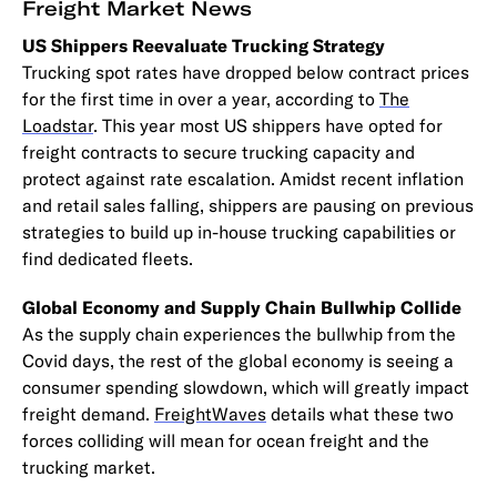
Freight Market News
US Shippers Reevaluate Trucking Strategy
Trucking spot rates have dropped below contract prices
for the first time in over a year, according to
The
Loadstar
. This year most US shippers have opted for
freight contracts to secure trucking capacity and
protect against rate escalation. Amidst recent inflation
and retail sales falling, shippers are pausing on previous
strategies to build up in-house trucking capabilities or
find dedicated fleets.
Global Economy and Supply Chain Bullwhip Collide
As the supply chain experiences the bullwhip from the
Covid days, the rest of the global economy is seeing a
consumer spending slowdown, which will greatly impact
freight demand.
FreightWaves
details what these two
forces colliding will mean for ocean freight and the
trucking market.