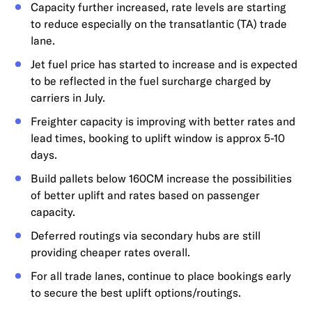
Capacity further increased, rate levels are starting
to reduce especially on the transatlantic (TA) trade
lane.
Jet fuel price has started to increase and is expected
to be reflected in the fuel surcharge charged by
carriers in July.
Freighter capacity is improving with better rates and
lead times, booking to uplift window is approx 5-10
days.
Build pallets below 160CM increase the possibilities
of better uplift and rates based on passenger
capacity.
Deferred routings via secondary hubs are still
providing cheaper rates overall.
For all trade lanes, continue to place bookings early
to secure the best uplift options/routings.