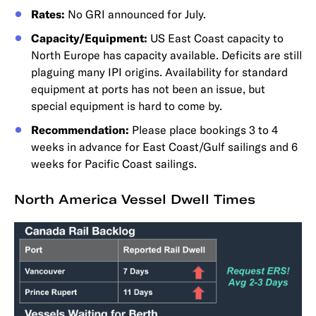
Rates:
No GRI announced for July.
Capacity/Equipment:
US East Coast capacity to
North Europe has capacity available. Deficits are still
plaguing many IPI origins. Availability for standard
equipment at ports has not been an issue, but
special equipment is hard to come by.
Recommendation:
Please place bookings 3 to 4
weeks in advance for East Coast/Gulf sailings and 6
weeks for Pacific Coast sailings.
North America Vessel Dwell Times