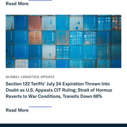
Read More
GLOBAL LOGISTICS UPDATE
Section 122 Tariffs' July 24 Expiration Thrown Into
Doubt as U.S. Appeals CIT Ruling; Strait of Hormuz
Reverts to War Conditions, Transits Down 66%
Read More