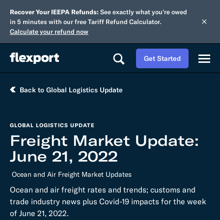
Recover Your IEEPA Refunds:
See exactly what you're owed
in 5 minutes with our free Tariff Refund Calculator.
Calculate your refund now
Get Started
Back to Global Logistics Update
GLOBAL LOGISTICS UPDATE
Freight Market Update:
June 21, 2022
Ocean and Air Freight Market Updates
Ocean and air freight rates and trends; customs and
trade industry news plus Covid-19 impacts for the week
of June 21, 2022.