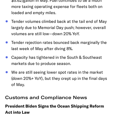
$5.62/gallon in May. Fuel continues to be a much
more taxing operating expense for fleets both on
loaded and empty miles.
Tender volumes climbed back at the tail end of May
largely due to Memorial Day push; however, overall
volumes are still low—down 20% YoY.
Tender rejection rates bounced back marginally the
last week of May after diving 8%.
Capacity has tightened in the South & Southeast
markets due to produce season.
We are still seeing lower spot rates in the market
(down 20%+ YoY), but they crept up in the final days
of May.
Customs and Compliance News
President Biden Signs the Ocean Shipping Reform
Act into Law