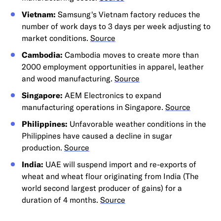
Vietnam:
Samsung's Vietnam factory reduces the
number of work days to 3 days per week adjusting to
market conditions.
Source
Cambodia:
Cambodia moves to create more than
2000 employment opportunities in apparel, leather
and wood manufacturing.
Source
Singapore:
AEM Electronics to expand
manufacturing operations in Singapore.
Source
Philippines:
Unfavorable weather conditions in the
Philippines have caused a decline in sugar
production.
Source
India:
UAE will suspend import and re-exports of
wheat and wheat flour originating from India (The
world second largest producer of gains) for a
duration of 4 months.
Source