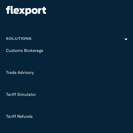
SOLUTIONS
Customs Brokerage
Trade Advisory
Tariff Simulator
Tariff Refunds