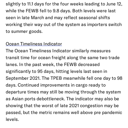
slightly to 11.1 days for the four weeks leading to June 12,
while the FEWB fell to 9.8 days. Both levels were last
seen in late March and may reflect seasonal shifts
working their way out of the system as importers switch
to summer goods.
Ocean Timeliness Indicator
The Ocean Timeliness Indicator similarly measures
transit time for ocean freight along the same two trade
lanes. In the past week, the FEWB decreased
significantly to 95 days, hitting levels last seen in
September 2021. The TPEB meanwhile fell one day to 98
days. Continued improvements in cargo ready to
departure times may still be moving through the system
as Asian ports debottleneck. The indicator may also be
showing that the worst of late 2021 congestion may be
passed, but the metric remains well above pre pandemic
levels.