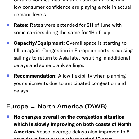
low consumer confidence are playing a role in actual
demand levels.
Rates:
Rates were extended for 2H of June with
some carriers doing the same for 1H of July.
Capacity/Equipment:
Overall space is starting to
fill up again. Congestion in European ports is causing
sailings to return to Asia late, resulting in additional
delays and some blank sailings.
Recommendation:
Allow flexibility when planning
your shipments due to anticipated congestion and
delays.
Europe → North America (TAWB)
No changes overall on the congestion situation
which is slowly improving on both coasts of North
America.
Vessel average delays also improved to 8