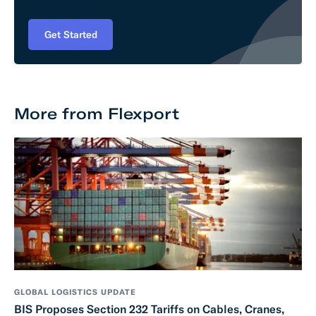
Get Started
More from Flexport
GLOBAL LOGISTICS UPDATE
BIS Proposes Section 232 Tariffs on Cables, Cranes,