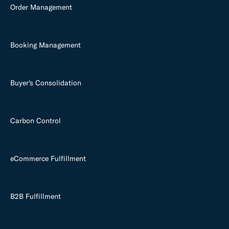
Order Management
Booking Management
Buyer's Consolidation
Carbon Control
eCommerce Fulfillment
B2B Fulfillment