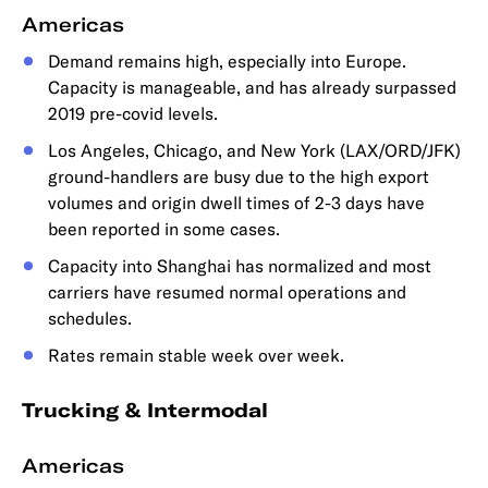
Americas
Demand remains high, especially into Europe.
Capacity is manageable, and has already surpassed
2019 pre-covid levels.
Los Angeles, Chicago, and New York (LAX/ORD/JFK)
ground-handlers are busy due to the high export
volumes and origin dwell times of 2-3 days have
been reported in some cases.
Capacity into Shanghai has normalized and most
carriers have resumed normal operations and
schedules.
Rates remain stable week over week.
Trucking & Intermodal
Americas