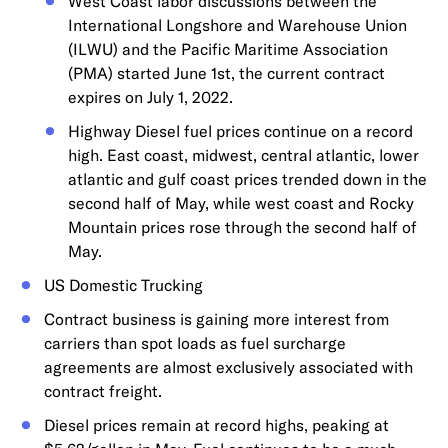
West Coast labor discussions between the
International Longshore and Warehouse Union
(ILWU) and the Pacific Maritime Association
(PMA) started June 1st, the current contract
expires on July 1, 2022.
Highway Diesel fuel prices continue on a record
high. East coast, midwest, central atlantic, lower
atlantic and gulf coast prices trended down in the
second half of May, while west coast and Rocky
Mountain prices rose through the second half of
May.
US Domestic Trucking
Contract business is gaining more interest from
carriers than spot loads as fuel surcharge
agreements are almost exclusively associated with
contract freight.
Diesel prices remain at record highs, peaking at