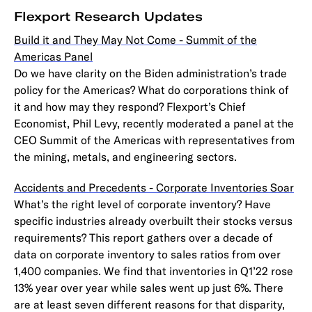
Flexport Research Updates
Build it and They May Not Come - Summit of the
Americas Panel
Do we have clarity on the Biden administration’s trade
policy for the Americas? What do corporations think of
it and how may they respond? Flexport’s Chief
Economist, Phil Levy, recently moderated a panel at the
CEO Summit of the Americas with representatives from
the mining, metals, and engineering sectors.
Accidents and Precedents - Corporate Inventories Soar
What’s the right level of corporate inventory? Have
specific industries already overbuilt their stocks versus
requirements? This report gathers over a decade of
data on corporate inventory to sales ratios from over
1,400 companies. We find that inventories in Q1’22 rose
13% year over year while sales went up just 6%. There
are at least seven different reasons for that disparity,