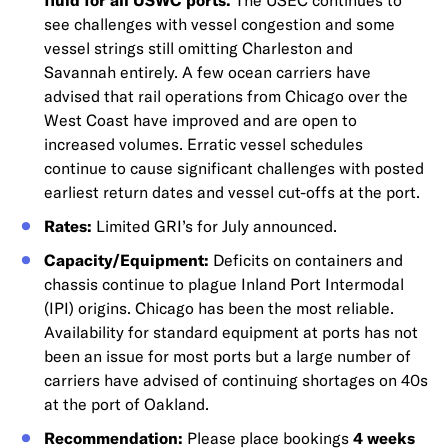
fluid for all USWC ports.
The USEC continues to
see challenges with vessel congestion and some
vessel strings still omitting Charleston and
Savannah entirely. A few ocean carriers have
advised that rail operations from Chicago over the
West Coast have improved and are open to
increased volumes. Erratic vessel schedules
continue to cause significant challenges with posted
earliest return dates and vessel cut-offs at the port.
Rates:
Limited GRI’s for July announced.
Capacity/Equipment:
Deficits on containers and
chassis continue to plague Inland Port Intermodal
(IPI) origins. Chicago has been the most reliable.
Availability for standard equipment at ports has not
been an issue for most ports but a large number of
carriers have advised of continuing shortages on 40s
at the port of Oakland.
Recommendation:
Please place bookings
4 weeks