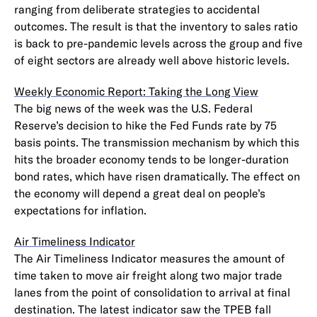
ranging from deliberate strategies to accidental
outcomes. The result is that the inventory to sales ratio
is back to pre-pandemic levels across the group and five
of eight sectors are already well above historic levels.
Weekly Economic Report: Taking the Long View
The big news of the week was the U.S. Federal
Reserve’s decision to hike the Fed Funds rate by 75
basis points. The transmission mechanism by which this
hits the broader economy tends to be longer-duration
bond rates, which have risen dramatically. The effect on
the economy will depend a great deal on people’s
expectations for inflation.
Air Timeliness Indicator
The Air Timeliness Indicator measures the amount of
time taken to move air freight along two major trade
lanes from the point of consolidation to arrival at final
destination. The latest indicator saw the TPEB fall