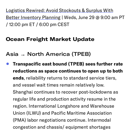
Logistics Rewired: Avoid Stockouts & Surplus With
Better Inventory Planning
| Weds, June 29 @ 9:00 am PT
/ 12:00 pm ET / 6:00 pm CEST
Ocean Freight Market Update
Asia → North America (TPEB)
Transpacific east bound (TPEB) sees further rate
reductions as space continues to open up to both
ends
, reliability returns to standard service tiers,
and vessel wait times remain relatively low.
Shanghai continues to recover post-lockdowns as
regular life and production activity resume in the
region. International Longshore and Warehouse
Union (ILWU) and Pacific Maritime Association
(PMA) labor negotiations continue. Intermodal
congestion and chassis/ equipment shortages