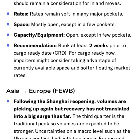
should remain a consideration for inland moves.
Rates:
Rates remain soft in many major pockets.
Space:
Mostly open, except in a few pockets.
Capacity/Equipment:
Open, except in few pockets.
Recommendation:
Book at least
2 weeks
prior to
cargo ready date (CRD). For cargo ready now,
importers might consider taking advantage of
currently available space and softer floating market
rates.
Asia → Europe (FEWB)
Following the Shanghai reopening, volumes are
picking up again but recovery has not translated
into a big surge thus far.
The third quarter is the
traditional peak so volumes are expected to be
stronger. Uncertainties on a macro level such as the
Ukraine conflict, high inflation across Europe and