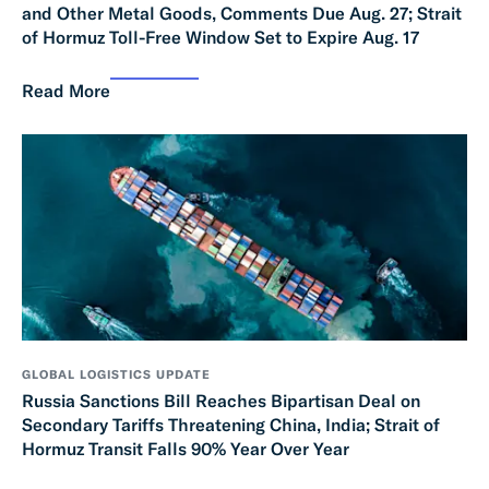
and Other Metal Goods, Comments Due Aug. 27; Strait
of Hormuz Toll-Free Window Set to Expire Aug. 17
Read More
GLOBAL LOGISTICS UPDATE
Russia Sanctions Bill Reaches Bipartisan Deal on
Secondary Tariffs Threatening China, India; Strait of
Hormuz Transit Falls 90% Year Over Year