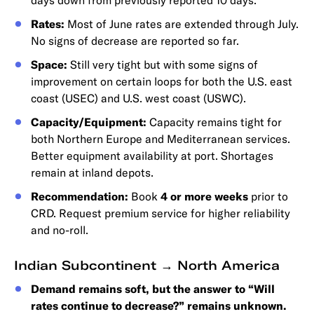
days down from previously reported 10 days.
Rates:
Most of June rates are extended through July.
No signs of decrease are reported so far.
Space:
Still very tight but with some signs of
improvement on certain loops for both the U.S. east
coast (USEC) and U.S. west coast (USWC).
Capacity/Equipment:
Capacity remains tight for
both Northern Europe and Mediterranean services.
Better equipment availability at port. Shortages
remain at inland depots.
Recommendation:
Book
4 or more weeks
prior to
CRD. Request premium service for higher reliability
and no-roll.
Indian Subcontinent → North America
Demand remains soft, but the answer to “Will
rates continue to decrease?” remains unknown.