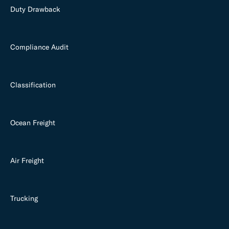
Duty Drawback
Compliance Audit
Classification
Ocean Freight
Air Freight
Trucking