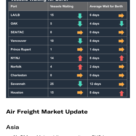
Air Freight Market Update
Asia