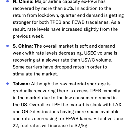
N. China:
Major airline capacity ex-PVG has
recovered by more than 90%. In addition to the
return from lockdown, quarter end demand is getting
stronger for both TPEB and FEWB tradelanes. As a
result, rate levels have increased slightly from the
previous week.
S. China:
The overall market is soft and demand
weak with rate levels decreasing. USEC volume is
recovering at a slower rate than USWC volume.
Some carriers have dropped rates in order to
stimulate the market.
Taiwan:
Although the raw material shortage is
gradually recovering there is excess TPEB capacity
in the market due to the low consumer demand in
the US. Overall ex-TPE the market is slack with LAX
and ORD destinations having more space available
and rates decreasing for FEWB lanes. Effective June
22, fuel rates will increase to $2/kg.