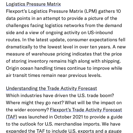
Logistics Pressure Matrix
Flexport’s Logistics Pressure Matrix (LPM) gathers 10
data points in an attempt to provide a picture of the
challenges facing logistics networks from the demand
side and a view of ongoing activity on US-inbound
routes. In the latest update, consumer expectations fell
dramatically to the lowest level in over ten years. A new
measure of warehouse pricing indicates that the price
of storing inventory remains high along with shipping.
Origin ocean handling times continue to improve while
air transit times remain near previous levels.
Understanding the Trade Activity Forecast
Which industries have driven the U.S. trade boom?
Where might they go next? What will be the impact on
the wider economy?
Flexport’s Trade Activity Forecast
(TAF)
was launched in October 2021 to provide a guide
to the outlook for U.S. merchandise imports. We have
expanded the TAF to include U.S. exports and a gauge