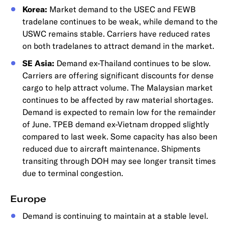
Korea:
Market demand to the USEC and FEWB
tradelane continues to be weak, while demand to the
USWC remains stable. Carriers have reduced rates
on both tradelanes to attract demand in the market.
SE Asia:
Demand ex-Thailand continues to be slow.
Carriers are offering significant discounts for dense
cargo to help attract volume. The Malaysian market
continues to be affected by raw material shortages.
Demand is expected to remain low for the remainder
of June. TPEB demand ex-Vietnam dropped slightly
compared to last week. Some capacity has also been
reduced due to aircraft maintenance. Shipments
transiting through DOH may see longer transit times
due to terminal congestion.
Europe
Demand is continuing to maintain at a stable level.