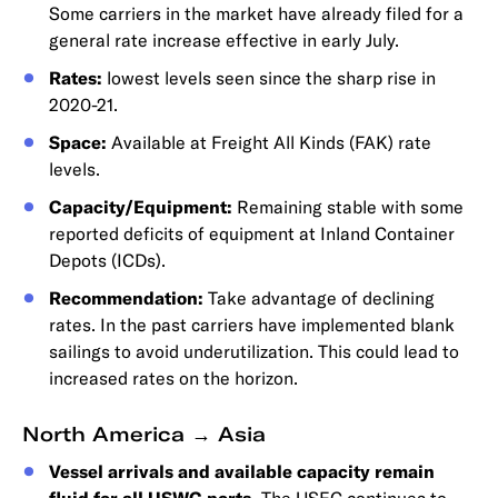
Some carriers in the market have already filed for a
general rate increase effective in early July.
Rates:
lowest levels seen since the sharp rise in
2020-21.
Space:
Available at Freight All Kinds (FAK) rate
levels.
Capacity/Equipment:
Remaining stable with some
reported deficits of equipment at Inland Container
Depots (ICDs).
Recommendation:
Take advantage of declining
rates. In the past carriers have implemented blank
sailings to avoid underutilization. This could lead to
increased rates on the horizon.
North America → Asia
Vessel arrivals and available capacity remain