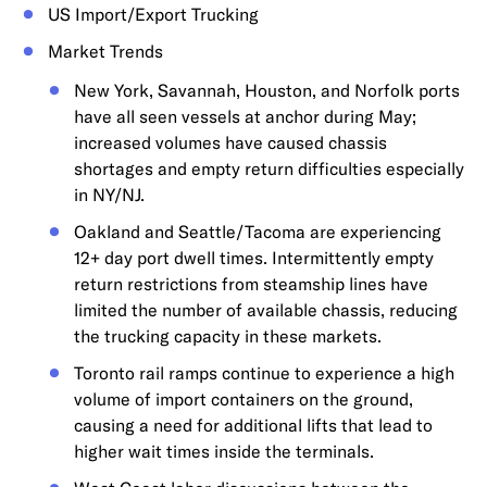
US Import/Export Trucking
Market Trends
New York, Savannah, Houston, and Norfolk ports
have all seen vessels at anchor during May;
increased volumes have caused chassis
shortages and empty return difficulties especially
in NY/NJ.
Oakland and Seattle/Tacoma are experiencing
12+ day port dwell times. Intermittently empty
return restrictions from steamship lines have
limited the number of available chassis, reducing
the trucking capacity in these markets.
Toronto rail ramps continue to experience a high
volume of import containers on the ground,
causing a need for additional lifts that lead to
higher wait times inside the terminals.